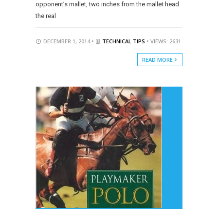
opponent’s mallet, two inches from the mallet head
the real
DECEMBER 1, 2014 •
TECHNICAL TIPS
• VIEWS: 2631
READ MORE