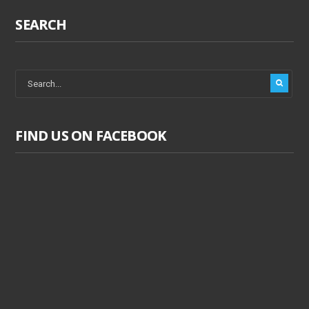
SEARCH
FIND US ON FACEBOOK