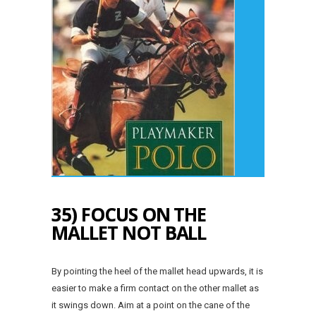
35) FOCUS ON THE
MALLET NOT BALL
By pointing the heel of the mallet head upwards, it is
easier to make a firm contact on the other mallet as
it swings down. Aim at a point on the cane of the