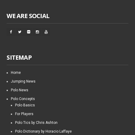
WE ARE SOCIAL
SITEMAP
Home
Jumping News
Polo News
Polo Concepts
Polo Basics
For Players
Polo Tics by Chris Ashton
Polo Dictionary by Horacio Laffaye