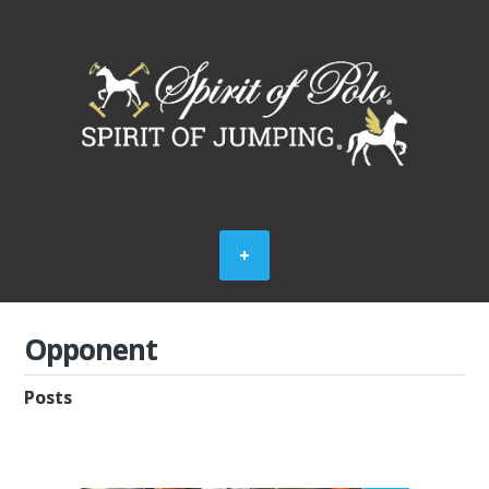
Opponent
Posts