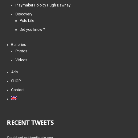
Playmaker Polo by Hugh Dawnay
Discovery
Polo Life
Did you know ?
Galleries
Photos
Videos
Ads
SHOP
Contact
RECENT TWEETS
Could not authenticate you.