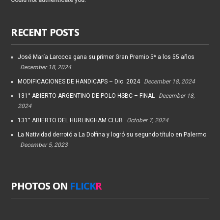
RECENT POSTS
José María Larocca gana su primer Gran Premio 5* a los 55 años
December 18, 2024
MODIFICACIONES DE HANDICAPS – Dic. 2024
December 18, 2024
131° ABIERTO ARGENTINO DE POLO HSBC – FINAL
December 18,
2024
131° ABIERTO DEL HURLINGHAM CLUB
October 7, 2024
La Natividad derrotó a La Dolfina y logró su segundo título en Palermo
December 5, 2023
PHOTOS ON
FLICK
R