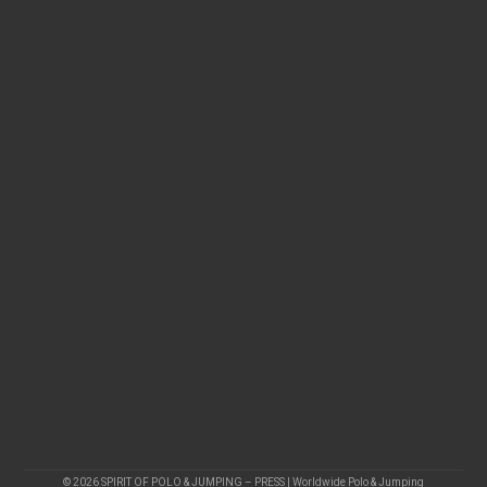
© 2026 SPIRIT OF POLO & JUMPING – PRESS | Worldwide Polo & Jumping