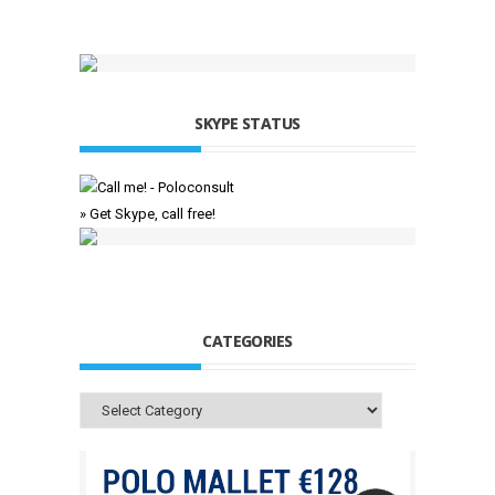
SKYPE STATUS
» Get Skype, call free!
CATEGORIES
Categories