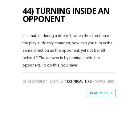
44) TURNING INSIDE AN
OPPONENT
In a match, during a ride-off, when the direction of
the play suddenly changes; how can you turn in the
same direction as the opponent, yet not be left
behind ? The answer is by turning inside the
opponent. To do this, you have
DECEMBER 1, 2014 •
TECHNICAL TIPS
• VIEWS: 2687
READ MORE