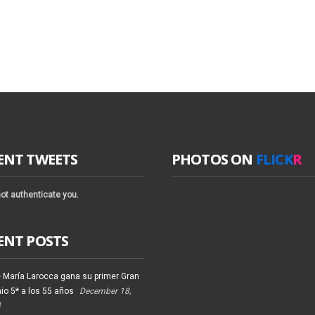
ENT TWEETS
PHOTOS ON
FLICK
R
ot authenticate you.
ENT POSTS
 María Larocca gana su primer Gran
io 5* a los 55 años
December 18,
4