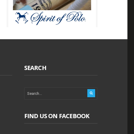
SEARCH
FIND US ON FACEBOOK