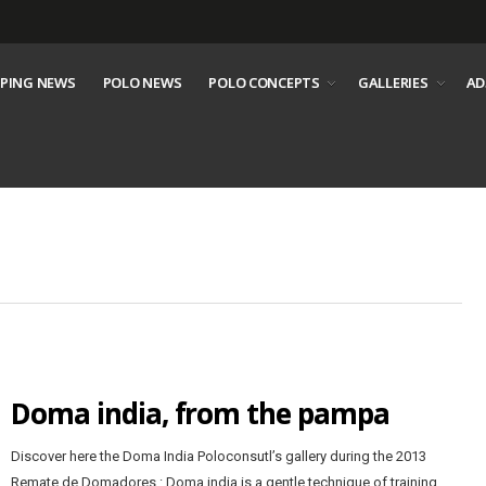
PING NEWS
POLO NEWS
POLO CONCEPTS
GALLERIES
AD
Doma india, from the pampa
Discover here the Doma India Poloconsutl’s gallery during the 2013
Remate de Domadores : Doma india is a gentle technique of training