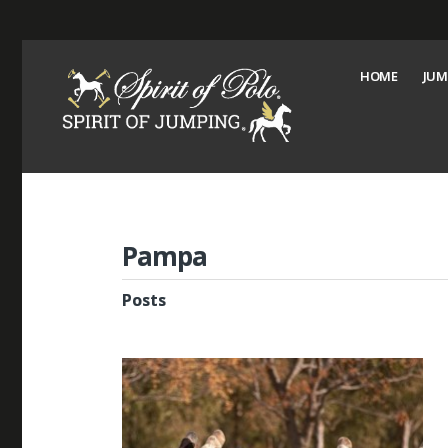
HOME
JUM
Pampa
Posts