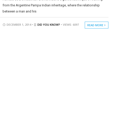
from the Argentine Pampa Indian inheritage, where the relationship
between a man and his
DECEMBER 1, 2014 •
DID YOU KNOW?
• VIEWS: 6097
READ MORE