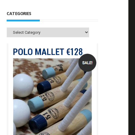
CATEGORIES
Categories