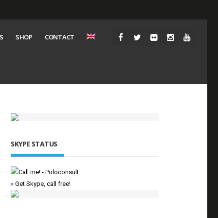
S
SHOP
CONTACT
SKYPE STATUS
» Get Skype, call free!