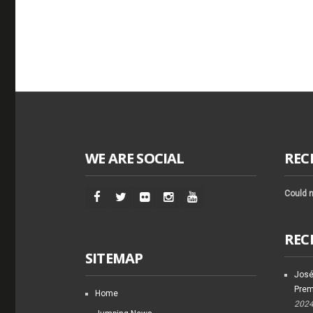
WE ARE SOCIAL
REC
Could n
REC
SITEMAP
José
Prem
Home
202