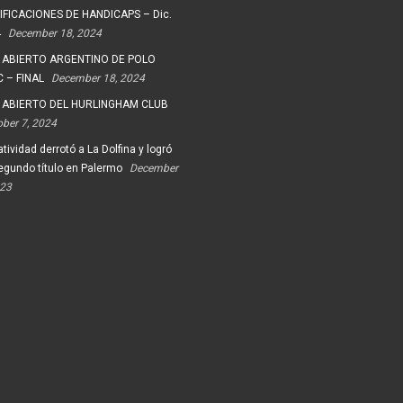
FICACIONES DE HANDICAPS – Dic.
4
December 18, 2024
 ABIERTO ARGENTINO DE POLO
 – FINAL
December 18, 2024
 ABIERTO DEL HURLINGHAM CLUB
ober 7, 2024
tividad derrotó a La Dolfina y logró
egundo título en Palermo
December
023