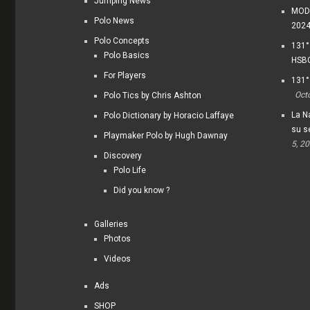
Jumping News
MODI
Polo News
202
Polo Concepts
131°
Polo Basics
HSBC
For Players
131°
Oct
Polo Tics by Chris Ashton
La Na
Polo Dictionary by Horacio Laffaye
su s
Playmaker Polo by Hugh Dawnay
5, 2
Discovery
Polo Life
Did you know ?
Galleries
Photos
Videos
Ads
SHOP