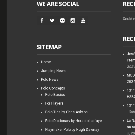
WE ARE SOCIAL
REC
Could n
REC
SITEMAP
José
Prem
Home
202
Jumping News
MODI
Polo News
202
Polo Concepts
131°
Polo Basics
HSBC
For Players
131°
Oct
Polo Tics by Chris Ashton
La Na
Polo Dictionary by Horacio Laffaye
su s
Playmaker Polo by Hugh Dawnay
5, 2