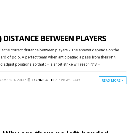
) DISTANCE BETWEEN PLAYERS
is the correct distance between players ? The answer depends on the
ard of polo. A perfect team when anticipating a pass from their N°4,
d adjust positions so that : – a short strike will reach N°3 –
CEMBER 1, 2014 •
TECHNICAL TIPS
• VIEWS: 2449
READ MORE