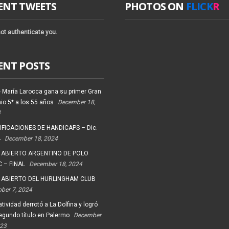
ENT TWEETS
PHOTOS ON
FLICK
R
ot authenticate you.
ENT POSTS
 María Larocca gana su primer Gran
io 5* a los 55 años
December 18,
4
FICACIONES DE HANDICAPS – Dic.
4
December 18, 2024
 ABIERTO ARGENTINO DE POLO
 – FINAL
December 18, 2024
 ABIERTO DEL HURLINGHAM CLUB
ober 7, 2024
tividad derrotó a La Dolfina y logró
egundo título en Palermo
December
023