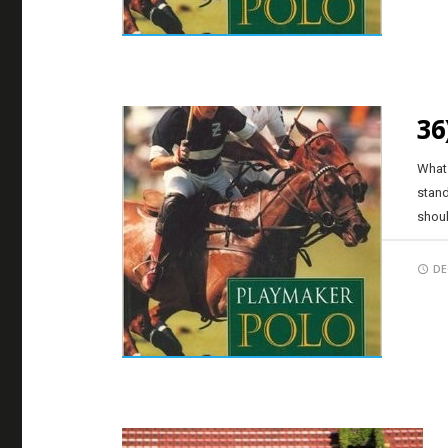
36
What 
stand
shoul
DE