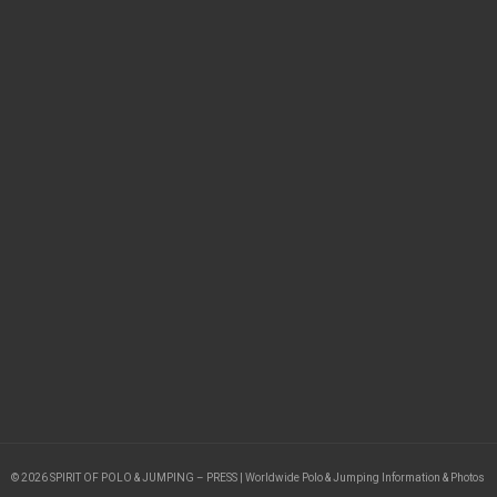
© 2026 SPIRIT OF POLO & JUMPING – PRESS | Worldwide Polo & Jumping Information & Photos