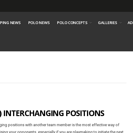
PING NEWS
POLO NEWS
POLO CONCEPTS
GALLERIES
AD
) INTERCHANGING POSITIONS
ing positions with another team member is the most effective way of
ising your opponents, especially if you are playmaking to initiate the next