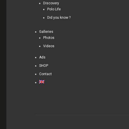
Discovery
Polo Life
Did you know ?
Galleries
Photos
Videos
Ads
SHOP
Contact