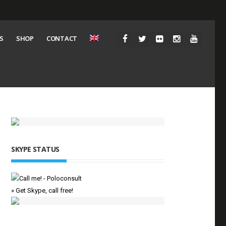
S
SHOP
CONTACT
SKYPE STATUS
» Get Skype, call free!