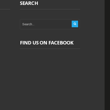
SEARCH
FIND US ON FACEBOOK