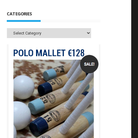
CATEGORIES
Categories