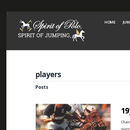
HOME
JUM
players
Posts
19
Chang
surpr