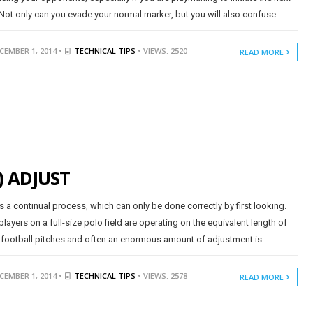
 Not only can you evade your normal marker, but you will also confuse
CEMBER 1, 2014 •
TECHNICAL TIPS
• VIEWS: 2520
READ MORE
) ADJUST
is a continual process, which can only be done correctly by first looking.
players on a full-size polo field are operating on the equivalent length of
 football pitches and often an enormous amount of adjustment is
CEMBER 1, 2014 •
TECHNICAL TIPS
• VIEWS: 2578
READ MORE