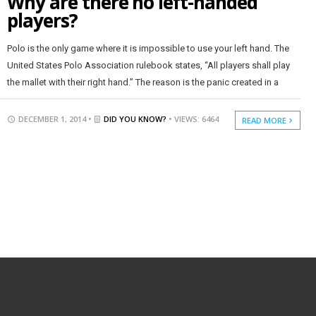
Why are there no left-handed
players?
Polo is the only game where it is impossible to use your left hand. The
United States Polo Association rulebook states, “All players shall play
the mallet with their right hand.” The reason is the panic created in a
DECEMBER 1, 2014 •
DID YOU KNOW?
• VIEWS: 6464
READ MORE