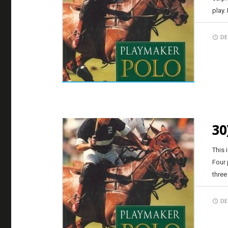
play.
DE
30
This 
Four 
three
DE