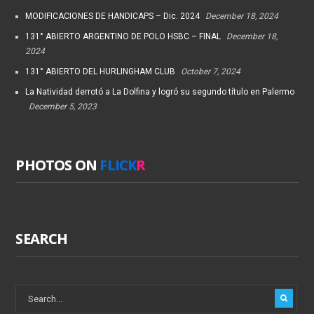
MODIFICACIONES DE HANDICAPS – Dic. 2024
December 18, 2024
131° ABIERTO ARGENTINO DE POLO HSBC – FINAL
December 18,
2024
131° ABIERTO DEL HURLINGHAM CLUB
October 7, 2024
La Natividad derrotó a La Dolfina y logró su segundo título en Palermo
December 5, 2023
PHOTOS ON
FLICK
R
SEARCH