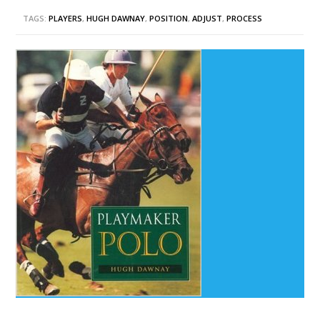
TAGS:
PLAYERS
,
HUGH DAWNAY
,
POSITION
,
ADJUST
,
PROCESS