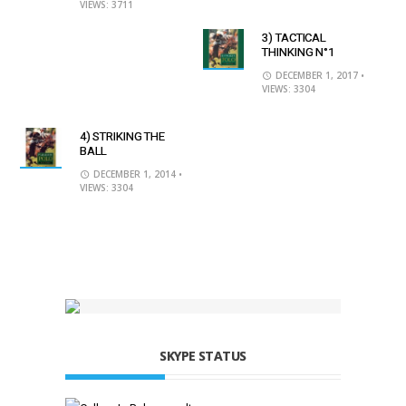
VIEWS: 3711
3) TACTICAL
THINKING N°1
DECEMBER 1, 2017
•
VIEWS: 3304
4) STRIKING THE
BALL
DECEMBER 1, 2014
•
VIEWS: 3304
SKYPE STATUS