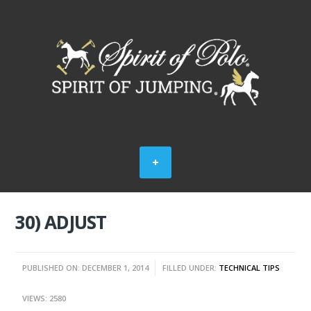
30) ADJUST
PUBLISHED ON: DECEMBER 1, 2014
FILLED UNDER:
TECHNICAL TIPS
VIEWS: 2580