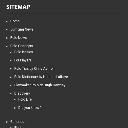
SITEMAP
Home
Jumping News
Polo News
Polo Concepts
Polo Basics
For Players
Polo Tics by Chris Ashton
Polo Dictionary by Horacio Laffaye
Playmaker Polo by Hugh Dawnay
Discovery
Polo Life
Did you know ?
Galleries
Photos