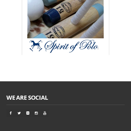
WE ARE SOCIAL