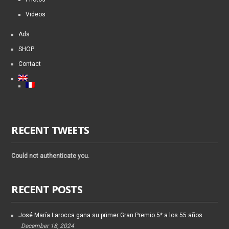
Videos
Ads
SHOP
Contact
RECENT TWEETS
Could not authenticate you.
RECENT POSTS
José María Larocca gana su primer Gran Premio 5* a los 55 años
December 18, 2024