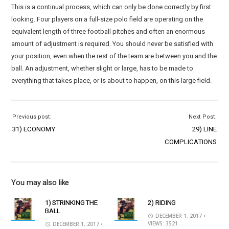
This is a continual process, which can only be done correctly by first
looking. Four players on a full-size polo field are operating on the
equivalent length of three football pitches and often an enormous
amount of adjustment is required. You should never be satisfied with
your position, even when the rest of the team are between you and the
ball. An adjustment, whether slight or large, has to be made to
everything that takes place, or is about to happen, on this large field.
Previous post:
Next Post:
31) ECONOMY
29) LINE
COMPLICATIONS
You may also like
1) STRINKING THE
2) RIDING
BALL
DECEMBER 1, 2017
•
VIEWS: 3521
DECEMBER 1, 2017
•