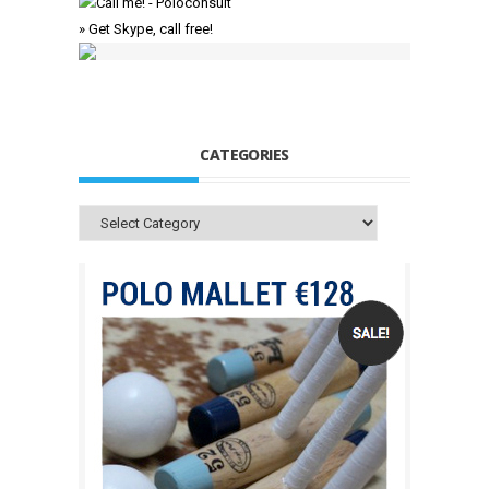
» Get Skype, call free!
CATEGORIES
Categories