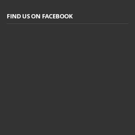
FIND US ON FACEBOOK