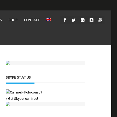
S
SHOP
CONTACT
SKYPE STATUS
» Get Skype, call free!