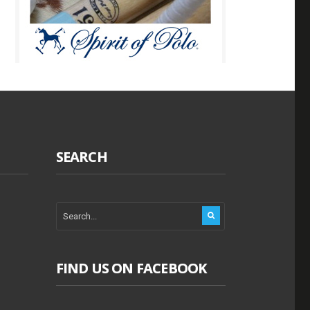
SEARCH
FIND US ON FACEBOOK