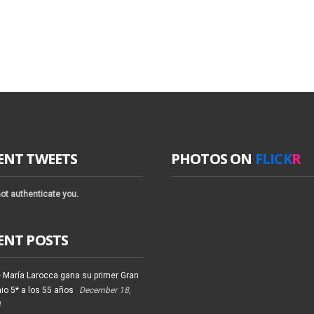
ENT TWEETS
PHOTOS ON
FLICK
R
ot authenticate you.
ENT POSTS
 María Larocca gana su primer Gran
io 5* a los 55 años
December 18,
4