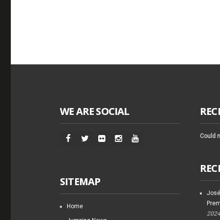
WE ARE SOCIAL
REC
Could n
REC
SITEMAP
José
Prem
Home
202