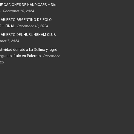
FICACIONES DE HANDICAPS – Dic.
4
December 18, 2024
 ABIERTO ARGENTINO DE POLO
 – FINAL
December 18, 2024
 ABIERTO DEL HURLINGHAM CLUB
ober 7, 2024
tividad derrotó a La Dolfina y logró
egundo título en Palermo
December
023