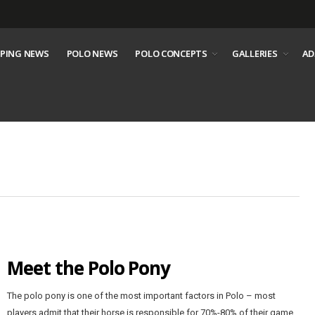
PING NEWS
POLO NEWS
POLO CONCEPTS
GALLERIES
AD
Meet the Polo Pony
The polo pony is one of the most important factors in Polo – most
players admit that their horse is responsible for 70%-80% of their game.