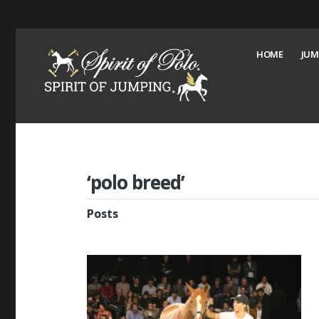
HOME
JUM
‘polo breed’
Posts