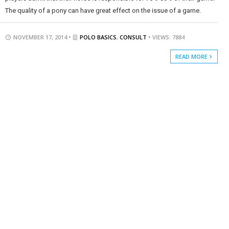
The quality of a pony can have great effect on the issue of a game.
NOVEMBER 17, 2014 •
POLO BASICS
,
CONSULT
• VIEWS: 7884
READ MORE