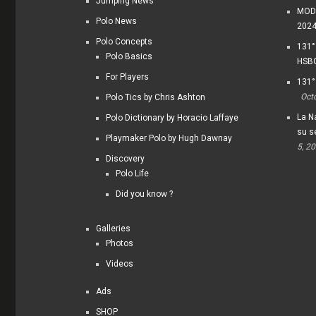
Jumping News
MODI
Polo News
202
Polo Concepts
131°
Polo Basics
HSBC
For Players
131°
Oct
Polo Tics by Chris Ashton
La Na
Polo Dictionary by Horacio Laffaye
su s
Playmaker Polo by Hugh Dawnay
5, 2
Discovery
Polo Life
Did you know ?
Galleries
Photos
Videos
Ads
SHOP