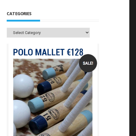
CATEGORIES
Categories