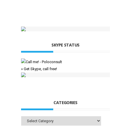
SKYPE STATUS
» Get Skype, call free!
CATEGORIES
Categories