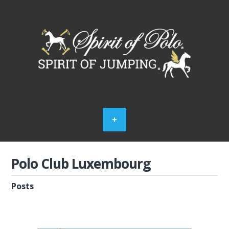
Polo Club Luxembourg
Posts