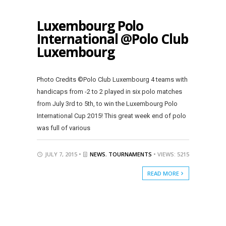
Luxembourg Polo
International @Polo Club
Luxembourg
Photo Credits ©Polo Club Luxembourg 4 teams with
handicaps from -2 to 2 played in six polo matches
from July 3rd to 5th, to win the Luxembourg Polo
International Cup 2015! This great week end of polo
was full of various
JULY 7, 2015 •
NEWS
,
TOURNAMENTS
• VIEWS: 5215
READ MORE