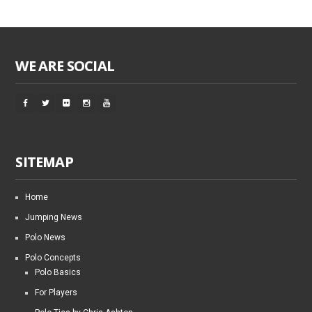
WE ARE SOCIAL
SITEMAP
Home
Jumping News
Polo News
Polo Concepts
Polo Basics
For Players