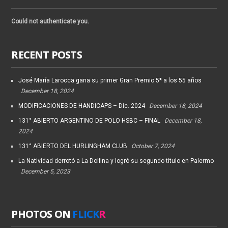
Could not authenticate you.
RECENT POSTS
José María Larocca gana su primer Gran Premio 5* a los 55 años
December 18, 2024
MODIFICACIONES DE HANDICAPS – Dic. 2024
December 18, 2024
131° ABIERTO ARGENTINO DE POLO HSBC – FINAL
December 18,
2024
131° ABIERTO DEL HURLINGHAM CLUB
October 7, 2024
La Natividad derrotó a La Dolfina y logró su segundo título en Palermo
December 5, 2023
PHOTOS ON
FLICK
R