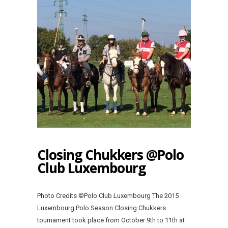
Closing Chukkers @Polo
Club Luxembourg
Photo Credits ©Polo Club Luxembourg The 2015
Luxembourg Polo Season Closing Chukkers
tournament took place from October 9th to 11th at