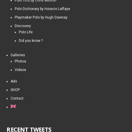
Polo Tics by Chris Ashton
Polo Dictionary by Horacio Laffaye
Playmaker Polo by Hugh Dawnay
Discovery
Polo Life
Did you know ?
Galleries
Photos
Videos
Ads
SHOP
Contact
RECENT TWEETS