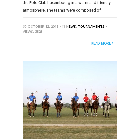
the Polo Club Luxembourg in a warm and friendly
atmosphere! The teams were composed of
OCTOBER 12, 2015 •
NEWS
,
TOURNAMENTS
•
VIEWS: 3828
READ MORE