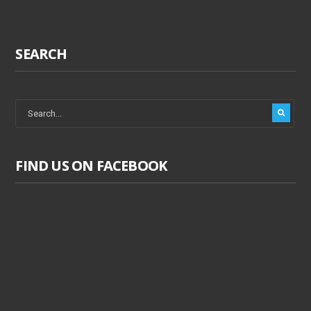
SEARCH
FIND US ON FACEBOOK