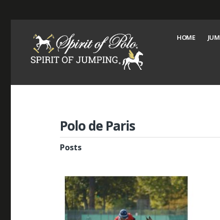
HOME
JUM
Polo de Paris
Posts