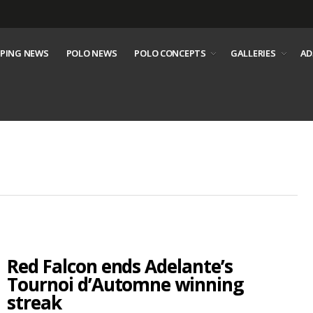
PING NEWS
POLO NEWS
POLO CONCEPTS
GALLERIES
AD
Red Falcon ends Adelante’s
Tournoi d’Automne winning
streak