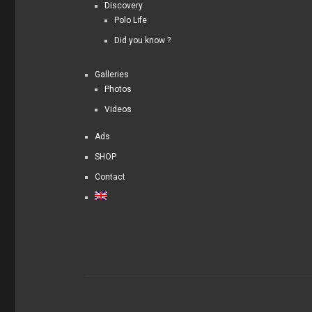
Discovery
Polo Life
Did you know ?
Galleries
Photos
Videos
Ads
SHOP
Contact