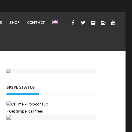
S
SHOP
CONTACT
SKYPE STATUS
» Get Skype, call free!