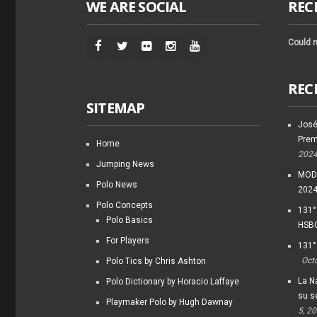
WE ARE SOCIAL
REC
Could n
REC
SITEMAP
José
Prem
Home
202
Jumping News
MODI
Polo News
202
Polo Concepts
131°
Polo Basics
HSBC
For Players
131°
Oct
Polo Tics by Chris Ashton
La Na
Polo Dictionary by Horacio Laffaye
su s
Playmaker Polo by Hugh Dawnay
5, 2