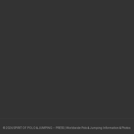
© 2026 SPIRIT OF POLO & JUMPING – PRESS | Worldwide Polo & Jumping Information & Photos