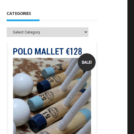
CATEGORIES
Categories