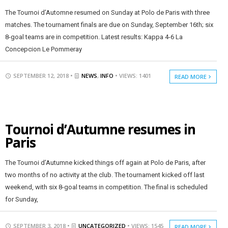
The Tournoi d’Automne resumed on Sunday at Polo de Paris with three
matches. The tournament finals are due on Sunday, September 16th; six
8-goal teams are in competition. Latest results: Kappa 4-6 La
Concepcion Le Pommeray
SEPTEMBER 12, 2018 •
NEWS
,
INFO
• VIEWS: 1401
READ MORE
Tournoi d’Autumne resumes in
Paris
The Tournoi d’Autumne kicked things off again at Polo de Paris, after
two months of no activity at the club. The tournament kicked off last
weekend, with six 8-goal teams in competition. The final is scheduled
for Sunday,
SEPTEMBER 3, 2018 •
UNCATEGORIZED
• VIEWS: 1545
READ MORE