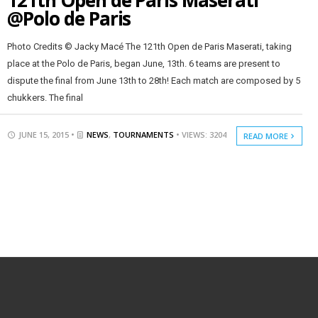
121th Open de Paris Maserati
@Polo de Paris
Photo Credits © Jacky Macé The 121th Open de Paris Maserati, taking
place at the Polo de Paris, began June, 13th. 6 teams are present to
dispute the final from June 13th to 28th! Each match are composed by 5
chukkers. The final
JUNE 15, 2015 •
NEWS
,
TOURNAMENTS
• VIEWS: 3204
READ MORE