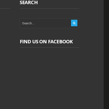
SEARCH
FIND US ON FACEBOOK