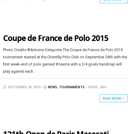
Coupe de France de Polo 2015
Photo Credits ©Antoine Delaporte The Coupe de France de Polo 2015
tournament started at the Chantilly Polo Club on September 26th with the
first week-end of polo games! 8 teams with a 2/4 goals handicap will
play against each
SEPTEMBER 28, 2015 •
NEWS
,
TOURNAMENTS
• VIEWS: 2661
READ MORE