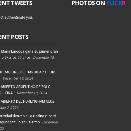
ENT TWEETS
PHOTOS ON
FLICK
R
ot authenticate you.
ENT POSTS
 María Larocca gana su primer Gran
io 5* a los 55 años
December 18,
4
FICACIONES DE HANDICAPS – Dic.
4
December 18, 2024
 ABIERTO ARGENTINO DE POLO
 – FINAL
December 18, 2024
 ABIERTO DEL HURLINGHAM CLUB
ober 7, 2024
tividad derrotó a La Dolfina y logró
egundo título en Palermo
December
023