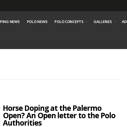
PING NEWS
POLO NEWS
POLO CONCEPTS
GALLERIES
AD
Horse Doping at the Palermo
Open? An Open letter to the Polo
Authorities