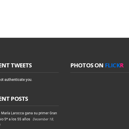
ENT TWEETS
PHOTOS ON
FLICK
R
ot authenticate you.
ENT POSTS
 María Larocca gana su primer Gran
io 5* a los 55 años
December 18,
4