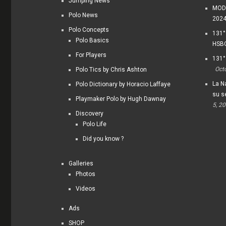
Jumping News
MODI
Polo News
202
Polo Concepts
131°
Polo Basics
HSBC
For Players
131°
Oct
Polo Tics by Chris Ashton
La Na
Polo Dictionary by Horacio Laffaye
su s
Playmaker Polo by Hugh Dawnay
5, 2
Discovery
Polo Life
Did you know ?
Galleries
Photos
Videos
Ads
SHOP