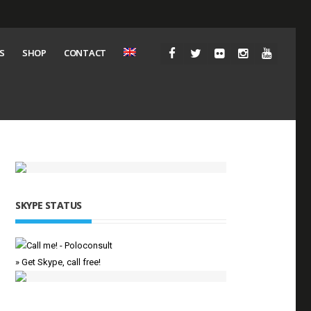
S
SHOP
CONTACT
SKYPE STATUS
» Get Skype, call free!