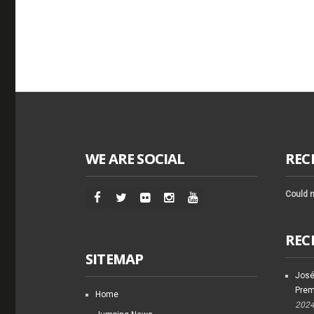
WE ARE SOCIAL
REC
Could n
REC
SITEMAP
José
Prem
Home
202