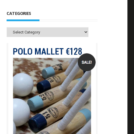
CATEGORIES
Categories