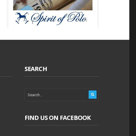
SEARCH
FIND US ON FACEBOOK