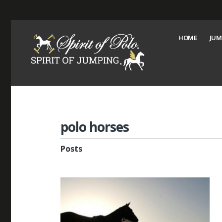
HOME
JUM
polo horses
Posts