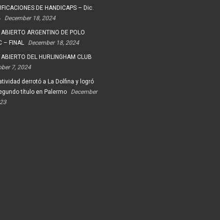
FICACIONES DE HANDICAPS – Dic.
4
December 18, 2024
 ABIERTO ARGENTINO DE POLO
 – FINAL
December 18, 2024
 ABIERTO DEL HURLINGHAM CLUB
ober 7, 2024
tividad derrotó a La Dolfina y logró
egundo título en Palermo
December
023