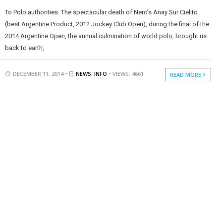
To Polo authorities. The spectacular death of Nero’s Anay Sur Cielito
(best Argentine Product, 2012 Jockey Club Open), during the final of the
2014 Argentine Open, the annual culmination of world polo, brought us
back to earth,
DECEMBER 11, 2014 •
NEWS
,
INFO
• VIEWS: 4661
READ MORE