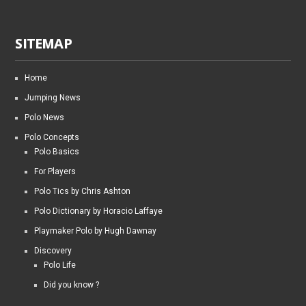
SITEMAP
Home
Jumping News
Polo News
Polo Concepts
Polo Basics
For Players
Polo Tics by Chris Ashton
Polo Dictionary by Horacio Laffaye
Playmaker Polo by Hugh Dawnay
Discovery
Polo Life
Did you know ?