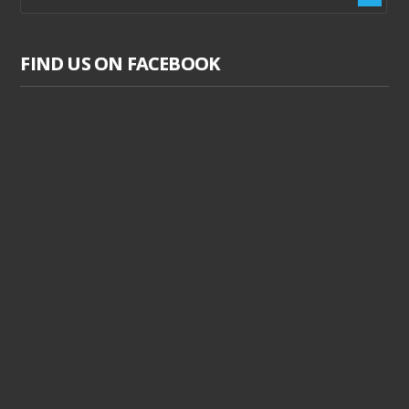
FIND US ON FACEBOOK