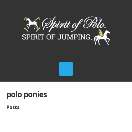
polo ponies
Posts