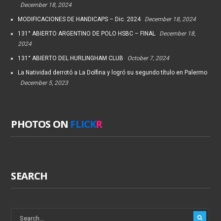
December 18, 2024
MODIFICACIONES DE HANDICAPS – Dic. 2024
December 18, 2024
131° ABIERTO ARGENTINO DE POLO HSBC – FINAL
December 18,
2024
131° ABIERTO DEL HURLINGHAM CLUB
October 7, 2024
La Natividad derrotó a La Dolfina y logró su segundo título en Palermo
December 5, 2023
PHOTOS ON
FLICK
R
SEARCH