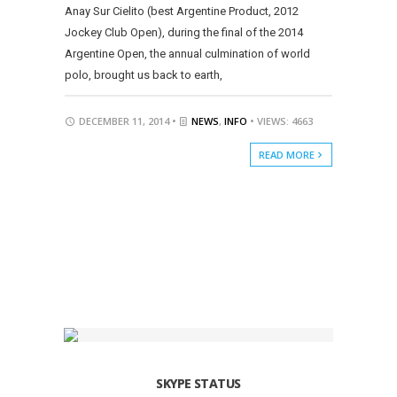
Anay Sur Cielito (best Argentine Product, 2012
Jockey Club Open), during the final of the 2014
Argentine Open, the annual culmination of world
polo, brought us back to earth,
DECEMBER 11, 2014 •
NEWS
,
INFO
• VIEWS: 4663
READ MORE
SKYPE STATUS