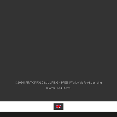
© 2026 SPIRIT OF POLO & JUMPING – PRESS | Worldwide Polo & Jumping
Information & Photos