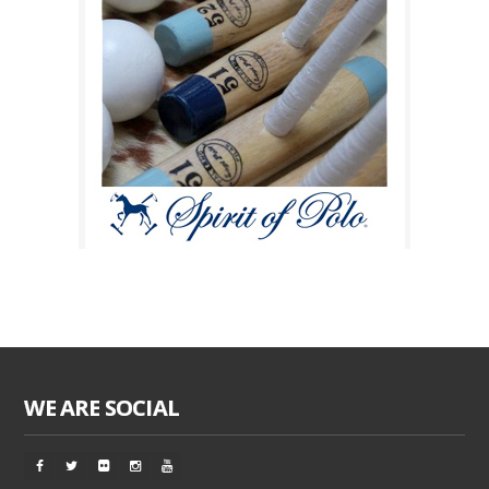
WE ARE SOCIAL