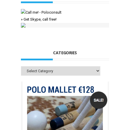
» Get Skype, call free!
CATEGORIES
Categories