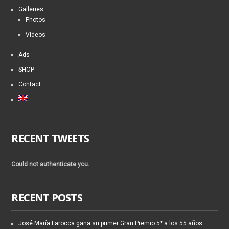
Galleries
Photos
Videos
Ads
SHOP
Contact
RECENT TWEETS
Could not authenticate you.
RECENT POSTS
José María Larocca gana su primer Gran Premio 5* a los 55 años