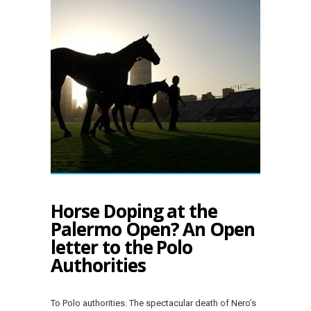
Horse Doping at the
Palermo Open? An Open
letter to the Polo
Authorities
To Polo authorities. The spectacular death of Nero’s