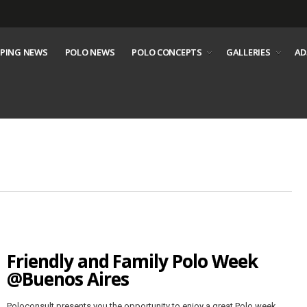
PING NEWS
POLO NEWS
POLO CONCEPTS
GALLERIES
AD
Friendly and Family Polo Week
@Buenos Aires
Poloconsult presents you the opportunity to enjoy a great Polo week,