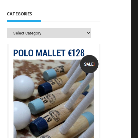
CATEGORIES
Categories