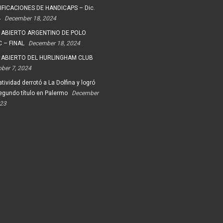
FICACIONES DE HANDICAPS – Dic.
4
December 18, 2024
 ABIERTO ARGENTINO DE POLO
 – FINAL
December 18, 2024
 ABIERTO DEL HURLINGHAM CLUB
ober 7, 2024
tividad derrotó a La Dolfina y logró
egundo título en Palermo
December
023