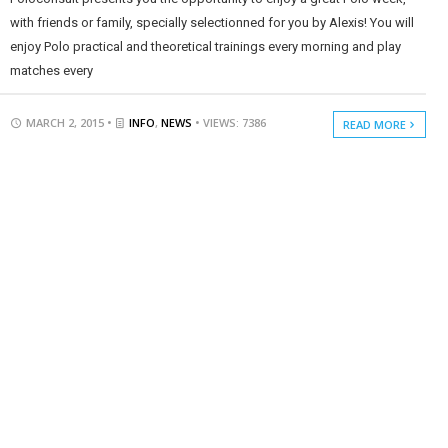
with friends or family, specially selectionned for you by Alexis! You will
enjoy Polo practical and theoretical trainings every morning and play
matches every
MARCH 2, 2015 •
INFO
,
NEWS
• VIEWS: 7386
READ MORE