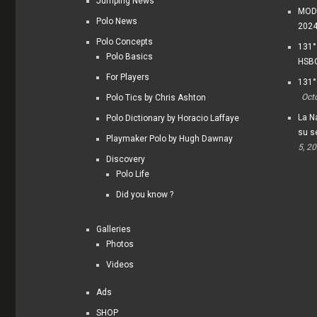
Jumping News
MODI
Polo News
202
Polo Concepts
131°
Polo Basics
HSBC
For Players
131°
Oct
Polo Tics by Chris Ashton
La Na
Polo Dictionary by Horacio Laffaye
su s
Playmaker Polo by Hugh Dawnay
5, 2
Discovery
Polo Life
Did you know ?
Galleries
Photos
Videos
Ads
SHOP