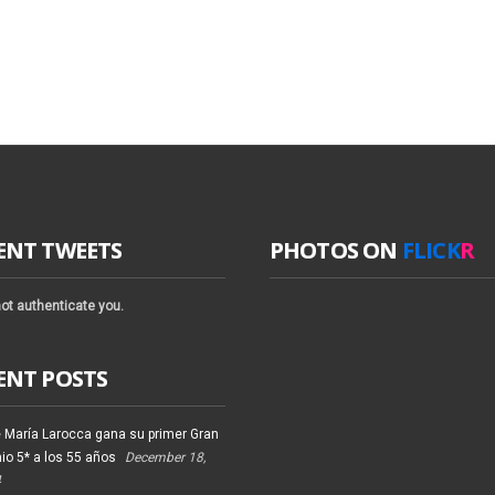
ENT TWEETS
PHOTOS ON
FLICK
R
ot authenticate you.
ENT POSTS
 María Larocca gana su primer Gran
io 5* a los 55 años
December 18,
4