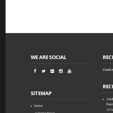
WE ARE SOCIAL
REC
Could n
REC
SITEMAP
José
Prem
Home
202