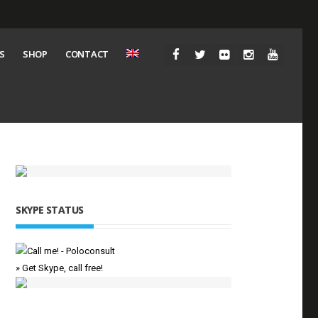
S
SHOP
CONTACT
SKYPE STATUS
» Get Skype, call free!