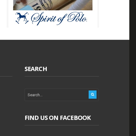
SEARCH
FIND US ON FACEBOOK