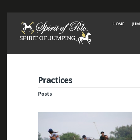
HOME
JUM
Practices
Posts