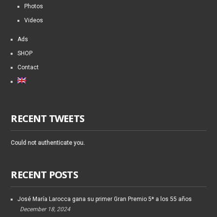
Photos
Videos
Ads
SHOP
Contact
RECENT TWEETS
Could not authenticate you.
RECENT POSTS
José María Larocca gana su primer Gran Premio 5* a los 55 años
December 18, 2024