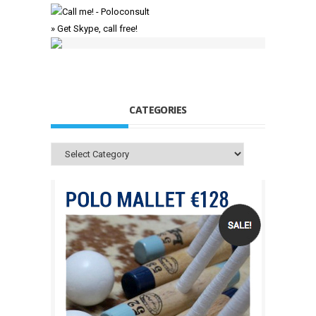
» Get Skype, call free!
CATEGORIES
Categories