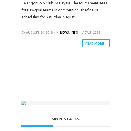
Selangor Polo Club, Malaysia. The tournament sees
four 13-goal teams in competition. The final is
scheduled for Saturday, August
AUGUST 24, 2018 •
NEWS
,
INFO
• VIEWS: 2386
READ MORE
SKYPE STATUS