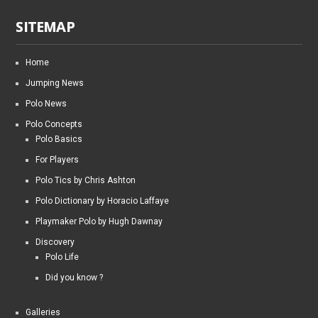
SITEMAP
Home
Jumping News
Polo News
Polo Concepts
Polo Basics
For Players
Polo Tics by Chris Ashton
Polo Dictionary by Horacio Laffaye
Playmaker Polo by Hugh Dawnay
Discovery
Polo Life
Did you know ?
Galleries