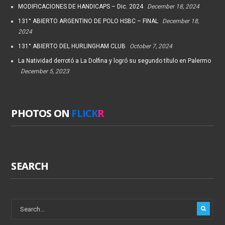
MODIFICACIONES DE HANDICAPS – Dic. 2024
December 18, 2024
131° ABIERTO ARGENTINO DE POLO HSBC – FINAL
December 18,
2024
131° ABIERTO DEL HURLINGHAM CLUB
October 7, 2024
La Natividad derrotó a La Dolfina y logró su segundo título en Palermo
December 5, 2023
PHOTOS ON
FLICK
R
SEARCH