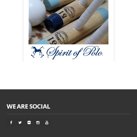
WE ARE SOCIAL