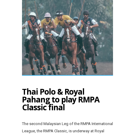
Thai Polo & Royal
Pahang to play RMPA
Classic final
The second Malaysian Leg of the RMPA International
League, the RMPA Classic, is underway at Royal