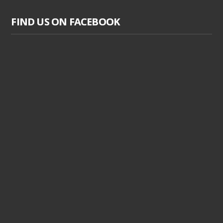
FIND US ON FACEBOOK