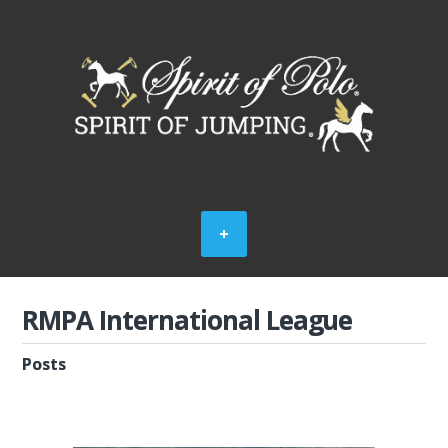
RMPA International League
Posts