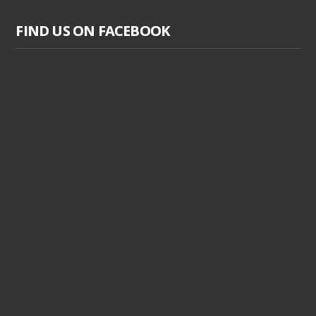
FIND US ON FACEBOOK