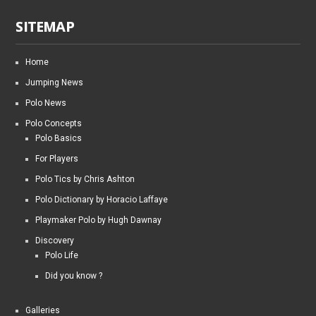
SITEMAP
Home
Jumping News
Polo News
Polo Concepts
Polo Basics
For Players
Polo Tics by Chris Ashton
Polo Dictionary by Horacio Laffaye
Playmaker Polo by Hugh Dawnay
Discovery
Polo Life
Did you know ?
Galleries