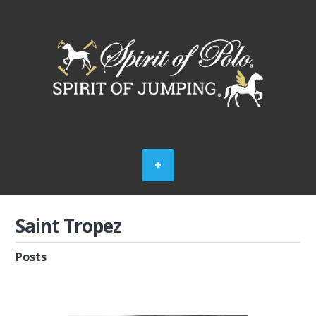
Saint Tropez
Posts