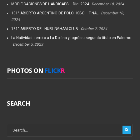
MODIFICACIONES DE HANDICAPS – Dic. 2024
December 18, 2024
131° ABIERTO ARGENTINO DE POLO HSBC – FINAL
December 18,
2024
131° ABIERTO DEL HURLINGHAM CLUB
October 7, 2024
La Natividad derrotó a La Dolfina y logró su segundo título en Palermo
December 5, 2023
PHOTOS ON
FLICK
R
SEARCH