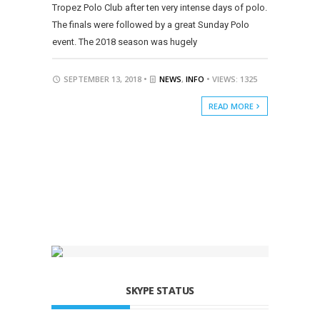
Tropez Polo Club after ten very intense days of polo.
The finals were followed by a great Sunday Polo
event. The 2018 season was hugely
SEPTEMBER 13, 2018 •
NEWS
,
INFO
• VIEWS: 1325
READ MORE
SKYPE STATUS