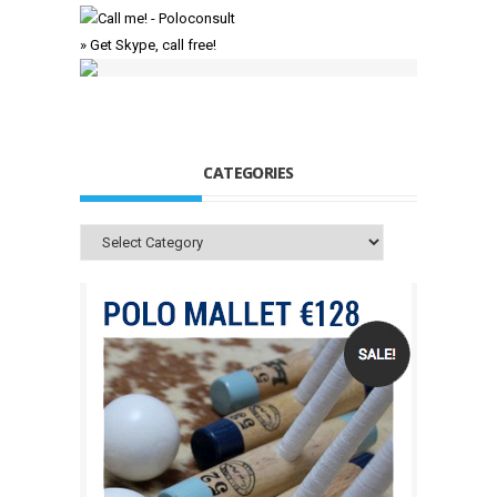
» Get Skype, call free!
CATEGORIES
Categories