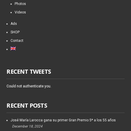
Photos
Videos
Ads
SHOP
Contact
RECENT TWEETS
Could not authenticate you.
RECENT POSTS
José María Larocca gana su primer Gran Premio 5* a los 55 años
December 18, 2024