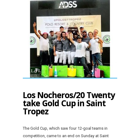
Los Nocheros/20 Twenty
take Gold Cup in Saint
Tropez
The Gold Cup, which saw four 12-goal teams in
competition, came to an end on Sunday at Saint