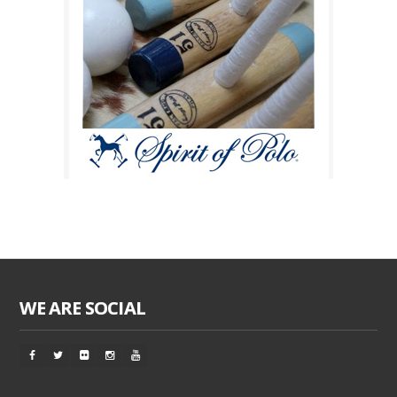
WE ARE SOCIAL