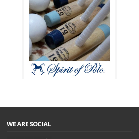
WE ARE SOCIAL