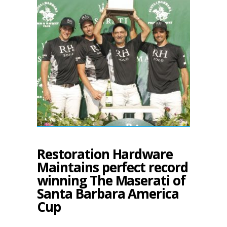
Restoration Hardware
Maintains perfect record
winning The Maserati of
Santa Barbara America
Cup