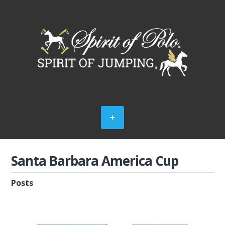
Santa Barbara America Cup
Posts