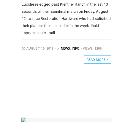
Lucchese edged past Klentner Ranch in the last 10
seconds of their semifinal match on Friday, August
12, to face Restoration Hardware who had solidified
their place in the final earlier in the week. Iñaki
Laprida’s quick ball
AUGUST 15, 2018 •
NEWS
,
INFO
• VIEWS: 1206
READ MORE