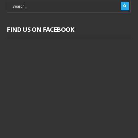
FIND US ON FACEBOOK