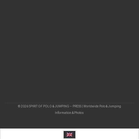
© 2026 SPIRIT OF POLO & JUMPING – PRESS | Worldwide Polo & Jumping
Information & Photos