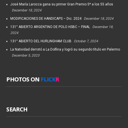
José María Larocca gana su primer Gran Premio 5* a los 55 años
December 18, 2024
MODIFICACIONES DE HANDICAPS – Dic. 2024
December 18, 2024
131° ABIERTO ARGENTINO DE POLO HSBC – FINAL
December 18,
2024
131° ABIERTO DEL HURLINGHAM CLUB
October 7, 2024
La Natividad derrotó a La Dolfina y logró su segundo título en Palermo
December 5, 2023
PHOTOS ON
FLICK
R
SEARCH