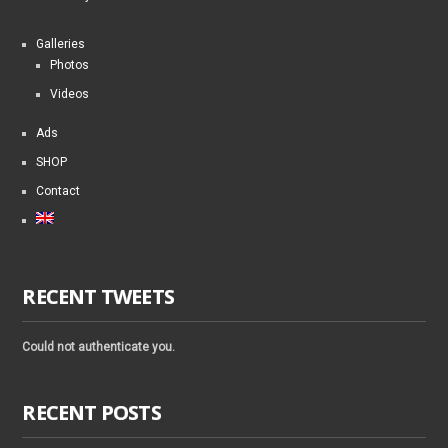
Galleries
Photos
Videos
Ads
SHOP
Contact
RECENT TWEETS
Could not authenticate you.
RECENT POSTS