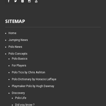
SITEMAP
Home
Jumping News
Polo News
Polo Concepts
Polo Basics
For Players
Polo Tics by Chris Ashton
Polo Dictionary by Horacio Laffaye
Playmaker Polo by Hugh Dawnay
Discovery
Polo Life
Did you know ?