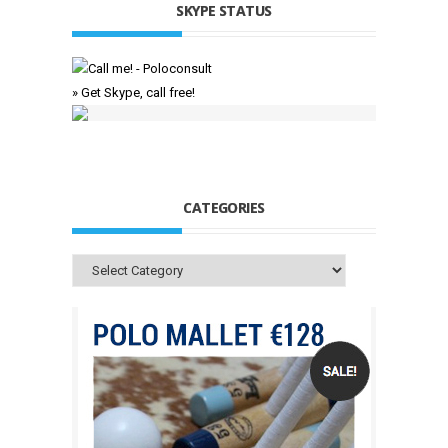
SKYPE STATUS
» Get Skype, call free!
CATEGORIES
Categories