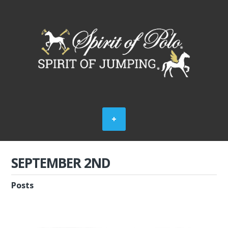
SEPTEMBER 2ND
Posts