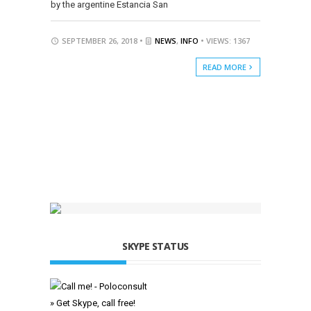
by the argentine Estancia San
SEPTEMBER 26, 2018 •
NEWS
,
INFO
• VIEWS: 1367
READ MORE
SKYPE STATUS
» Get Skype, call free!