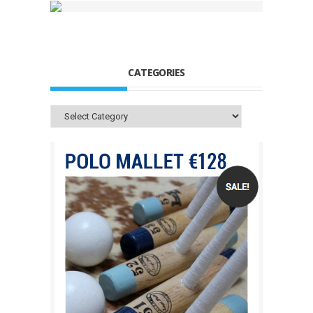
CATEGORIES
Categories