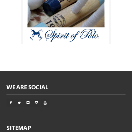
WE ARE SOCIAL
SITEMAP