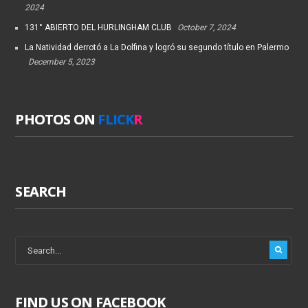
2024
131° ABIERTO DEL HURLINGHAM CLUB
October 7, 2024
La Natividad derrotó a La Dolfina y logró su segundo título en Palermo
December 5, 2023
PHOTOS ON
FLICK
R
SEARCH
FIND US ON FACEBOOK