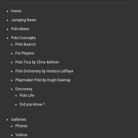
Home
Jumping News
Polo News
Polo Concepts
Polo Basics
For Players
Polo Tics by Chris Ashton
Polo Dictionary by Horacio Laffaye
Playmaker Polo by Hugh Dawnay
Discovery
Polo Life
Did you know ?
Galleries
Photos
Videos