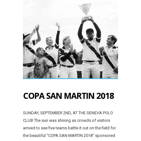
COPA SAN MARTIN 2018
SUNDAY, SEPTEMBER 2ND, AT THE GENEVA POLO
CLUB The sun was shining as crowds of visitors
arrived to see five teams battle it out on the field for
the beautiful “COPA SAN MARTIN 2018” sponsored