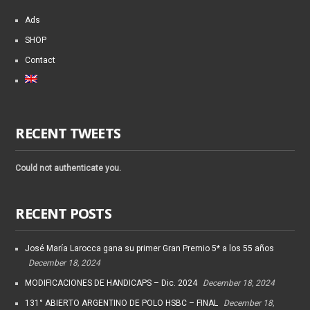
Ads
SHOP
Contact
RECENT TWEETS
Could not authenticate you.
RECENT POSTS
José María Larocca gana su primer Gran Premio 5* a los 55 años
December 18, 2024
MODIFICACIONES DE HANDICAPS – Dic. 2024
December 18, 2024
131° ABIERTO ARGENTINO DE POLO HSBC – FINAL
December 18,