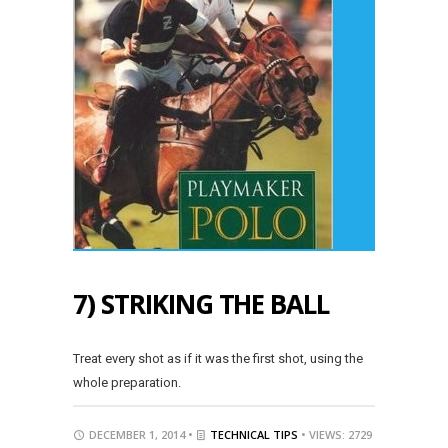
7) STRIKING THE BALL
Treat every shot as if it was the first shot, using the
whole preparation.
DECEMBER 1, 2014 •
TECHNICAL TIPS
• VIEWS: 2729