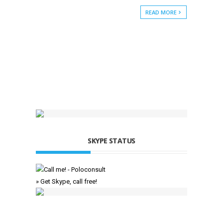
READ MORE
SKYPE STATUS
» Get Skype, call free!