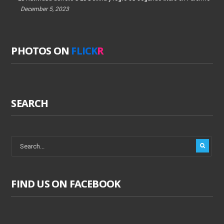
December 5, 2023
PHOTOS ON
FLICK
R
SEARCH
FIND US ON FACEBOOK