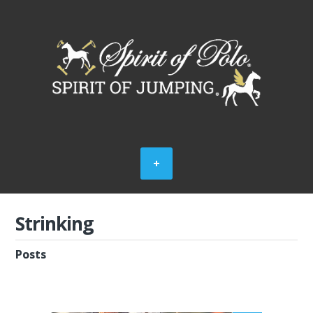
Strinking
Posts