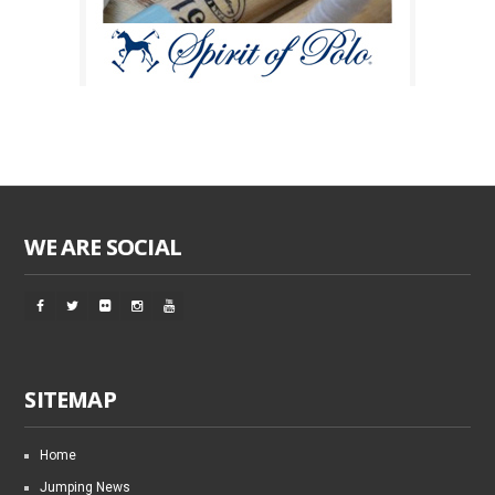
WE ARE SOCIAL
SITEMAP
Home
Jumping News