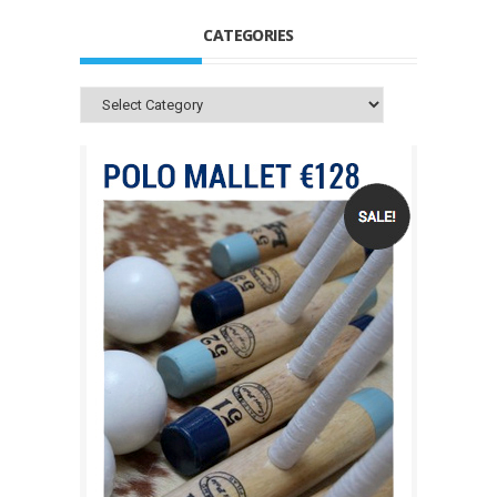
CATEGORIES
Categories