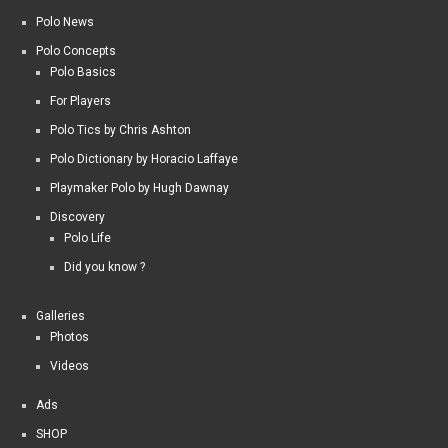
Polo News
Polo Concepts
Polo Basics
For Players
Polo Tics by Chris Ashton
Polo Dictionary by Horacio Laffaye
Playmaker Polo by Hugh Dawnay
Discovery
Polo Life
Did you know ?
Galleries
Photos
Videos
Ads
SHOP