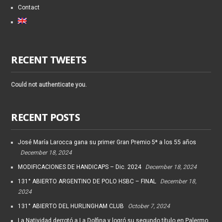
Contact
RECENT TWEETS
Could not authenticate you.
RECENT POSTS
José María Larocca gana su primer Gran Premio 5* a los 55 años
December 18, 2024
MODIFICACIONES DE HANDICAPS – Dic. 2024
December 18, 2024
131° ABIERTO ARGENTINO DE POLO HSBC – FINAL
December 18,
2024
131° ABIERTO DEL HURLINGHAM CLUB
October 7, 2024
La Natividad derrotó a La Dolfina y logró su segundo título en Palermo