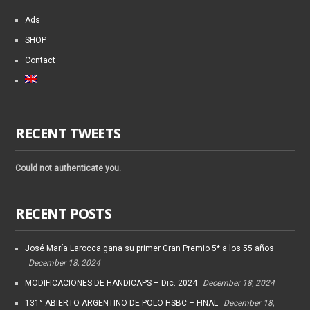
Ads
SHOP
Contact
RECENT TWEETS
Could not authenticate you.
RECENT POSTS
José María Larocca gana su primer Gran Premio 5* a los 55 años
December 18, 2024
MODIFICACIONES DE HANDICAPS – Dic. 2024
December 18, 2024
131° ABIERTO ARGENTINO DE POLO HSBC – FINAL
December 18,