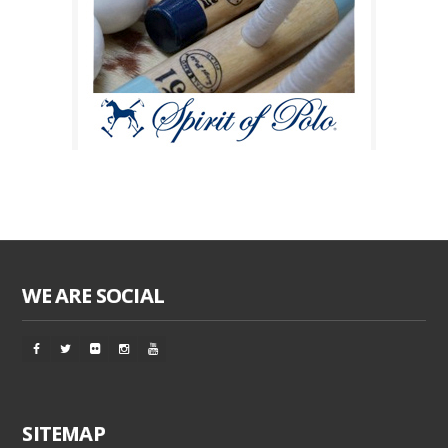
WE ARE SOCIAL
SITEMAP