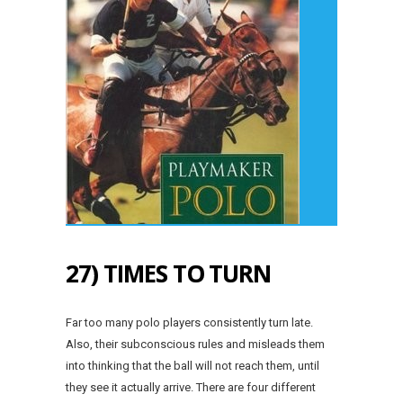
27) TIMES TO TURN
Far too many polo players consistently turn late.
Also, their subconscious rules and misleads them
into thinking that the ball will not reach them, until
they see it actually arrive. There are four different