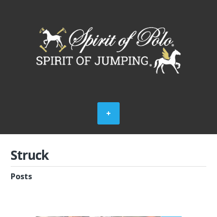
Struck
Posts