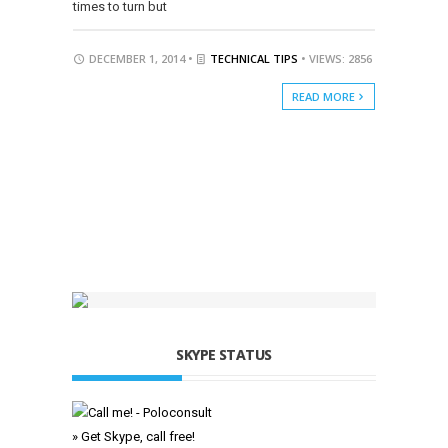
times to turn but
DECEMBER 1, 2014 •
TECHNICAL TIPS
• VIEWS: 2856
READ MORE
SKYPE STATUS
» Get Skype, call free!