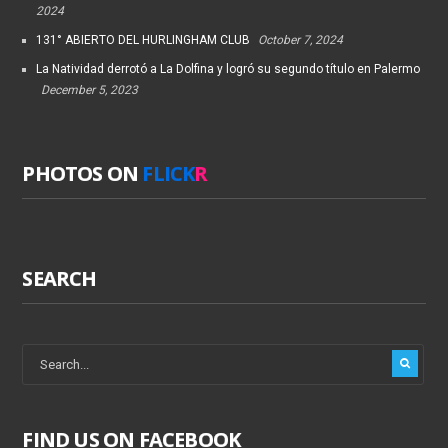
2024
131° ABIERTO DEL HURLINGHAM CLUB
October 7, 2024
La Natividad derrotó a La Dolfina y logró su segundo título en Palermo
December 5, 2023
PHOTOS ON
FLICK
R
SEARCH
FIND US ON FACEBOOK