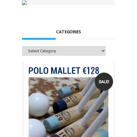
CATEGORIES
Categories