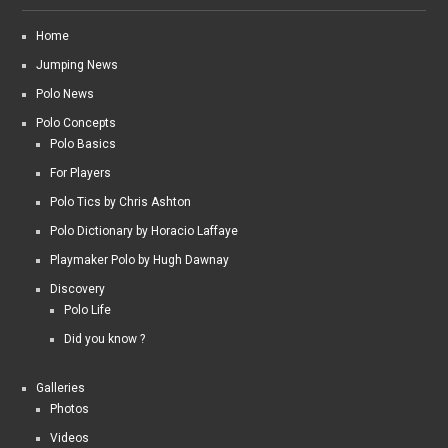
Home
Jumping News
Polo News
Polo Concepts
Polo Basics
For Players
Polo Tics by Chris Ashton
Polo Dictionary by Horacio Laffaye
Playmaker Polo by Hugh Dawnay
Discovery
Polo Life
Did you know ?
Galleries
Photos
Videos