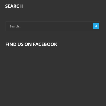
SEARCH
FIND US ON FACEBOOK