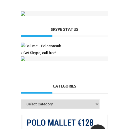
SKYPE STATUS
» Get Skype, call free!
CATEGORIES
Categories