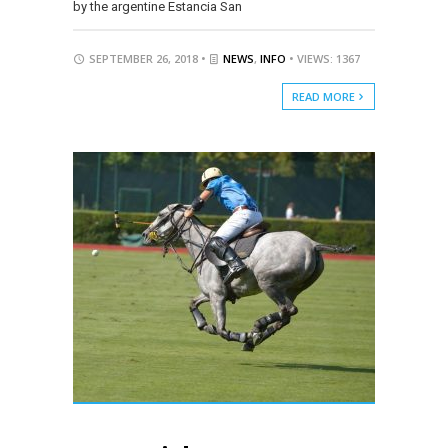
by the argentine Estancia San
SEPTEMBER 26, 2018 •
NEWS
,
INFO
• VIEWS: 1367
READ MORE