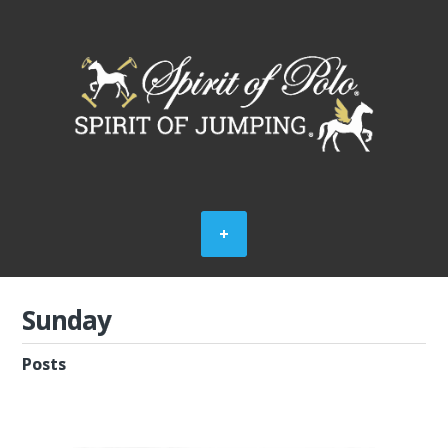
Sunday
Posts