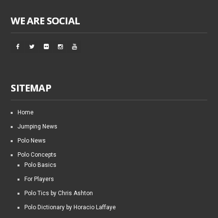
WE ARE SOCIAL
SITEMAP
Home
Jumping News
Polo News
Polo Concepts
Polo Basics
For Players
Polo Tics by Chris Ashton
Polo Dictionary by Horacio Laffaye