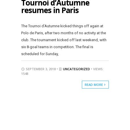
Tournoi d’Autumne
resumes in Paris
The Tournoi d’Autumne kicked things off again at
Polo de Paris, after two months of no activity at the
club. The tournament kicked off last weekend, with
six 8-goal teams in competition. The final is
scheduled for Sunday,
SEPTEMBER 3, 2018 •
UNCATEGORIZED
• VIEWS:
1548
READ MORE