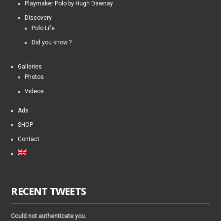
Playmaker Polo by Hugh Dawnay
Discovery
Polo Life
Did you know ?
Galleries
Photos
Videos
Ads
SHOP
Contact
RECENT TWEETS
Could not authenticate you.