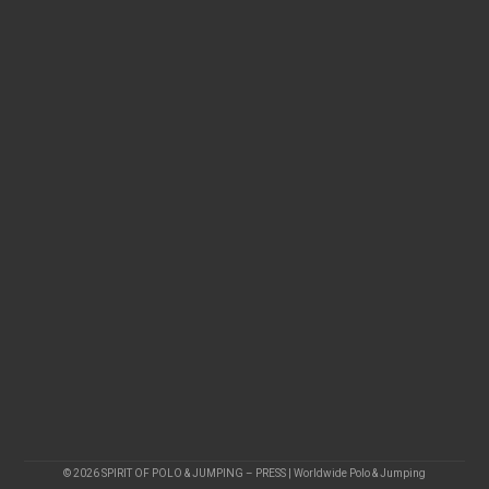
© 2026 SPIRIT OF POLO & JUMPING – PRESS | Worldwide Polo & Jumping