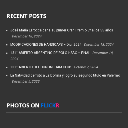
RECENT POSTS
José María Larocca gana su primer Gran Premio 5* a los 55 años
December 18, 2024
MODIFICACIONES DE HANDICAPS – Dic. 2024
December 18, 2024
131° ABIERTO ARGENTINO DE POLO HSBC – FINAL
December 18,
2024
131° ABIERTO DEL HURLINGHAM CLUB
October 7, 2024
La Natividad derrotó a La Dolfina y logró su segundo título en Palermo
December 5, 2023
PHOTOS ON
FLICK
R