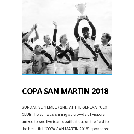
COPA SAN MARTIN 2018
SUNDAY, SEPTEMBER 2ND, AT THE GENEVA POLO
CLUB The sun was shining as crowds of visitors
arrived to see five teams battle it out on the field for
the beautiful “COPA SAN MARTIN 2018” sponsored