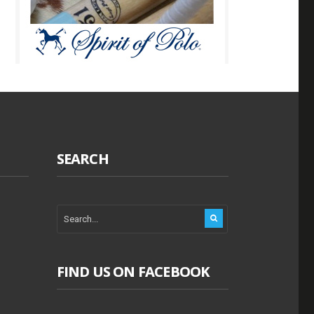
SEARCH
FIND US ON FACEBOOK