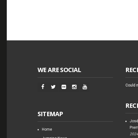
WE ARE SOCIAL
REC
Could n
REC
SITEMAP
José
Prem
Home
202