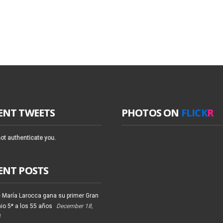
ENT TWEETS
PHOTOS ON
FLICK
R
ot authenticate you.
ENT POSTS
 María Larocca gana su primer Gran
io 5* a los 55 años
December 18,
4