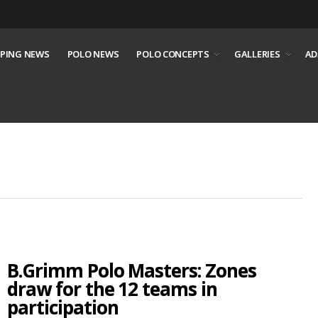
PING NEWS
POLO NEWS
POLO CONCEPTS
GALLERIES
AD
B.Grimm Polo Masters: Zones
draw for the 12 teams in
participation