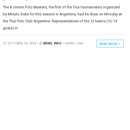
The B.Grimm Polo Masters, the first of the four tournaments organized
by Minuto Siete for this season in Argentina, had its draw on Monday at
the Thai Polo Club Argentina. Representatives of the 12 teams (12-14
goals) in
OCTOBER 18, 2018 •
NEWS
,
INFO
• VIEWS: 1344
READ MORE