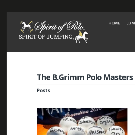
HOME
JUM
The B.Grimm Polo Masters
Posts