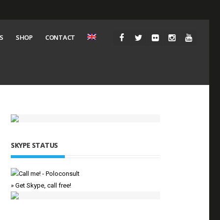
S
SHOP
CONTACT
SKYPE STATUS
» Get Skype, call free!