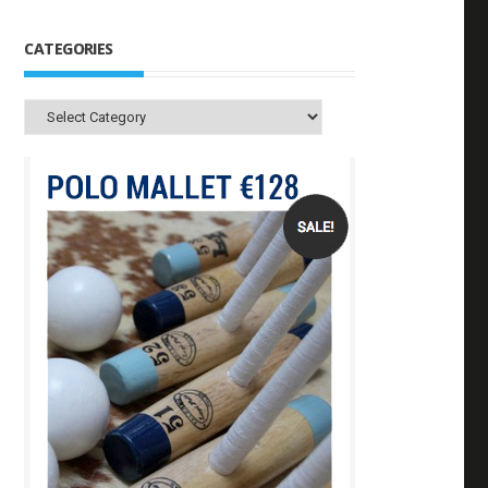
CATEGORIES
Categories