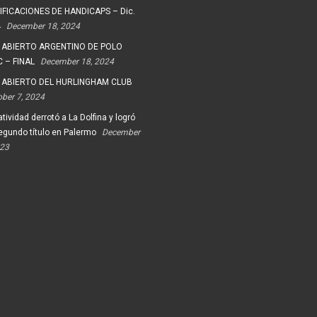
FICACIONES DE HANDICAPS – Dic.
4
December 18, 2024
 ABIERTO ARGENTINO DE POLO
 – FINAL
December 18, 2024
 ABIERTO DEL HURLINGHAM CLUB
ober 7, 2024
tividad derrotó a La Dolfina y logró
egundo título en Palermo
December
023