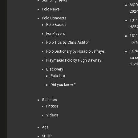
Jumping News
MODI
Polo News
202
Polo Concepts
131°
Polo Basics
HSBC
For Players
131°
Oct
Polo Tics by Chris Ashton
La Na
Polo Dictionary by Horacio Laffaye
su s
Playmaker Polo by Hugh Dawnay
5, 2
Discovery
Polo Life
Did you know ?
Galleries
Photos
Videos
Ads
SHOP