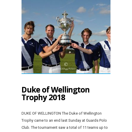
Duke of Wellington
Trophy 2018
DUKE OF WELLINGTON The Duke of Wellington
Trophy came to an end last Sunday at Guards Polo
Club. The tournament saw a total of 11 teams up to