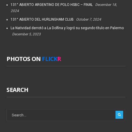
131° ABIERTO ARGENTINO DE POLO HSBC – FINAL
December 18,
2024
131° ABIERTO DEL HURLINGHAM CLUB
October 7, 2024
La Natividad derrotó a La Dolfina y logró su segundo título en Palermo
December 5, 2023
PHOTOS ON
FLICK
R
SEARCH