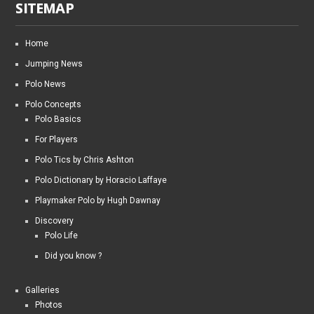
SITEMAP
Home
Jumping News
Polo News
Polo Concepts
Polo Basics
For Players
Polo Tics by Chris Ashton
Polo Dictionary by Horacio Laffaye
Playmaker Polo by Hugh Dawnay
Discovery
Polo Life
Did you know ?
Galleries
Photos