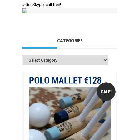
» Get Skype, call free!
CATEGORIES
Categories