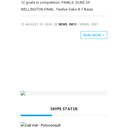
12 goals in competition. FINALS: DUKE OF
WELLINGTON FINAL: Twelve Oaks 8-7 Asian
AUGUST 21, 2018 •
NEWS
,
INFO
• VIEWS: 2597
READ MORE
SKYPE STATUS