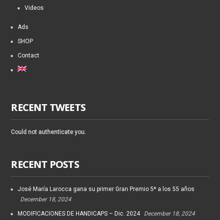
Videos
Ads
SHOP
Contact
RECENT TWEETS
Could not authenticate you.
RECENT POSTS
José María Larocca gana su primer Gran Premio 5* a los 55 años
December 18, 2024
MODIFICACIONES DE HANDICAPS – Dic. 2024
December 18, 2024