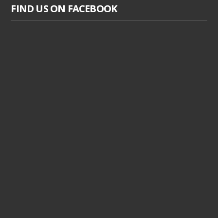
FIND US ON FACEBOOK