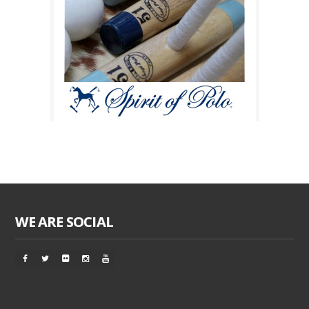
WE ARE SOCIAL