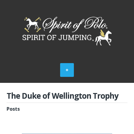
The Duke of Wellington Trophy
Posts