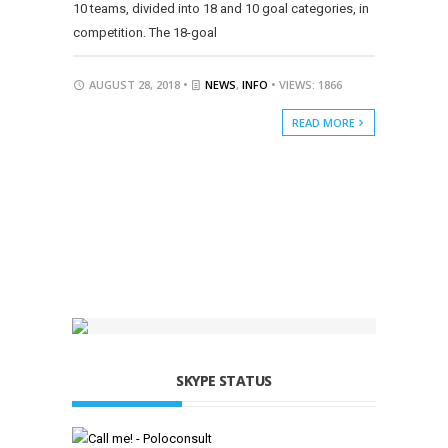
10 teams, divided into 18 and 10 goal categories, in
competition. The 18-goal
AUGUST 28, 2018 •
NEWS
,
INFO
• VIEWS: 1866
READ MORE
SKYPE STATUS