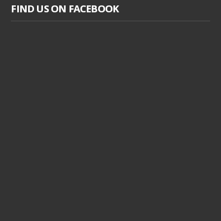
FIND US ON FACEBOOK