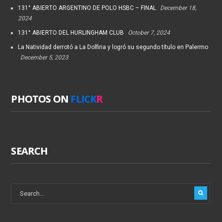
131° ABIERTO ARGENTINO DE POLO HSBC – FINAL
December 18,
2024
131° ABIERTO DEL HURLINGHAM CLUB
October 7, 2024
La Natividad derrotó a La Dolfina y logró su segundo título en Palermo
December 5, 2023
PHOTOS ON
FLICK
R
SEARCH