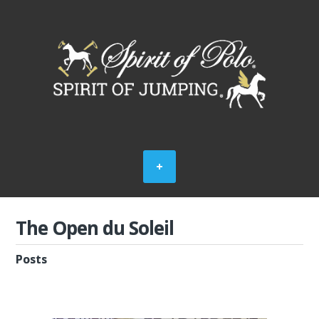
The Open du Soleil
Posts