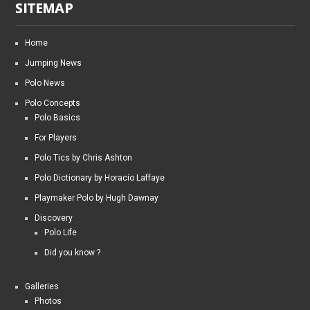
SITEMAP
Home
Jumping News
Polo News
Polo Concepts
Polo Basics
For Players
Polo Tics by Chris Ashton
Polo Dictionary by Horacio Laffaye
Playmaker Polo by Hugh Dawnay
Discovery
Polo Life
Did you know ?
Galleries
Photos