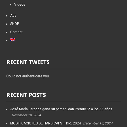
Videos
Ads
SHOP
Contact
RECENT TWEETS
Could not authenticate you.
RECENT POSTS
José María Larocca gana su primer Gran Premio 5* a los 55 años
December 18, 2024
MODIFICACIONES DE HANDICAPS – Dic. 2024
December 18, 2024