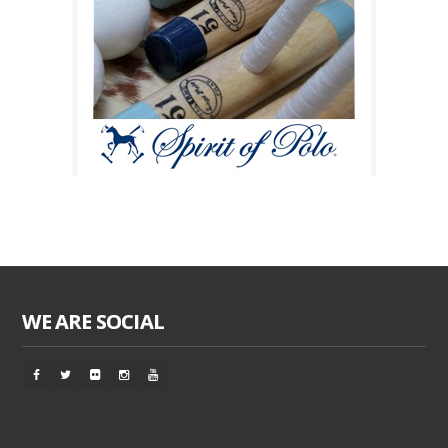
WE ARE SOCIAL