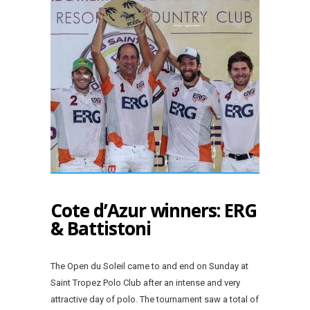
Cote d’Azur winners: ERG
& Battistoni
The Open du Soleil came to and end on Sunday at
Saint Tropez Polo Club after an intense and very
attractive day of polo. The tournament saw a total of