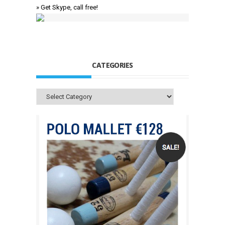
» Get Skype, call free!
CATEGORIES
Categories