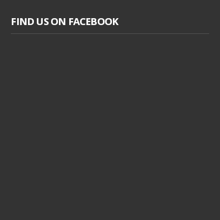
FIND US ON FACEBOOK