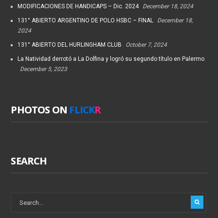
MODIFICACIONES DE HANDICAPS – Dic. 2024
December 18, 2024
131° ABIERTO ARGENTINO DE POLO HSBC – FINAL
December 18,
2024
131° ABIERTO DEL HURLINGHAM CLUB
October 7, 2024
La Natividad derrotó a La Dolfina y logró su segundo título en Palermo
December 5, 2023
PHOTOS ON
FLICK
R
SEARCH