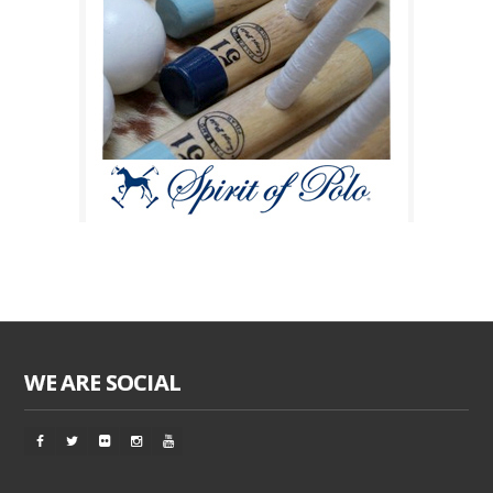
WE ARE SOCIAL