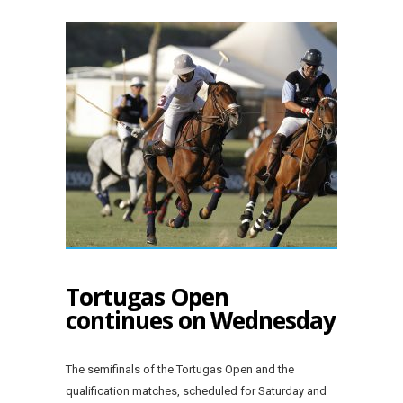
Tortugas Open
continues on Wednesday
The semifinals of the Tortugas Open and the
qualification matches, scheduled for Saturday and