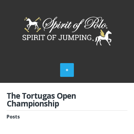
The Tortugas Open
Championship
Posts