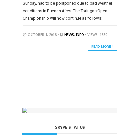
Sunday, had to be postponed due to bad weather
conditions in Buenos Aires. The Tortugas Open
Championship will now continue as follows:
OCTOBER 1, 2018 •
NEWS
,
INFO
• VIEWS: 1339
READ MORE
SKYPE STATUS