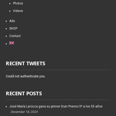
Photos
Videos
Ads
SHOP
Contact
RECENT TWEETS
Could not authenticate you.
RECENT POSTS
José María Larocca gana su primer Gran Premio 5* a los 55 años
December 18, 2024