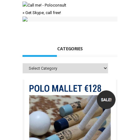
» Get Skype, call free!
CATEGORIES
Categories