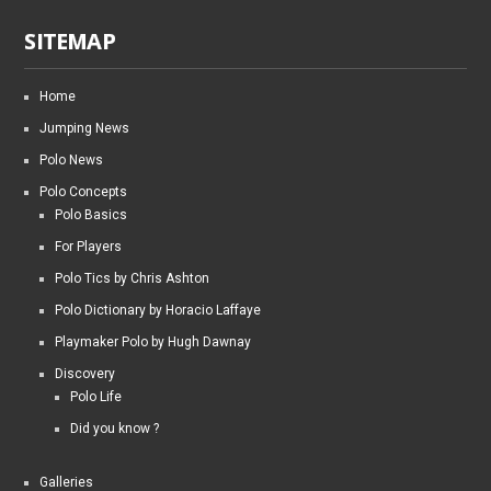
SITEMAP
Home
Jumping News
Polo News
Polo Concepts
Polo Basics
For Players
Polo Tics by Chris Ashton
Polo Dictionary by Horacio Laffaye
Playmaker Polo by Hugh Dawnay
Discovery
Polo Life
Did you know ?
Galleries