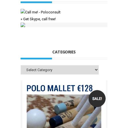
» Get Skype, call free!
CATEGORIES
Categories