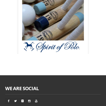
WE ARE SOCIAL