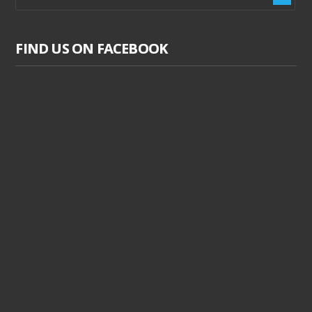
FIND US ON FACEBOOK