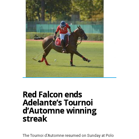
Red Falcon ends
Adelante’s Tournoi
d’Automne winning
streak
The Tournoi d’Automne resumed on Sunday at Polo