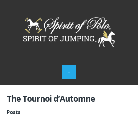
The Tournoi d’Automne
Posts