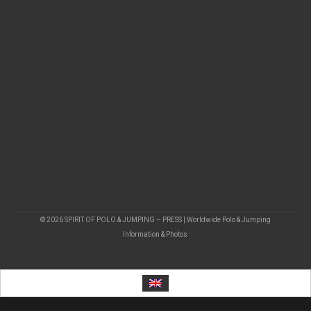
© 2026 SPIRIT OF POLO & JUMPING – PRESS | Worldwide Polo & Jumping
Information & Photos