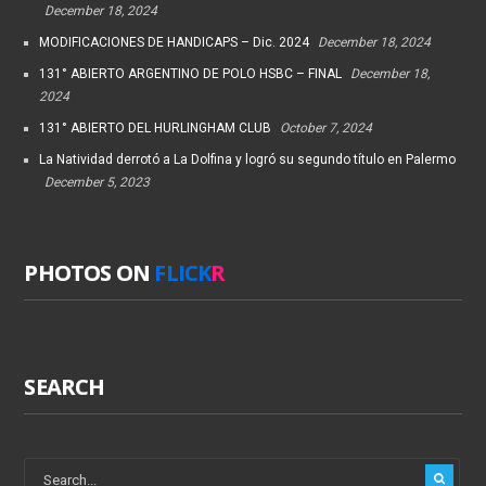
December 18, 2024
MODIFICACIONES DE HANDICAPS – Dic. 2024
December 18, 2024
131° ABIERTO ARGENTINO DE POLO HSBC – FINAL
December 18,
2024
131° ABIERTO DEL HURLINGHAM CLUB
October 7, 2024
La Natividad derrotó a La Dolfina y logró su segundo título en Palermo
December 5, 2023
PHOTOS ON
FLICK
R
SEARCH