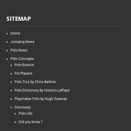
SITEMAP
Home
Jumping News
Polo News
Polo Concepts
Polo Basics
For Players
Polo Tics by Chris Ashton
Polo Dictionary by Horacio Laffaye
Playmaker Polo by Hugh Dawnay
Discovery
Polo Life
Did you know ?