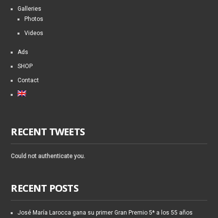
Galleries
Photos
Videos
Ads
SHOP
Contact
RECENT TWEETS
Could not authenticate you.
RECENT POSTS
José María Larocca gana su primer Gran Premio 5* a los 55 años