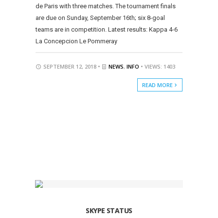
de Paris with three matches. The tournament finals
are due on Sunday, September 16th; six 8-goal
teams are in competition. Latest results: Kappa 4-6
La Concepcion Le Pommeray
SEPTEMBER 12, 2018 •
NEWS
,
INFO
• VIEWS: 1403
READ MORE
SKYPE STATUS