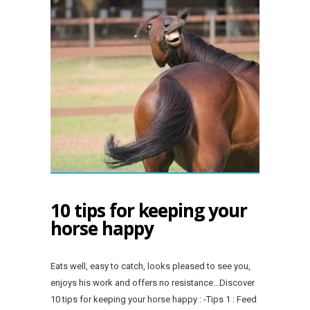
10 tips for keeping your
horse happy
Eats well, easy to catch, looks pleased to see you,
enjoys his work and offers no resistance…Discover
10 tips for keeping your horse happy : -Tips 1 : Feed