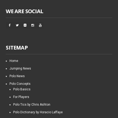
WE ARE SOCIAL
SITEMAP
Home
Jumping News
Polo News
Polo Concepts
Polo Basics
For Players
Polo Tics by Chris Ashton
Polo Dictionary by Horacio Laffaye