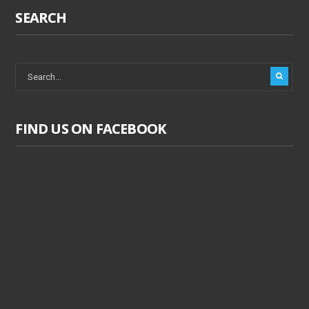
SEARCH
FIND US ON FACEBOOK