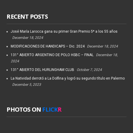
RECENT POSTS
José María Larocca gana su primer Gran Premio 5* a los 55 años
December 18, 2024
MODIFICACIONES DE HANDICAPS – Dic. 2024
December 18, 2024
131° ABIERTO ARGENTINO DE POLO HSBC – FINAL
December 18,
2024
131° ABIERTO DEL HURLINGHAM CLUB
October 7, 2024
La Natividad derrotó a La Dolfina y logró su segundo título en Palermo
December 5, 2023
PHOTOS ON
FLICK
R