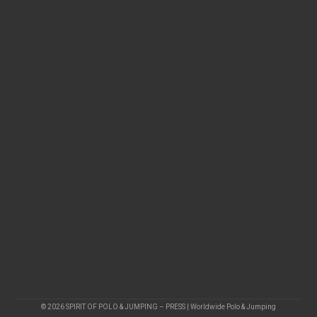
© 2026 SPIRIT OF POLO & JUMPING – PRESS | Worldwide Polo & Jumping