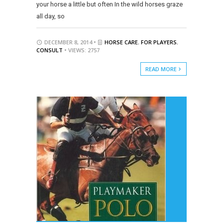
your horse a little but often In the wild horses graze
all day, so
DECEMBER 8, 2014 •
HORSE CARE
,
FOR PLAYERS
,
CONSULT
• VIEWS: 2757
READ MORE