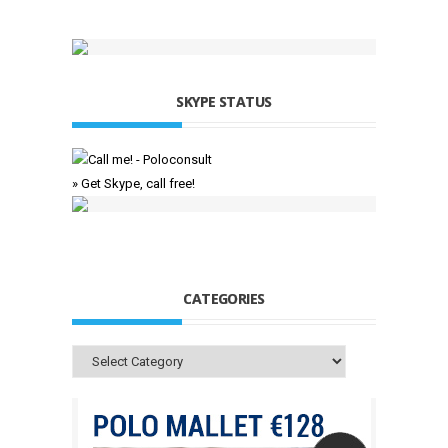
SKYPE STATUS
» Get Skype, call free!
CATEGORIES
Categories