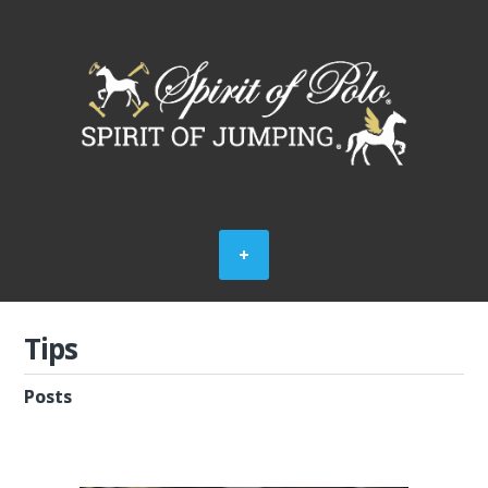
Tips
Posts