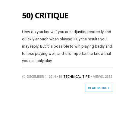
50) CRITIQUE
How do you know if you are adjusting correctly and
quickly enough when playing ? By the results you
may reply. But it is possible to win playing badly and
to lose playing well, and it is important to know that
you can only play
DECEMBER 1, 2014 •
TECHNICAL TIPS
• VIEWS: 2652
READ MORE