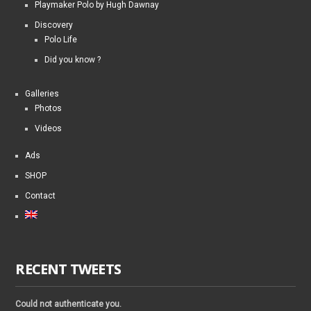
Playmaker Polo by Hugh Dawnay
Discovery
Polo Life
Did you know ?
Galleries
Photos
Videos
Ads
SHOP
Contact
RECENT TWEETS
Could not authenticate you.