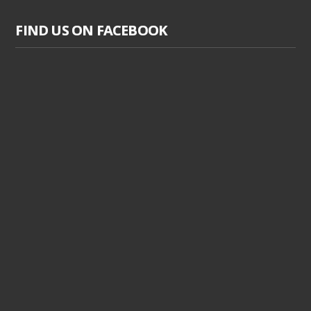
FIND US ON FACEBOOK