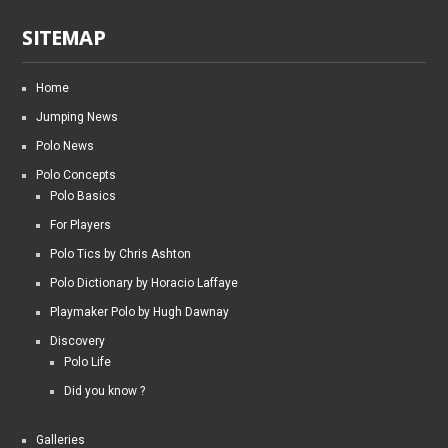
SITEMAP
Home
Jumping News
Polo News
Polo Concepts
Polo Basics
For Players
Polo Tics by Chris Ashton
Polo Dictionary by Horacio Laffaye
Playmaker Polo by Hugh Dawnay
Discovery
Polo Life
Did you know ?
Galleries