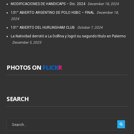
MODIFICACIONES DE HANDICAPS – Dic. 2024
December 18, 2024
131° ABIERTO ARGENTINO DE POLO HSBC – FINAL
December 18,
2024
131° ABIERTO DEL HURLINGHAM CLUB
October 7, 2024
La Natividad derrotó a La Dolfina y logró su segundo título en Palermo
December 5, 2023
PHOTOS ON
FLICK
R
SEARCH