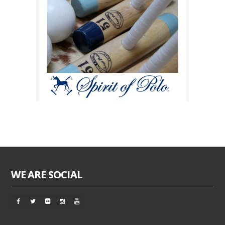
WE ARE SOCIAL