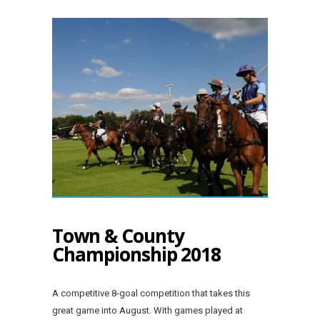
Town & County
Championship 2018
A competitive 8-goal competition that takes this
great game into August. With games played at