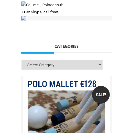
» Get Skype, call free!
CATEGORIES
Categories