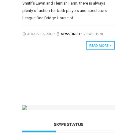
Smith’s Lawn and Flemish Farm, there is always
plenty of action for both players and spectators.
League One Bridge House of
AUGUST 2, 2018 •
NEWS
,
INFO
• VIEWS: 1570
READ MORE
SKYPE STATUS