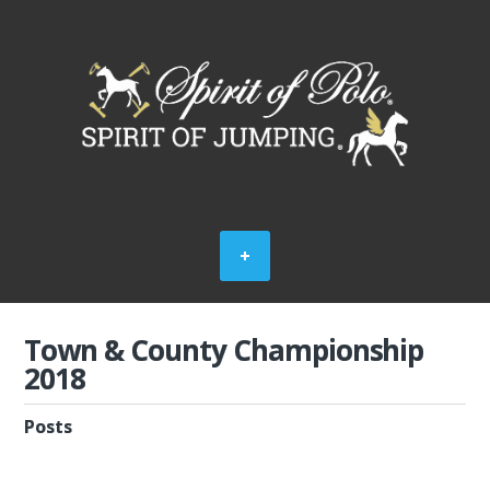
Town & County Championship
2018
Posts