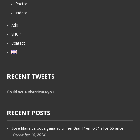
Photos
Videos
Ads
SHOP
Contact
RECENT TWEETS
Could not authenticate you.
RECENT POSTS
José María Larocca gana su primer Gran Premio 5* a los 55 años
December 18, 2024