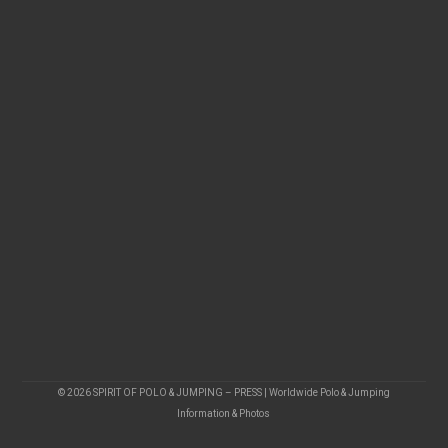
© 2026 SPIRIT OF POLO & JUMPING – PRESS | Worldwide Polo & Jumping
Information & Photos