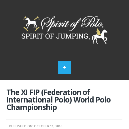
The XI FIP (Federation of
International Polo) World Polo
Championship
PUBLISHED ON: OCTOBER 11, 2016