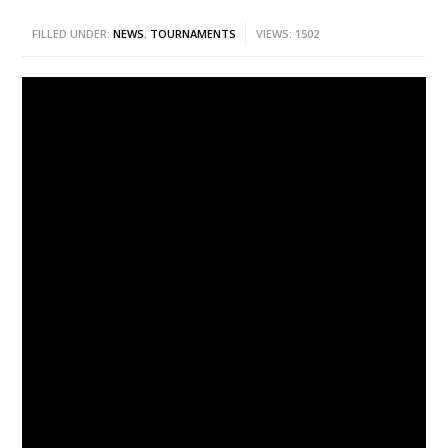
FILLED UNDER:
NEWS
,
TOURNAMENTS
VIEWS: 1502