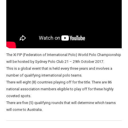
The XI FIP (Federation of International Polo) World Polo Championship
will be hosted by Sydney Polo Club 21 – 29th October 2017.
This is a global event that is held every three years and involves a
number of qualifying international polo teams.
There will eight (8) countries playing off for the title. There are 86
national association members eligible to play off for these highly
coveted spots.
There are five (5) qualifying rounds that will determine which teams
will come to Australia.