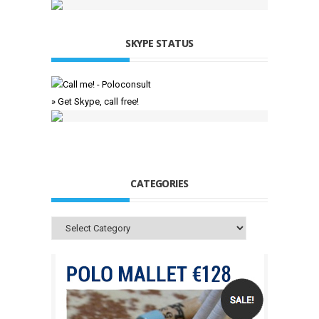
SKYPE STATUS
» Get Skype, call free!
CATEGORIES
Categories