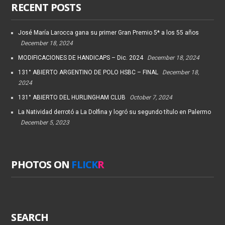
RECENT POSTS
José María Larocca gana su primer Gran Premio 5* a los 55 años
December 18, 2024
MODIFICACIONES DE HANDICAPS – Dic. 2024
December 18, 2024
131° ABIERTO ARGENTINO DE POLO HSBC – FINAL
December 18,
2024
131° ABIERTO DEL HURLINGHAM CLUB
October 7, 2024
La Natividad derrotó a La Dolfina y logró su segundo título en Palermo
December 5, 2023
PHOTOS ON
FLICK
R
SEARCH