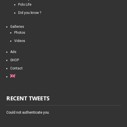
Polo Life
Did you know ?
Galleries
Photos
Videos
Ads
SHOP
Contact
RECENT TWEETS
Could not authenticate you.