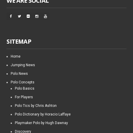
WE ARE SOCIAL
SITEMAP
Home
Jumping News
Polo News
Polo Concepts
Polo Basics
For Players
Polo Tics by Chris Ashton
Polo Dictionary by Horacio Laffaye
Playmaker Polo by Hugh Dawnay
Discovery