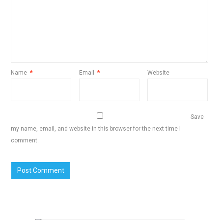
Name
*
Email
*
Website
Save
my name, email, and website in this browser for the next time I
comment.