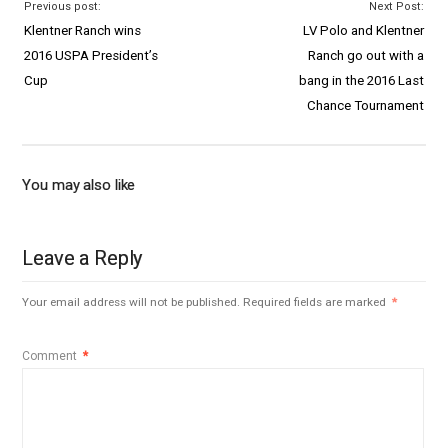
Previous post:
Next Post:
Klentner Ranch wins
LV Polo and Klentner
2016 USPA President’s
Ranch go out with a
Cup
bang in the 2016 Last
Chance Tournament
You may also like
Leave a Reply
Your email address will not be published.
Required fields are marked
*
Comment
*