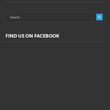
FIND US ON FACEBOOK