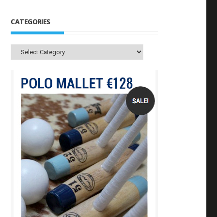
CATEGORIES
Categories