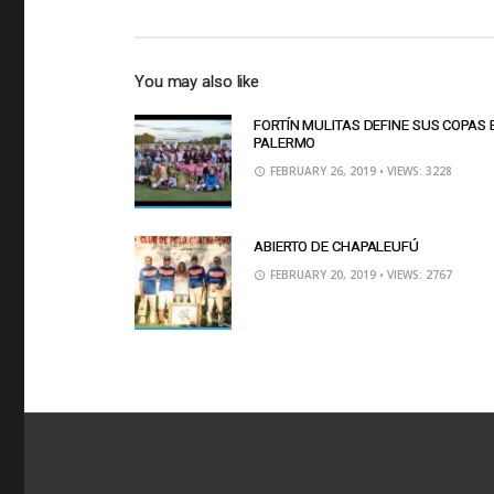
You may also like
FORTÍN MULITAS DEFINE SUS COPAS 
PALERMO
FEBRUARY 26, 2019
• VIEWS: 3228
ABIERTO DE CHAPALEUFÚ
FEBRUARY 20, 2019
• VIEWS: 2767