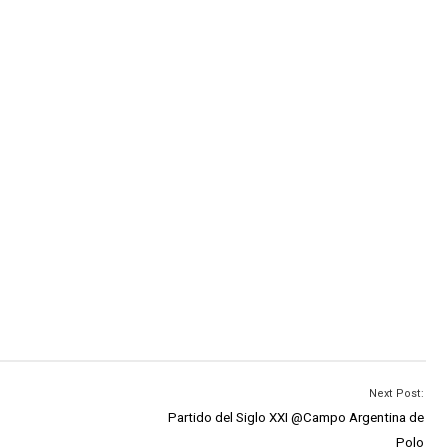
Next Post:
Partido del Siglo XXI @Campo Argentina de
Polo