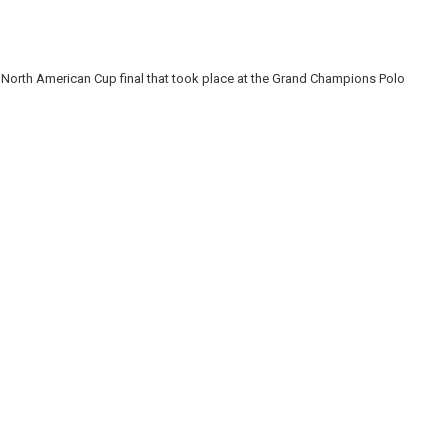
North American Cup final that took place at the Grand Champions Polo