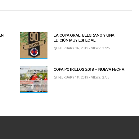
EN
LA COPA GRAL. BELGRANO Y UNA
EDICIÓN MUY ESPECIAL
FEBRUARY 26, 2019
• VIEWS: 2726
COPA POTRILLOS 2018 – NUEVA FECHA
FEBRUARY 18, 2019
• VIEWS: 2735