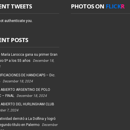
ENT TWEETS
PHOTOS ON
FLICK
R
ot authenticate you.
ENT POSTS
 María Larocca gana su primer Gran
io 5* a los 55 años
December 18,
4
FICACIONES DE HANDICAPS – Dic.
4
December 18, 2024
 ABIERTO ARGENTINO DE POLO
 – FINAL
December 18, 2024
 ABIERTO DEL HURLINGHAM CLUB
ober 7, 2024
tividad derrotó a La Dolfina y logró
egundo título en Palermo
December