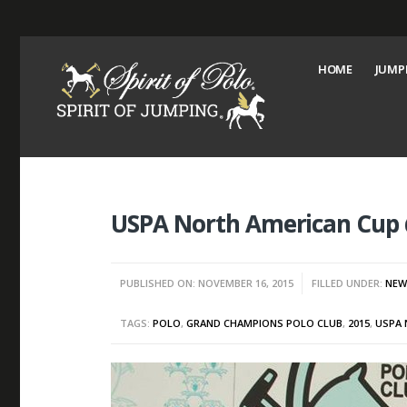
HOME
JUMP
USPA North American Cup
PUBLISHED ON: NOVEMBER 16, 2015
FILLED UNDER:
NEW
TAGS:
POLO
,
GRAND CHAMPIONS POLO CLUB
,
2015
,
USPA 