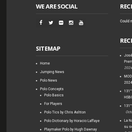
WE ARE SOCIAL
REC
Could n
REC
SITEMAP
José
Prem
Home
202
Jumping News
MODI
Polo News
202
Polo Concepts
131°
Polo Basics
HSBC
For Players
131°
Oct
Polo Tics by Chris Ashton
La Na
Polo Dictionary by Horacio Laffaye
su s
Playmaker Polo by Hugh Dawnay