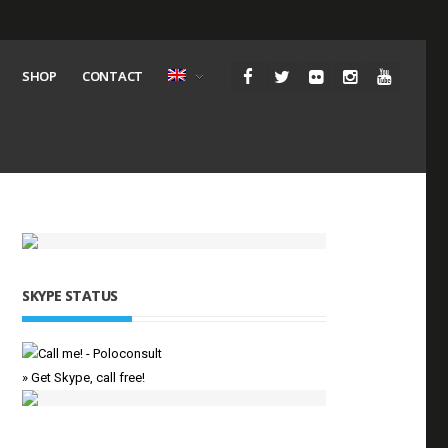
SHOP
CONTACT
SKYPE STATUS
» Get Skype, call free!