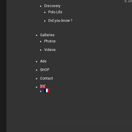
5, 2
Discovery
Polo Life
Did you know ?
Galleries
Photos
Videos
Ads
SHOP
Contact