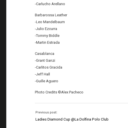
-Carlucho Arellano
Barbarossa Leather
-Leo Mandelbaum
-Julio Ezcurra
-Tommy Biddle
-Martin Estrada
Casablanca
-Grant Ganzi
-Carlitos Gracida
-Jeff Hall
-Guille Aguero
Photo Credits ©Alex Pacheco
Previous post:
Ladies Diamond Cup @La Dolfina Polo Club