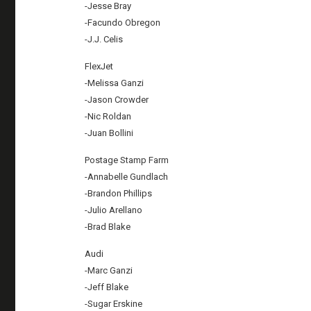
-Jesse Bray
-Facundo Obregon
-J.J. Celis
FlexJet
-Melissa Ganzi
-Jason Crowder
-Nic Roldan
-Juan Bollini
Postage Stamp Farm
-Annabelle Gundlach
-Brandon Phillips
-Julio Arellano
-Brad Blake
Audi
-Marc Ganzi
-Jeff Blake
-Sugar Erskine