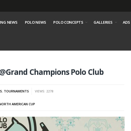
ING NEWS
POLO NEWS
POLO CONCEPTS
GALLERIES
ADS
 @Grand Champions Polo Club
S
,
TOURNAMENTS
VIEWS: 2278
NORTH AMERICAN CUP