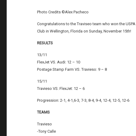
Photo Credits ©Alex Pacheco
Congratulations to the Traviseo team who won the USPA 
Club in Wellington, Florida on Sunday, November 15th!
RESULTS
13/11
FlexJet VS. Audi: 12 – 10
Postage Stamp Farm VS. Travieso: 9 – 8
15/11
Travieso VS. FlexJet: 12 – 6
Progression: 2-1, 4-1,6-3, 7-3, 8-4, 9-4, 12-4, 12-5, 12-6
TEAMS
Travieso
-Tony Calle