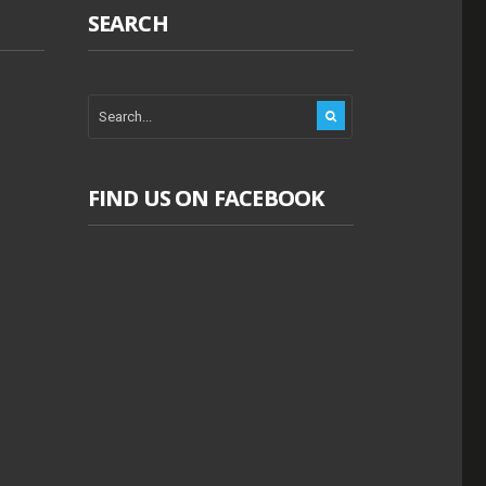
SEARCH
FIND US ON FACEBOOK