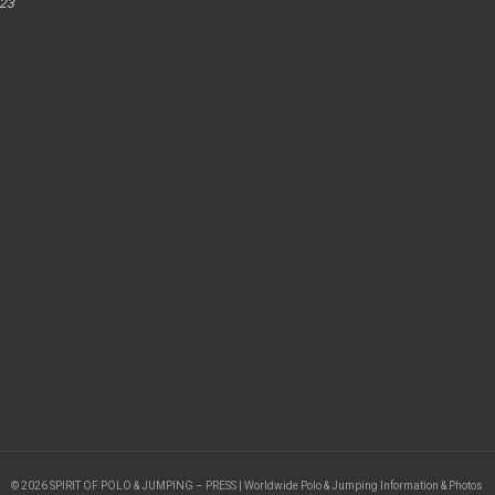
023
© 2026 SPIRIT OF POLO & JUMPING – PRESS | Worldwide Polo & Jumping Information & Photos