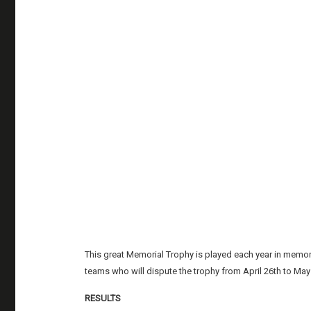
This great Memorial Trophy is played each year in memory
teams who will dispute the trophy from April 26th to May
RESULTS