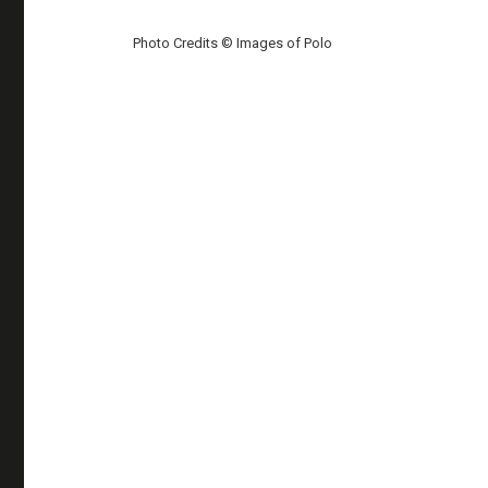
Photo Credits © Images of Polo