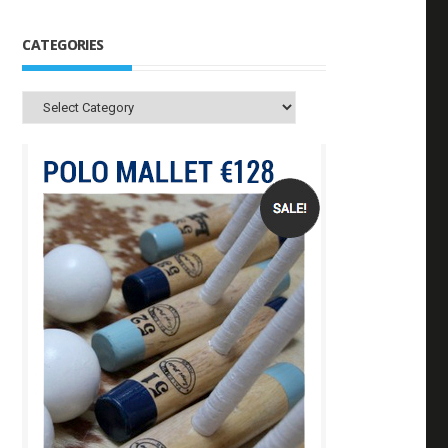
CATEGORIES
Categories