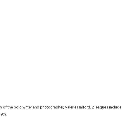
 of the polo writer and photographer, Valerie Halford. 2 leagues include
 9th.