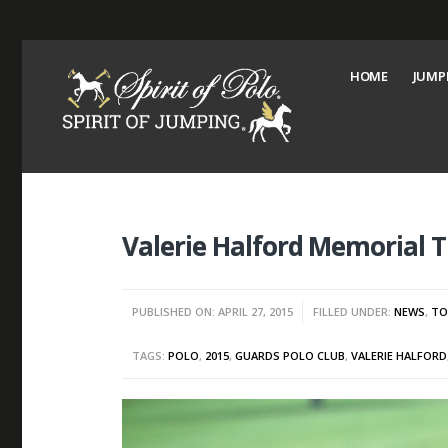
HOME
JUMP
Valerie Halford Memorial 
PUBLISHED ON: APRIL 27, 2015
FILLED UNDER:
NEWS
,
TO
TAGS:
POLO
,
2015
,
GUARDS POLO CLUB
,
VALERIE HALFORD