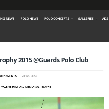
ING NEWS
POLO NEWS
POLO CONCEPTS
GALLERIES
ADS
Trophy 2015 @Guards Polo Club
URNAMENTS
VIEWS: 3050
,
VALERIE HALFORD MEMORIAL TROPHY