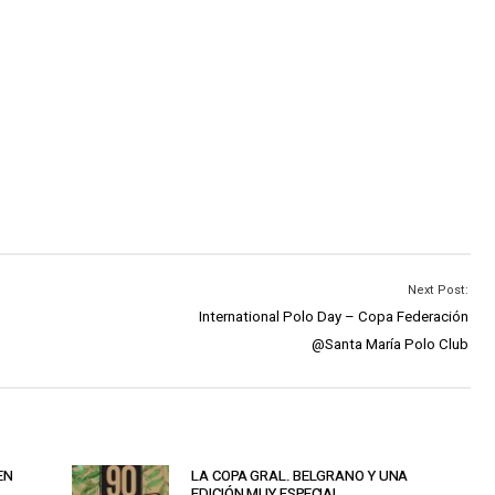
Next Post:
International Polo Day – Copa Federación
@Santa María Polo Club
EN
LA COPA GRAL. BELGRANO Y UNA
EDICIÓN MUY ESPECIAL