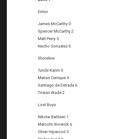
Emlor
James McCarthy 0
Spencer McCarthy 2
Matt Perry 5
Nacho Gonzalez 6
Shoreline
Tunde Karim 0
Matias Carrique 4
Santiago de Estrada 6
Tristan Wade 2
Lost Boys
Nikolai Bahlsen 1
Malcolm Borwick 6
Oliver Hipwood 5