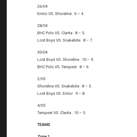
26/04
Emlor VS. Shoreline : 6 – 4.
28/04
BHC Polo VS. Clarita : 8 – 5.
Lost Boys VS. Snakebite : 8 – 7.
30/04
Lost Boys VS. Shoreline : 10 – 9.
BHC Polo VS. Tempest : 8 – 6.
2/05
Shoreline VS. Snakebite : 8 – 5.
Lost Boys VS. Emlor : 9 – 8.
4/05
Tempest VS. Clarita : 10 – 5.
TEAMS
Zone 1