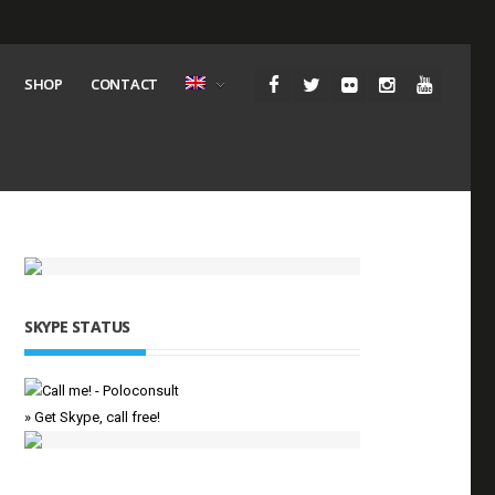
SHOP
CONTACT
SKYPE STATUS
» Get Skype, call free!