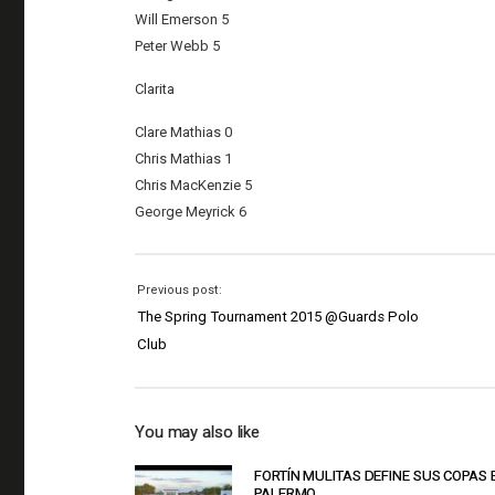
Will Emerson 5
Peter Webb 5
Clarita
Clare Mathias 0
Chris Mathias 1
Chris MacKenzie 5
George Meyrick 6
Previous post:
The Spring Tournament 2015 @Guards Polo
Club
You may also like
FORTÍN MULITAS DEFINE SUS COPAS 
PALERMO