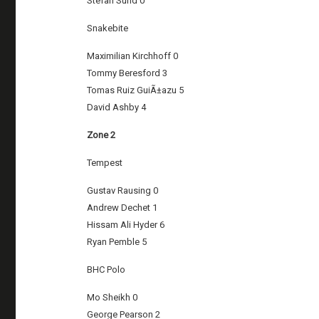
Stefan Sund 0
Snakebite
Maximilian Kirchhoff 0
Tommy Beresford 3
Tomas Ruiz GuiÃ±azu 5
David Ashby 4
Zone 2
Tempest
Gustav Rausing 0
Andrew Dechet 1
Hissam Ali Hyder 6
Ryan Pemble 5
BHC Polo
Mo Sheikh 0
George Pearson 2