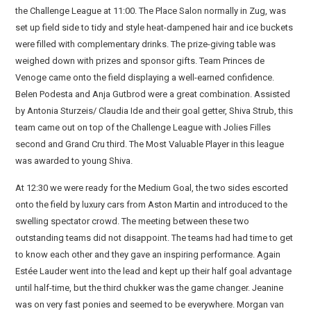
the Challenge League at 11:00. The Place Salon normally in Zug, was
set up field side to tidy and style heat-dampened hair and ice buckets
were filled with complementary drinks. The prize-giving table was
weighed down with prizes and sponsor gifts. Team Princes de
Venoge came onto the field displaying a well-earned confidence.
Belen Podesta and Anja Gutbrod were a great combination. Assisted
by Antonia Sturzeis/ Claudia Ide and their goal getter, Shiva Strub, this
team came out on top of the Challenge League with Jolies Filles
second and Grand Cru third. The Most Valuable Player in this league
was awarded to young Shiva.
At 12:30 we were ready for the Medium Goal, the two sides escorted
onto the field by luxury cars from Aston Martin and introduced to the
swelling spectator crowd. The meeting between these two
outstanding teams did not disappoint. The teams had had time to get
to know each other and they gave an inspiring performance. Again
Estée Lauder went into the lead and kept up their half goal advantage
until half-time, but the third chukker was the game changer. Jeanine
was on very fast ponies and seemed to be everywhere. Morgan van