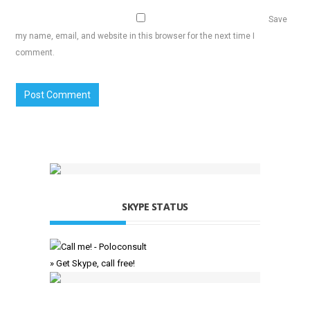
Save
my name, email, and website in this browser for the next time I
comment.
SKYPE STATUS
» Get Skype, call free!