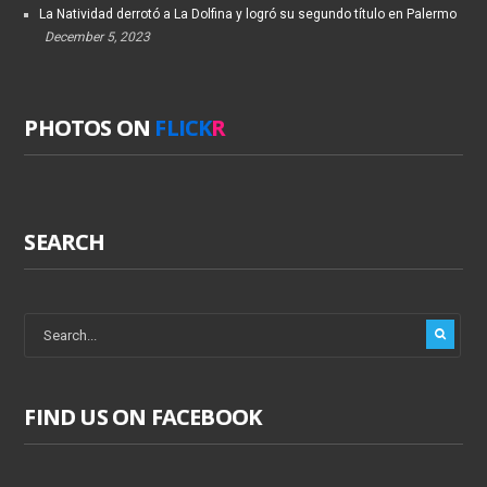
La Natividad derrotó a La Dolfina y logró su segundo título en Palermo
December 5, 2023
PHOTOS ON
FLICK
R
SEARCH
FIND US ON FACEBOOK