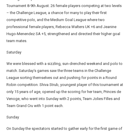
Tournament 8-9th August. 26 female players competing at two levels
– the Challenge League, a chance for many to play their first
competitive polo, and the Medium Goal League where two
professional female players, Rebecca Walters UK +6 and Jeanine
Hugo-Menendez SA +5, strengthened and directed their higher goal
team mates.
Saturday
We were blessed with a sizzling, sun-drenched weekend and polo to
match. Saturday‘s games saw the three teams in the Challenge
League sorting themselves out and pushing for points in a Round
Robin competition. Shiva Strub, youngest player of this tournament at
only 15 years of age, opened up the scoring for her team, Princes de
Venoge, who went into Sunday with 2 points, Team Jolies Filles and
Team Grand Cru with 1 point each.
Sunday
On Sunday the spectators started to gather early for the first game of