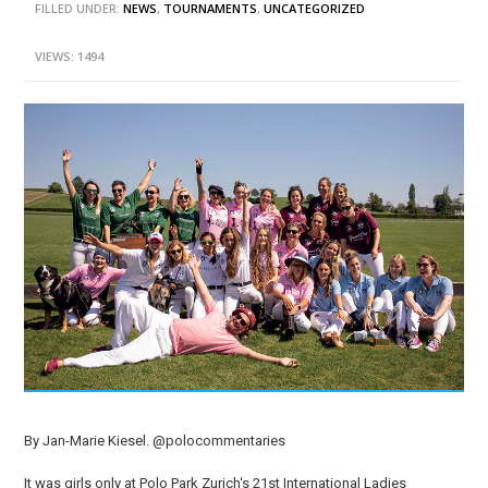
FILLED UNDER:
NEWS
,
TOURNAMENTS
,
UNCATEGORIZED
VIEWS: 1494
By Jan-Marie Kiesel. @polocommentaries
It was girls only at Polo Park Zurich‘s 21st International Ladies