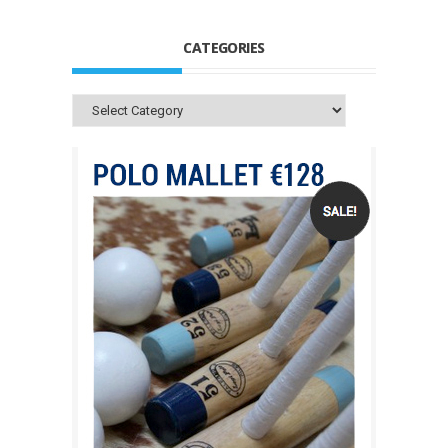
CATEGORIES
Categories