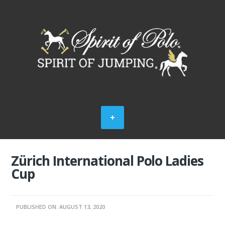
Zürich International Polo Ladies
Cup
PUBLISHED ON: AUGUST 13, 2020