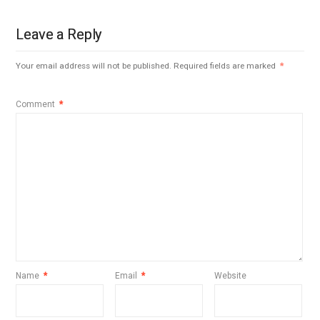
Leave a Reply
Your email address will not be published.
Required fields are marked
*
Comment
*
Name
*
Email
*
Website