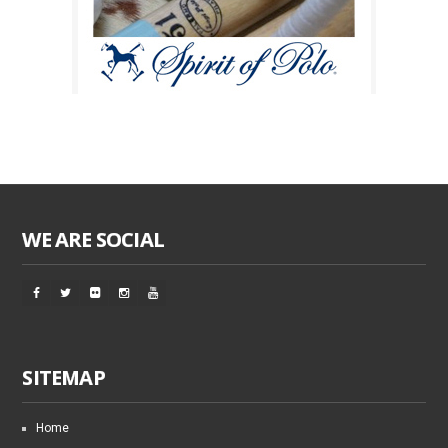
WE ARE SOCIAL
SITEMAP
Home