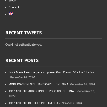
SHOP
Contact
RECENT TWEETS
Could not authenticate you.
RECENT POSTS
José María Larocca gana su primer Gran Premio 5* a los 55 años
December 18, 2024
MODIFICACIONES DE HANDICAPS – Dic. 2024
December 18, 2024
131° ABIERTO ARGENTINO DE POLO HSBC – FINAL
December 18,
2024
131° ABIERTO DEL HURLINGHAM CLUB
October 7, 2024