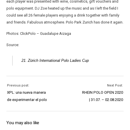
each player was presented with wine, cosmetics, gift vouchers and
polo equipment. DJ Zoe heated up the music and as I left the field I
could see all 26 female players enjoying a drink together with family
and friends. Fabulous atmosphere. Polo Park Zurich has done it again.
Photos: ClickPolo – Guadalupe Aizaga
Source:
21. Zürich International Polo Ladies Cup
Previous post:
Next Post:
XPL: una nueva manera
RHEIN POLO OPEN 2020
de experimentar el polo
| 31.07. – 02.08.2020
You may also like