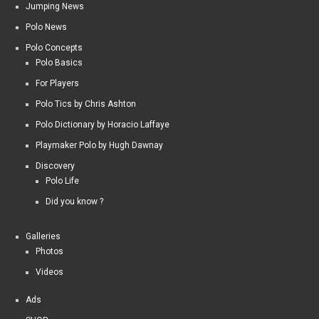
Jumping News
Polo News
Polo Concepts
Polo Basics
For Players
Polo Tics by Chris Ashton
Polo Dictionary by Horacio Laffaye
Playmaker Polo by Hugh Dawnay
Discovery
Polo Life
Did you know ?
Galleries
Photos
Videos
Ads