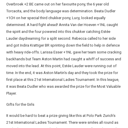
Overbroek +2 BE came out on her favourite pony, the 6 year old
Torcacita, and the body language was determination. Beata Dudler
+1CH on her special third chukker pony, Lucy, looked equally
determined. A hard fight ahead! Annita Van der Hoeven +1NL caught
the spirit and the four powered into this chukker catching Estée
Lauder daydreaming for a split second. Rebecca called to her side
and got Indira Krattiger BR sprinting down the field to help in defence
with heavy ride-offs. Larissa Esser +1NL gave her team some cracking
backhands but Team Aston Martin had caught a whiff of success and
moved into the lead. At this point, Estée Lauder were running out of
time. In the end, it was Aston Martin‘s day and they took the prize for
first place at this 21st International Ladies Tournament. In this league,
it was Beata Dudler who was awarded the prize for the Most Valuable
Player.
Gifts for the Girls
It would be hard to beat a prize giving like this at Polo Park Zurich‘s
21st International Ladies Tournament. There were smiles all round as