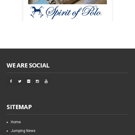
WE ARE SOCIAL
SITEMAP
Home
Jumping News