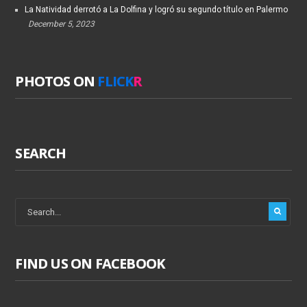
La Natividad derrotó a La Dolfina y logró su segundo título en Palermo
December 5, 2023
PHOTOS ON
FLICK
R
SEARCH
FIND US ON FACEBOOK