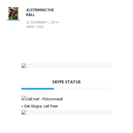
4) STRIKING THE
BALL
DECEMBER 1, 2014
•
VIEWS: 3305
SKYPE STATUS
» Get Skype, call free!