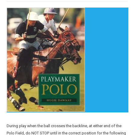
During play when the ball crosses the backline, at either end of the
Polo Field, do NOT STOP until in the correct position for the following