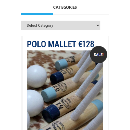
CATEGORIES
Categories