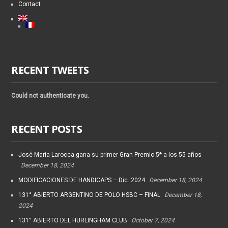
Contact
RECENT TWEETS
Could not authenticate you.
RECENT POSTS
José María Larocca gana su primer Gran Premio 5* a los 55 años
December 18, 2024
MODIFICACIONES DE HANDICAPS – Dic. 2024
December 18, 2024
131° ABIERTO ARGENTINO DE POLO HSBC – FINAL
December 18,
2024
131° ABIERTO DEL HURLINGHAM CLUB
October 7, 2024