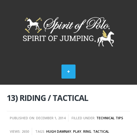
13) RIDING / TACTICAL
PUBLISHED ON: DECEMBER 1, 2014
FILLED UNDER:
TECHNICAL TIPS
VIEWS: 2650
TAGS:
HUGH DAWNAY
,
PLAY
,
RING
,
TACTICAL