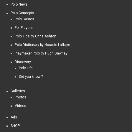
Polo News
Polo Concepts
Polo Basics
For Players
Polo Tics by Chris Ashton
Polo Dictionary by Horacio Laffaye
Playmaker Polo by Hugh Dawnay
Discovery
Polo Life
Did you know ?
Galleries
Photos
Videos
Ads
SHOP