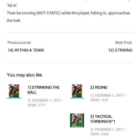
‘hit in’.
Then be moving (NOT STATIC) while the player, hitting in, approaches
the ball.
Previous post:
Next Post:
14) WITHIN A TEAM
12) STRIKING
You may also like
1) STRINKING THE
2) RIDING
BALL
DECEMBER 1, 2017
•
VIEWS: 3521
DECEMBER 1, 2017
•
VIEWS: 3711
3) TACTICAL
THINKING N°1
DECEMBER 1, 2017
•
VIEWS: 3305