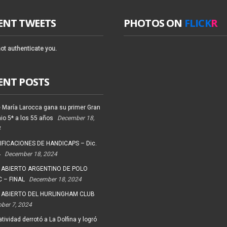
ENT TWEETS
PHOTOS ON
FLICK
R
ot authenticate you.
ENT POSTS
 María Larocca gana su primer Gran
io 5* a los 55 años
December 18,
4
FICACIONES DE HANDICAPS – Dic.
4
December 18, 2024
 ABIERTO ARGENTINO DE POLO
 – FINAL
December 18, 2024
 ABIERTO DEL HURLINGHAM CLUB
ober 7, 2024
tividad derrotó a La Dolfina y logró