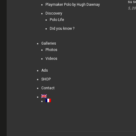
su s
Playmaker Polo by Hugh Dawnay
5, 2
Discovery
Polo Life
Did you know ?
Galleries
Photos
Videos
Ads
SHOP
Contact