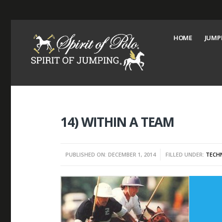
HOME
JUMP
14) WITHIN A TEAM
PUBLISHED ON: DECEMBER 1, 2014
FILLED UNDER:
TECHN