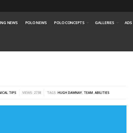
ING NEWS
POLO NEWS
POLO CONCEPTS
GALLERIES
ADS
ICAL TIPS
VIEWS: 2738
TAGS:
HUGH DAWNAY
,
TEAM
,
ABILITIES