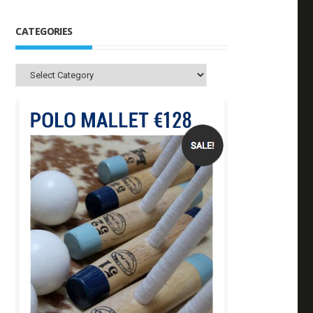
CATEGORIES
Categories