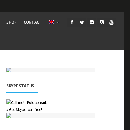
SHOP
CONTACT
SKYPE STATUS
» Get Skype, call free!