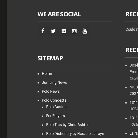
WE ARE SOCIAL
REC
Could n
REC
SITEMAP
José
Prem
Home
202
Jumping News
MODI
Polo News
202
Polo Concepts
131°
Polo Basics
HSBC
For Players
131°
Oct
Polo Tics by Chris Ashton
La Na
Polo Dictionary by Horacio Laffaye