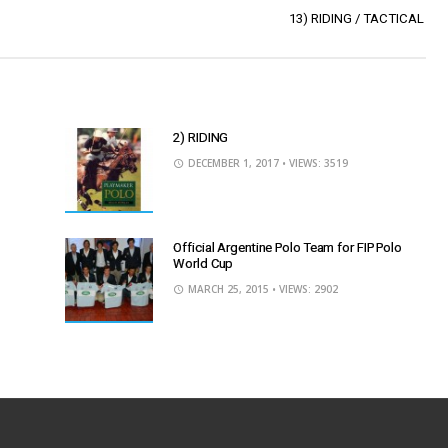
13) RIDING / TACTICAL
2) RIDING
DECEMBER 1, 2017
• VIEWS: 3519
Official Argentine Polo Team for FIP Polo
World Cup
MARCH 25, 2015
• VIEWS: 2902