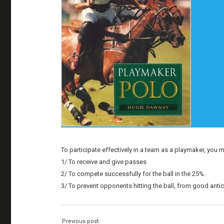
To participate effectively in a team as a playmaker, you m
1/ To receive and give passes
2/ To compete successfully for the ball in the 25%.
3/ To prevent opponents hitting the ball, from good antic
Previous post: