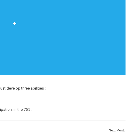
ust develop three abilities :
ipation, in the 75%.
Next Post: