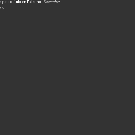
egundo título en Palermo
December
023