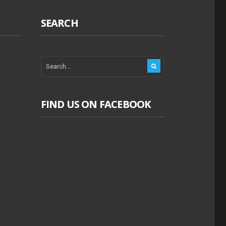
SEARCH
FIND US ON FACEBOOK