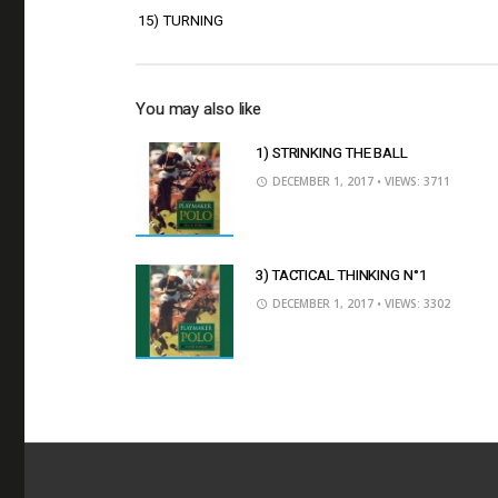
15) TURNING
You may also like
1) STRINKING THE BALL
DECEMBER 1, 2017
• VIEWS: 3711
3) TACTICAL THINKING N°1
DECEMBER 1, 2017
• VIEWS: 3302