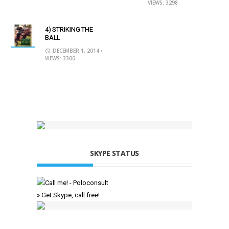
VIEWS: 3298
4) STRIKING THE
BALL
DECEMBER 1, 2014
•
VIEWS: 3300
SKYPE STATUS
» Get Skype, call free!