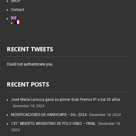
SHOP
Contact
RECENT TWEETS
Could not authenticate you.
RECENT POSTS
José María Larocca gana su primer Gran Premio 5* a los 55 años
December 18, 2024
MODIFICACIONES DE HANDICAPS – Dic. 2024
December 18, 2024
131° ABIERTO ARGENTINO DE POLO HSBC – FINAL
December 18,
2024