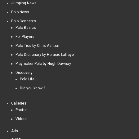
Jumping News
Polo News
Polo Concepts
Polo Basics
For Players
Polo Tics by Chris Ashton
Polo Dictionary by Horacio Laffaye
Playmaker Polo by Hugh Dawnay
Discovery
Polo Life
Did you know ?
Galleries
Photos
Videos
Ads