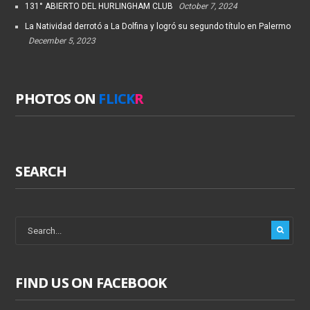
131° ABIERTO DEL HURLINGHAM CLUB
October 7, 2024
La Natividad derrotó a La Dolfina y logró su segundo título en Palermo
December 5, 2023
PHOTOS ON
FLICK
R
SEARCH
FIND US ON FACEBOOK