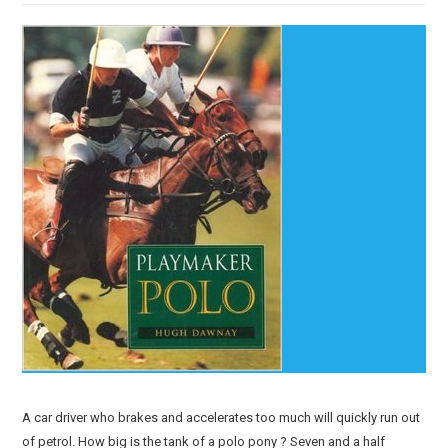
A car driver who brakes and accelerates too much will quickly run out
of petrol. How big is the tank of a polo pony ? Seven and a half