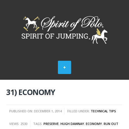
31) ECONOMY
PUBLISHED ON: DECEMBER 1, 2014
FILLED UNDER:
TECHNICAL TIPS
VIEWS: 2530
TAGS:
PRESERVE
,
HUGH DAWNAY
,
ECONOMY
,
RUN OUT