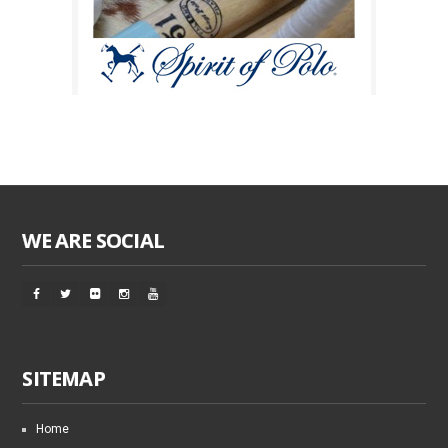
WE ARE SOCIAL
SITEMAP
Home