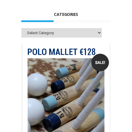
CATEGORIES
Categories