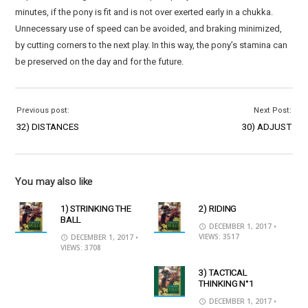
minutes, if the pony is fit and is not over exerted early in a chukka.
Unnecessary use of speed can be avoided, and braking minimized,
by cutting corners to the next play. In this way, the pony’s stamina can
be preserved on the day and for the future.
Previous post:
Next Post:
32) DISTANCES
30) ADJUST
You may also like
1) STRINKING THE
2) RIDING
BALL
DECEMBER 1, 2017
•
VIEWS: 3517
DECEMBER 1, 2017
•
VIEWS: 3708
3) TACTICAL
THINKING N°1
DECEMBER 1, 2017
•