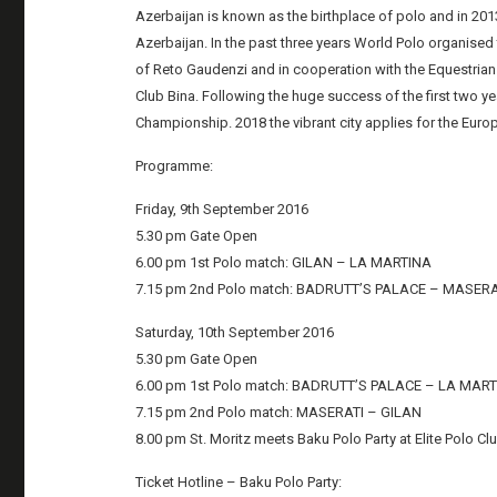
Azerbaijan is known as the birthplace of polo and in 201
Azerbaijan. In the past three years World Polo organised 
of Reto Gaudenzi and in cooperation with the Equestrian
Club Bina. Following the huge success of the first two ye
Championship. 2018 the vibrant city applies for the Eur
Programme:
Friday, 9th September 2016
5.30 pm Gate Open
6.00 pm 1st Polo match: GILAN – LA MARTINA
7.15 pm 2nd Polo match: BADRUTT’S PALACE – MASERA
Saturday, 10th September 2016
5.30 pm Gate Open
6.00 pm 1st Polo match: BADRUTT’S PALACE – LA MAR
7.15 pm 2nd Polo match: MASERATI – GILAN
8.00 pm St. Moritz meets Baku Polo Party at Elite Polo Cl
Ticket Hotline – Baku Polo Party: