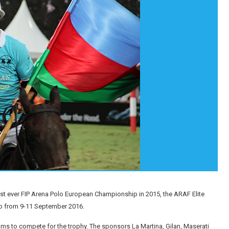
st ever FIP Arena Polo European Championship in 2015, the ARAF Elite
up from 9-11 September 2016.
teams to compete for the trophy. The sponsors La Martina, Gilan, Maserati