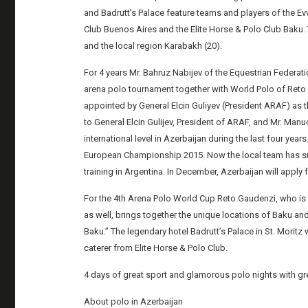
and Badrutt’s Palace feature teams and players of the Ev
Club Buenos Aires and the Elite Horse & Polo Club Baku.
and the local region Karabakh (20).
For 4 years Mr. Bahruz Nabijev of the Equestrian Federat
arena polo tournament together with World Polo of Reto
appointed by General Elcin Guliyev (President ARAF) as th
to General Elcin Gulijev, President of ARAF, and Mr. Ma
international level in Azerbaijan during the last four years
European Championship 2015. Now the local team has su
training in Argentina. In December, Azerbaijan will apply
For the 4th Arena Polo World Cup Reto Gaudenzi, who is
as well, brings together the unique locations of Baku and 
Baku.” The legendary hotel Badrutt’s Palace in St. Moritz w
caterer from Elite Horse & Polo Club.
4 days of great sport and glamorous polo nights with gre
About polo in Azerbaijan