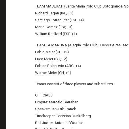
TEAM MASERATI (Santa María Polo Club Sotogrande, Sp
Richard Fagan (IRL, +1)
Santiago Torreguitar (ESP, +4)
Mario Gomez (ESP, +3)
William Redford (ESP, +1)
TEAM LA MARTINA (Alegría Polo Club Buenos Aires, Arg
Fabio Meier (CH, +2)
Luca Meier (CH, +2)
Fabian Bolanterio (ARG, +4)
Werner Meier (CH, +1)
Teams consist of three players and substitutes.
OFFICIALS
Umpire: Marcelo Garrahan
Speaker: Jan-Erik Franck
Timekeeper: Christian Dunkelberg
Ball Judge: Antonio D’Aurelio