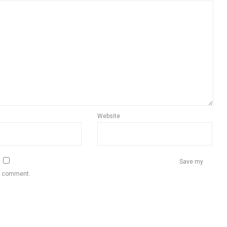
Website
Save my
 I comment.