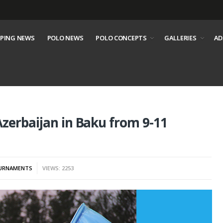
PING NEWS
POLO NEWS
POLO CONCEPTS
GALLERIES
AD
zerbaijan in Baku from 9-11
URNAMENTS
VIEWS: 2253