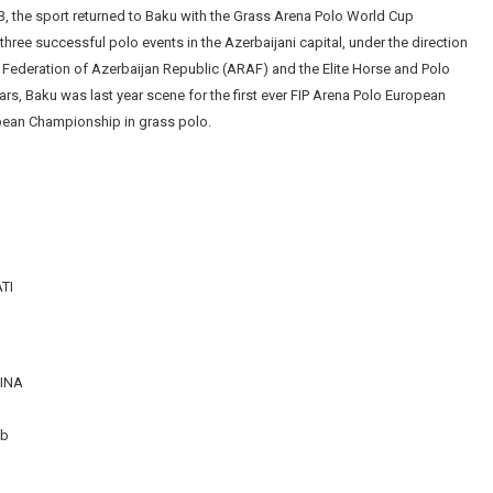
3, the sport returned to Baku with the Grass Arena Polo World Cup
three successful polo events in the Azerbaijani capital, under the direction
 Federation of Azerbaijan Republic (ARAF) and the Elite Horse and Polo
ars, Baku was last year scene for the first ever FIP Arena Polo European
opean Championship in grass polo.
TI
TINA
ub