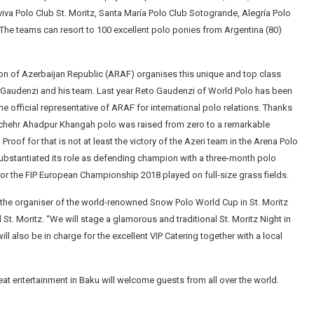
viva Polo Club St. Moritz, Santa María Polo Club Sotogrande, Alegría Polo
 The teams can resort to 100 excellent polo ponies from Argentina (80)
ion of Azerbaijan Republic (ARAF) organises this unique and top class
 Gaudenzi and his team. Last year Reto Gaudenzi of World Polo has been
e official representative of ARAF for international polo relations. Thanks
nuchehr Ahadpur Khangah polo was raised from zero to a remarkable
. Proof for that is not at least the victory of the Azeri team in the Arena Polo
bstantiated its role as defending champion with a three-month polo
 for the FIP European Championship 2018 played on full-size grass fields.
 the organiser of the world-renowned Snow Polo World Cup in St. Moritz
St. Moritz. “We will stage a glamorous and traditional St. Moritz Night in
ill also be in charge for the excellent VIP Catering together with a local
at entertainment in Baku will welcome guests from all over the world.