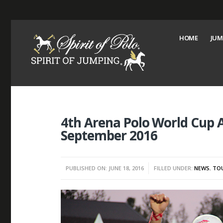
HOME
JUM
4th Arena Polo World Cup A
September 2016
PUBLISHED ON: JUNE 18, 2016
FILLED UNDER:
NEWS
,
TO