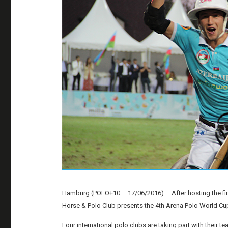
Hamburg (POLO+10 – 17/06/2016) – After hosting the fir
Horse & Polo Club presents the 4th Arena Polo World C
Four international polo clubs are taking part with their 