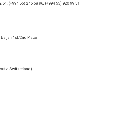
2 51, (+994 55) 246 68 96, (+994 55) 920 99 51
baijan 1st/2nd Place
itz, Switzerland)