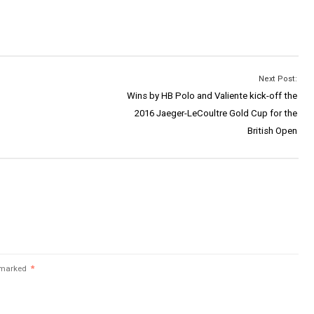
Next Post:
Wins by HB Polo and Valiente kick-off the
2016 Jaeger-LeCoultre Gold Cup for the
British Open
e marked
*