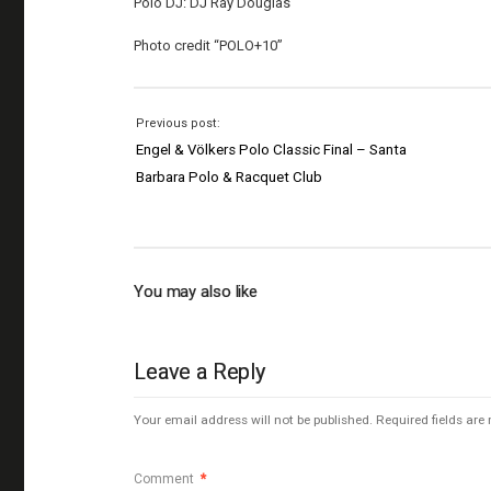
Polo DJ: DJ Ray Douglas
Photo credit “POLO+10”
Previous post:
Engel & Völkers Polo Classic Final – Santa
Barbara Polo & Racquet Club
You may also like
Leave a Reply
Your email address will not be published.
Required fields ar
Comment
*