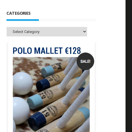
CATEGORIES
Categories