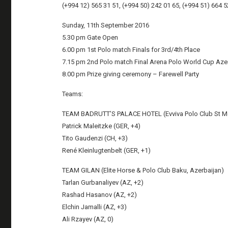
(+994 12) 565 31 51, (+994 50) 242 01 65, (+994 51) 664 5
Sunday, 11th September 2016
5.30 pm Gate Open
6.00 pm 1st Polo match Finals for 3rd/4th Place
7.15 pm 2nd Polo match Final Arena Polo World Cup Azer
8.00 pm Prize giving ceremony – Farewell Party
Teams:
TEAM BADRUTT’S PALACE HOTEL (Evviva Polo Club St Mor
Patrick Maleitzke (GER, +4)
Tito Gaudenzi (CH, +3)
René Kleinlugtenbelt (GER, +1)
TEAM GILAN (Elite Horse & Polo Club Baku, Azerbaijan)
Tarlan Gurbanaliyev (AZ, +2)
Rashad Hasanov (AZ, +2)
Elchin Jamalli (AZ, +3)
Ali Rzayev (AZ, 0)