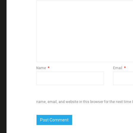
Name
*
Email
*
name, email, and website in this browser for the next time