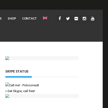
S
SHOP
CONTACT
SKYPE STATUS
» Get Skype, call free!