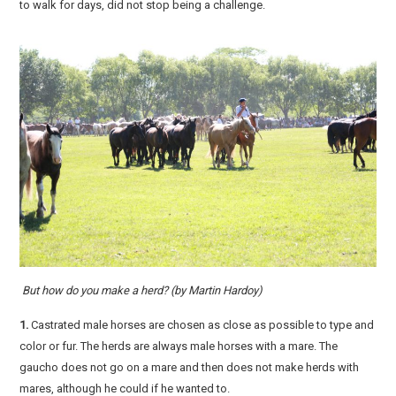
to walk for days, did not stop being a challenge.
But how do you make a herd? (by Martin Hardoy)
1.
Castrated male horses are chosen as close as possible to type and
color or fur. The herds are always male horses with a mare. The
gaucho does not go on a mare and then does not make herds with
mares, although he could if he wanted to.