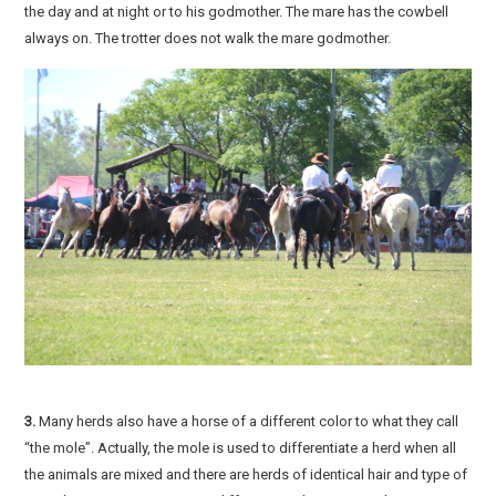
the day and at night or to his godmother. The mare has the cowbell
always on. The trotter does not walk the mare godmother.
3.
Many herds also have a horse of a different color to what they call
“the mole”. Actually, the mole is used to differentiate a herd when all
the animals are mixed and there are herds of identical hair and type of