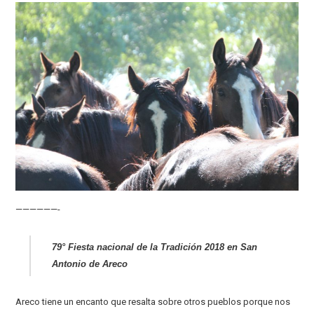
——————-
79° Fiesta nacional de la Tradición 2018 en San
Antonio de Areco
Areco tiene un encanto que resalta sobre otros pueblos porque nos