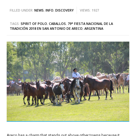
FILLED UNDER:
NEWS
,
INFO
,
DISCOVERY
VIEWS: 1927
TAGS:
SPIRIT OF POLO
,
CABALLOS
,
79° FIESTA NACIONAL DE LA
TRADICIÓN 2018 EN SAN ANTONIO DE ARECO
,
ARGENTINA
Areco has a charm that stands out above other towns because it