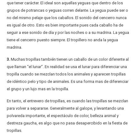
que tener carácter. El ideal son aquellas yeguas que dentro de los
grupos de potrancas o yeguas corren delante. La yegua puede ser o
no del mismo pelaje que los caballos. El sonido del cencerro nunca
es igual de otro. Esto es bien importante pues cada caballo ha de
seguir a ese sonido de día y por las noches o a su madrina. La yegua
tiene el cencerro puesto siempre. El tropillero no anda la yegua
madrina.
3.
Muchas tropillas también tienen un caballo de un color diferente al
que llaman “el lunar”. En realidad se usa el lunar para diferenciar una
tropilla cuando se mezclan todos los animales y aparecen tropillas
de idéntico pelo y tipo de animales. Es una forma mas de diferenciar
el grupo y un lujo mas en la tropilla.
En tanto, el entrevero de tropillas, es cuando las tropillas se mezclan
para volver a separarse. Generalmente al galope, y levantando una
polvareda importante, el espectáculo de color, belleza animal y
destreza gaucha, es algo que no pasa desapercibido en la fiesta de
tropillas.