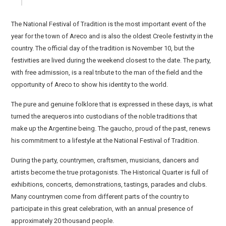
The National Festival of Tradition is the most important event of the
year for the town of Areco and is also the oldest Creole festivity in the
country. The official day of the tradition is November 10, but the
festivities are lived during the weekend closest to the date. The party,
with free admission, is a real tribute to the man of the field and the
opportunity of Areco to show his identity to the world.
The pure and genuine folklore that is expressed in these days, is what
turned the arequeros into custodians of the noble traditions that
make up the Argentine being. The gaucho, proud of the past, renews
his commitment to a lifestyle at the National Festival of Tradition.
During the party, countrymen, craftsmen, musicians, dancers and
artists become the true protagonists. The Historical Quarter is full of
exhibitions, concerts, demonstrations, tastings, parades and clubs.
Many countrymen come from different parts of the country to
participate in this great celebration, with an annual presence of
approximately 20 thousand people.