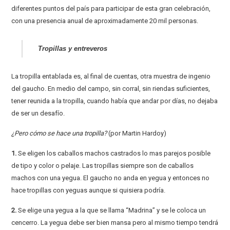
diferentes puntos del país para participar de esta gran celebración,
con una presencia anual de aproximadamente 20 mil personas.
Tropillas y entreveros
La tropilla entablada es, al final de cuentas, otra muestra de ingenio
del gaucho. En medio del campo, sin corral, sin riendas suficientes,
tener reunida a la tropilla, cuando había que andar por días, no dejaba
de ser un desafío.
¿Pero cómo se hace una tropilla?
(por Martin Hardoy)
1.
Se eligen los caballos machos castrados lo mas parejos posible
de tipo y color o pelaje. Las tropillas siempre son de caballos
machos con una yegua. El gaucho no anda en yegua y entonces no
hace tropillas con yeguas aunque si quisiera podría.
2.
Se elige una yegua a la que se llama “Madrina” y se le coloca un
cencerro. La yegua debe ser bien mansa pero al mismo tiempo tendrá