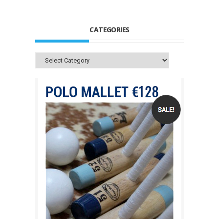
CATEGORIES
Categories