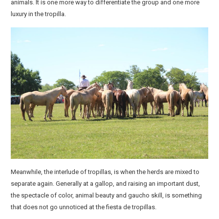
animals. It is one more way to differentiate the group and one more
luxury in the tropilla.
Meanwhile, the interlude of tropillas, is when the herds are mixed to
separate again. Generally at a gallop, and raising an important dust,
the spectacle of color, animal beauty and gaucho skill, is something
that does not go unnoticed at the fiesta de tropillas.