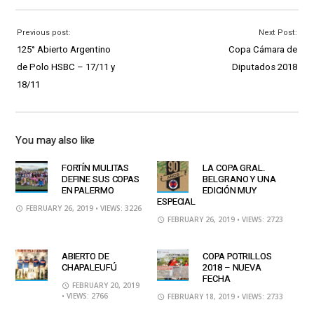
Previous post:
Next Post:
125° Abierto Argentino
Copa Cámara de
de Polo HSBC – 17/11 y
Diputados 2018
18/11
You may also like
FORTÍN MULITAS
LA COPA GRAL.
DEFINE SUS COPAS
BELGRANO Y UNA
EN PALERMO
EDICIÓN MUY
ESPECIAL
FEBRUARY 26, 2019
• VIEWS: 3226
FEBRUARY 26, 2019
• VIEWS: 2723
ABIERTO DE
COPA POTRILLOS
CHAPALEUFÚ
2018 – NUEVA
FECHA
FEBRUARY 20, 2019
• VIEWS: 2766
FEBRUARY 18, 2019
• VIEWS: 2733