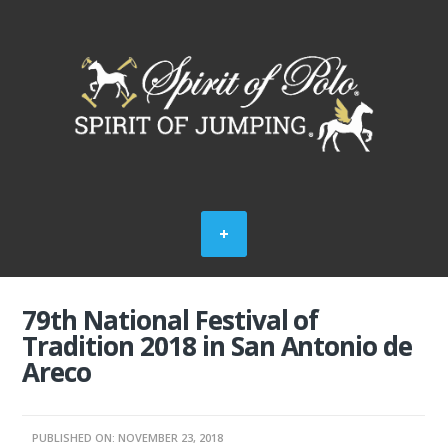
79th National Festival of
Tradition 2018 in San Antonio de
Areco
PUBLISHED ON: NOVEMBER 23, 2018