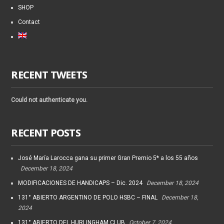
SHOP
Contact
RECENT TWEETS
Could not authenticate you.
RECENT POSTS
José María Larocca gana su primer Gran Premio 5* a los 55 años
December 18, 2024
MODIFICACIONES DE HANDICAPS – Dic. 2024
December 18, 2024
131° ABIERTO ARGENTINO DE POLO HSBC – FINAL
December 18,
2024
131° ABIERTO DEL HURLINGHAM CLUB
October 7, 2024