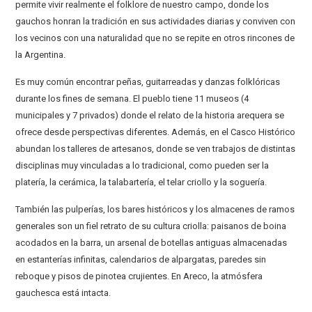
permite vivir realmente el folklore de nuestro campo, donde los
gauchos honran la tradición en sus actividades diarias y conviven con
los vecinos con una naturalidad que no se repite en otros rincones de
la Argentina.
Es muy común encontrar peñas, guitarreadas y danzas folklóricas
durante los fines de semana. El pueblo tiene 11 museos (4
municipales y 7 privados) donde el relato de la historia arequera se
ofrece desde perspectivas diferentes. Además, en el Casco Histórico
abundan los talleres de artesanos, donde se ven trabajos de distintas
disciplinas muy vinculadas a lo tradicional, como pueden ser la
platería, la cerámica, la talabartería, el telar criollo y la soguería.
También las pulperías, los bares históricos y los almacenes de ramos
generales son un fiel retrato de su cultura criolla: paisanos de boina
acodados en la barra, un arsenal de botellas antiguas almacenadas
en estanterías infinitas, calendarios de alpargatas, paredes sin
reboque y pisos de pinotea crujientes. En Areco, la atmósfera
gauchesca está intacta.