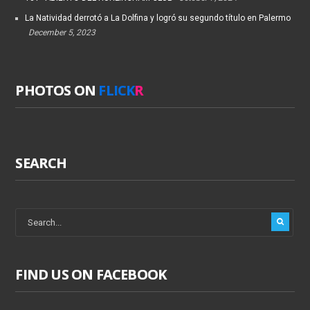
La Natividad derrotó a La Dolfina y logró su segundo título en Palermo
December 5, 2023
PHOTOS ON
FLICK
R
SEARCH
FIND US ON FACEBOOK