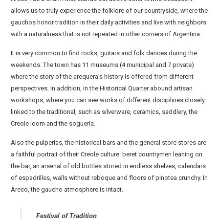
allows us to truly experience the folklore of our countryside, where the
gauchos honor tradition in their daily activities and live with neighbors
with a naturalness that is not repeated in other corners of Argentina.
It is very common to find rocks, guitars and folk dances during the
weekends. The town has 11 museums (4 municipal and 7 private)
where the story of the arequera’s history is offered from different
perspectives. In addition, in the Historical Quarter abound artisan
workshops, where you can see works of different disciplines closely
linked to the traditional, such as silverware, ceramics, saddlery, the
Creole loom and the soguería.
Also the pulperías, the historical bars and the general store stores are
a faithful portrait of their Creole culture: beret countrymen leaning on
the bar, an arsenal of old bottles stored in endless shelves, calendars
of espadrilles, walls without reboque and floors of pinotea crunchy. In
Areco, the gaucho atmosphere is intact.
Festival of Tradition