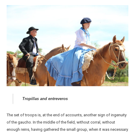
Tropillas and entreveros
The set of troops is, at the end of accounts, another sign of ingenuity
of the gaucho. In the middle of the field, without corral, without
enough reins, having gathered the small group, when it was necessary