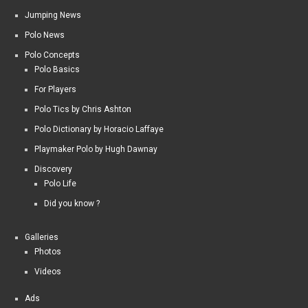
Jumping News
Polo News
Polo Concepts
Polo Basics
For Players
Polo Tics by Chris Ashton
Polo Dictionary by Horacio Laffaye
Playmaker Polo by Hugh Dawnay
Discovery
Polo Life
Did you know ?
Galleries
Photos
Videos
Ads