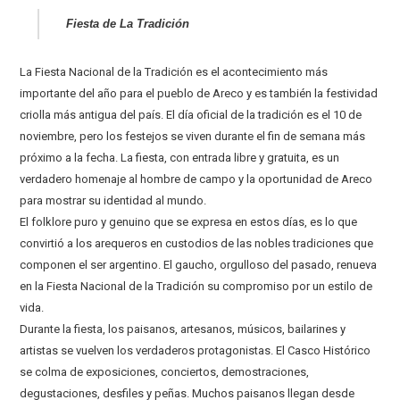
Fiesta de La Tradición
La Fiesta Nacional de la Tradición es el acontecimiento más
importante del año para el pueblo de Areco y es también la festividad
criolla más antigua del país. El día oficial de la tradición es el 10 de
noviembre, pero los festejos se viven durante el fin de semana más
próximo a la fecha. La fiesta, con entrada libre y gratuita, es un
verdadero homenaje al hombre de campo y la oportunidad de Areco
para mostrar su identidad al mundo.
El folklore puro y genuino que se expresa en estos días, es lo que
convirtió a los arequeros en custodios de las nobles tradiciones que
componen el ser argentino. El gaucho, orgulloso del pasado, renueva
en la Fiesta Nacional de la Tradición su compromiso por un estilo de
vida.
Durante la fiesta, los paisanos, artesanos, músicos, bailarines y
artistas se vuelven los verdaderos protagonistas. El Casco Histórico
se colma de exposiciones, conciertos, demostraciones,
degustaciones, desfiles y peñas. Muchos paisanos llegan desde