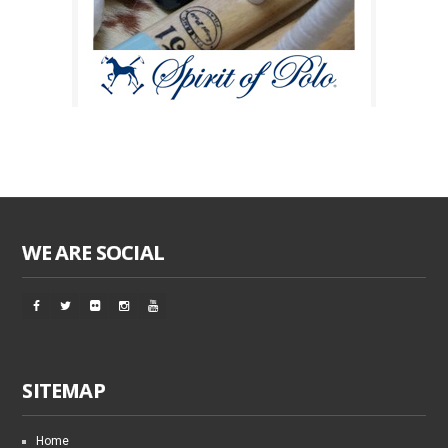
WE ARE SOCIAL
SITEMAP
Home