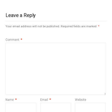
Leave a Reply
Your email address will not be published.
Required fields are marked
*
Comment
*
Name
*
Email
*
Website