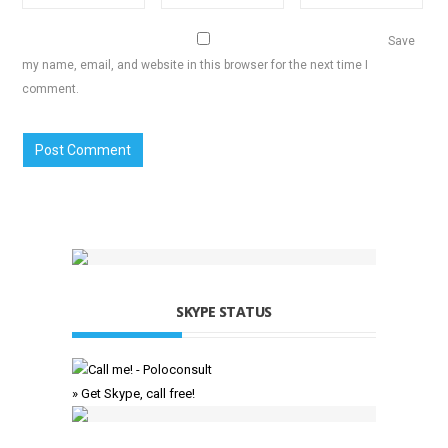
Save
my name, email, and website in this browser for the next time I
comment.
SKYPE STATUS
» Get Skype, call free!