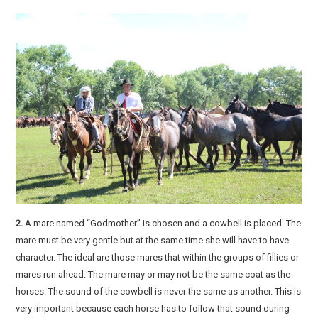
2.
A mare named “Godmother” is chosen and a cowbell is placed. The
mare must be very gentle but at the same time she will have to have
character. The ideal are those mares that within the groups of fillies or
mares run ahead. The mare may or may not be the same coat as the
horses. The sound of the cowbell is never the same as another. This is
very important because each horse has to follow that sound during