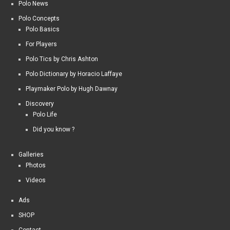
Polo News
Polo Concepts
Polo Basics
For Players
Polo Tics by Chris Ashton
Polo Dictionary by Horacio Laffaye
Playmaker Polo by Hugh Dawnay
Discovery
Polo Life
Did you know ?
Galleries
Photos
Videos
Ads
SHOP