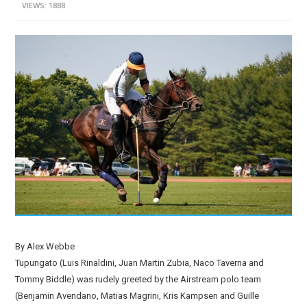
VIEWS: 1888
By Alex Webbe
Tupungato (Luis Rinaldini, Juan Martin Zubia, Naco Taverna and
Tommy Biddle) was rudely greeted by the Airstream polo team
(Benjamin Avendano, Matias Magrini, Kris Kampsen and Guille