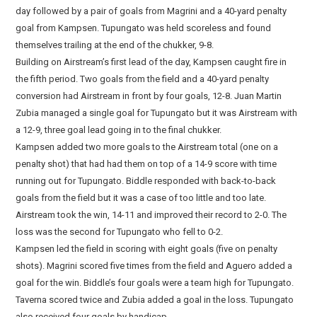
day followed by a pair of goals from Magrini and a 40-yard penalty
goal from Kampsen. Tupungato was held scoreless and found
themselves trailing at the end of the chukker, 9-8.
Building on Airstream’s first lead of the day, Kampsen caught fire in
the fifth period. Two goals from the field and a 40-yard penalty
conversion had Airstream in front by four goals, 12-8. Juan Martin
Zubia managed a single goal for Tupungato but it was Airstream with
a 12-9, three goal lead going in to the final chukker.
Kampsen added two more goals to the Airstream total (one on a
penalty shot) that had had them on top of a 14-9 score with time
running out for Tupungato. Biddle responded with back-to-back
goals from the field but it was a case of too little and too late.
Airstream took the win, 14-11 and improved their record to 2-0. The
loss was the second for Tupungato who fell to 0-2.
Kampsen led the field in scoring with eight goals (five on penalty
shots). Magrini scored five times from the field and Aguero added a
goal for the win. Biddle’s four goals were a team high for Tupungato.
Taverna scored twice and Zubia added a goal in the loss. Tupungato
also received four goals by handicap.