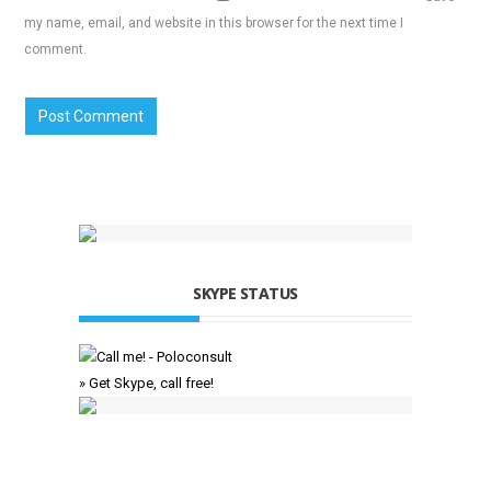
my name, email, and website in this browser for the next time I
comment.
SKYPE STATUS
» Get Skype, call free!