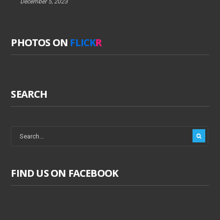
December 5, 2023
PHOTOS ON
FLICK
R
SEARCH
FIND US ON FACEBOOK