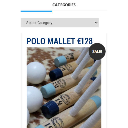
CATEGORIES
Categories