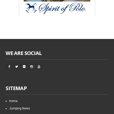
WE ARE SOCIAL
SITEMAP
Home
Jumping News