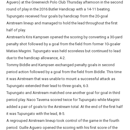
Aguero) at the Greenwich Polo Club Thursday afternoon in the second
round of play in the 2016 Butler Handicap with a 14-11 beating.
Tupungato received four goals by handicap from the 20-goal
Airstream lineup and managed to hold the lead throughout the first
half of play.
Airstream’s Kris Kampsen opened the scoring by converting a 30-yard
penalty shot followed by a goal from the field from former 10-goaler
Matias Magrini. Tupungato was held scoreless but continued to lead
due to the handicap allowance, 4-2.
Tommy Biddle and Kampsen exchanged penalty goals in second
period action followed by a goal from the field from Biddle. This time
it was Airstream that was unable to mount a successful attack as
Tupungato extended their lead to three goals, 6-3.
Tupungato and Airstream matched one another goal for goal in third
period play. Naco Taverna scored twice for Tupungato while Magrini
added a pair of goals to the Airstream total. At the end of the first half
it was Tupungato with the lead, 8-5.
A regrouped Airstream lineup took control of the game in the fourth
period. Guille Aguero opened the scoring with his first score of the