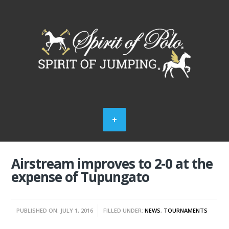
Airstream improves to 2-0 at the
expense of Tupungato
PUBLISHED ON: JULY 1, 2016
FILLED UNDER:
NEWS
,
TOURNAMENTS