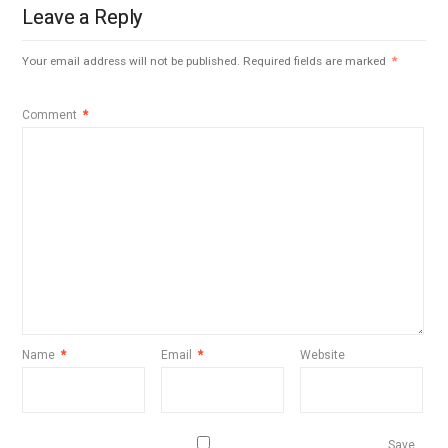
Leave a Reply
Your email address will not be published.
Required fields are marked
*
Comment
*
Name
*
Email
*
Website
Save