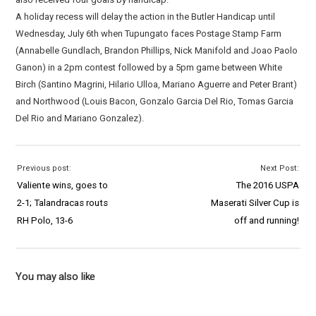
A holiday recess will delay the action in the Butler Handicap until
Wednesday, July 6th when Tupungato faces Postage Stamp Farm
(Annabelle Gundlach, Brandon Phillips, Nick Manifold and Joao Paolo
Ganon) in a 2pm contest followed by a 5pm game between White
Birch (Santino Magrini, Hilario Ulloa, Mariano Aguerre and Peter Brant)
and Northwood (Louis Bacon, Gonzalo Garcia Del Rio, Tomas Garcia
Del Rio and Mariano Gonzalez).
Previous post:
Next Post:
Valiente wins, goes to
The 2016 USPA
2-1; Talandracas routs
Maserati Silver Cup is
RH Polo, 13-6
off and running!
You may also like