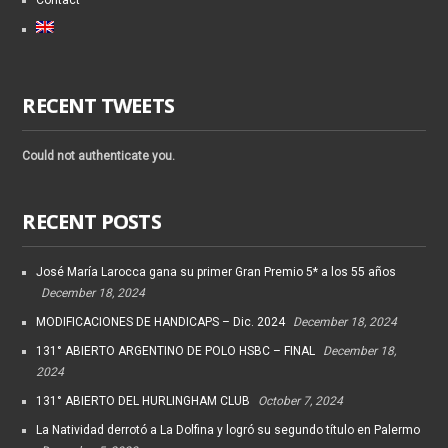
Contact
RECENT TWEETS
Could not authenticate you.
RECENT POSTS
José María Larocca gana su primer Gran Premio 5* a los 55 años
December 18, 2024
MODIFICACIONES DE HANDICAPS – Dic. 2024
December 18, 2024
131° ABIERTO ARGENTINO DE POLO HSBC – FINAL
December 18,
2024
131° ABIERTO DEL HURLINGHAM CLUB
October 7, 2024
La Natividad derrotó a La Dolfina y logró su segundo título en Palermo