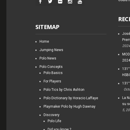
Could n
REC
SITEMAP
José
Prem
Home
202
Jumping News
MODI
Polo News
202
Polo Concepts
131°
Polo Basics
HSBC
For Players
131°
Oct
Polo Tics by Chris Ashton
La Na
Polo Dictionary by Horacio Laffaye
su s
Playmaker Polo by Hugh Dawnay
5, 2
Discovery
Polo Life
Did you know ?