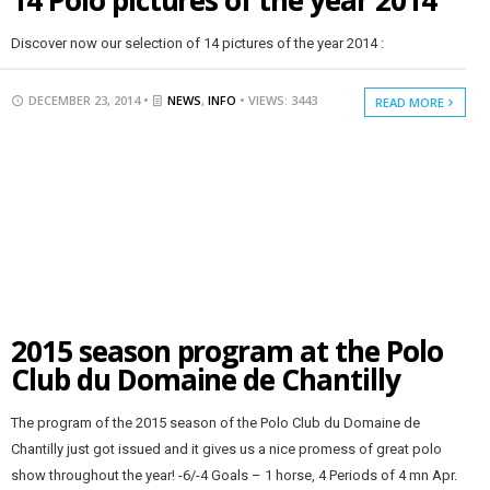
14 Polo pictures of the year 2014
Discover now our selection of 14 pictures of the year 2014 :
DECEMBER 23, 2014 •
NEWS
,
INFO
• VIEWS: 3443
READ MORE
2015 season program at the Polo
Club du Domaine de Chantilly
The program of the 2015 season of the Polo Club du Domaine de
Chantilly just got issued and it gives us a nice promess of great polo
show throughout the year! -6/-4 Goals – 1 horse, 4 Periods of 4 mn Apr.