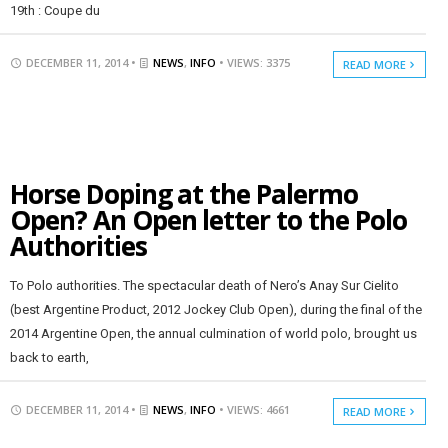
19th : Coupe du
DECEMBER 11, 2014 •
NEWS
,
INFO
• VIEWS: 3375
READ MORE
Horse Doping at the Palermo
Open? An Open letter to the Polo
Authorities
To Polo authorities. The spectacular death of Nero’s Anay Sur Cielito
(best Argentine Product, 2012 Jockey Club Open), during the final of the
2014 Argentine Open, the annual culmination of world polo, brought us
back to earth,
DECEMBER 11, 2014 •
NEWS
,
INFO
• VIEWS: 4661
READ MORE