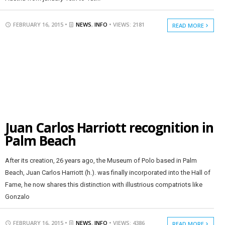
FEBRUARY 16, 2015 •
NEWS
,
INFO
• VIEWS: 2181
READ MORE
Juan Carlos Harriott recognition in
Palm Beach
After its creation, 26 years ago, the Museum of Polo based in Palm
Beach, Juan Carlos Harriott (h.). was finally incorporated into the Hall of
Fame, he now shares this distinction with illustrious compatriots like
Gonzalo
FEBRUARY 16, 2015 •
NEWS
,
INFO
• VIEWS: 4386
READ MORE