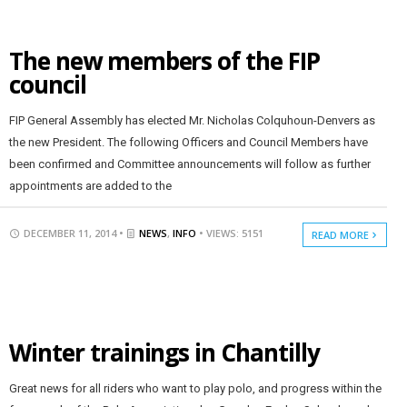
The new members of the FIP
council
FIP General Assembly has elected Mr. Nicholas Colquhoun-Denvers as
the new President. The following Officers and Council Members have
been confirmed and Committee announcements will follow as further
appointments are added to the
DECEMBER 11, 2014 •
NEWS
,
INFO
• VIEWS: 5151
READ MORE
Winter trainings in Chantilly
Great news for all riders who want to play polo, and progress within the