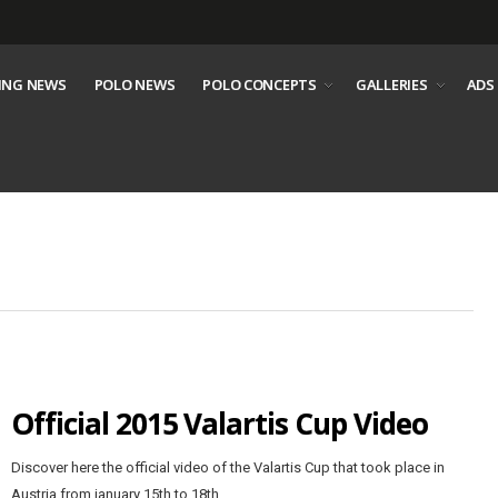
ING NEWS
POLO NEWS
POLO CONCEPTS
GALLERIES
ADS
Official 2015 Valartis Cup Video
Discover here the official video of the Valartis Cup that took place in
Austria from january 15th to 18th.