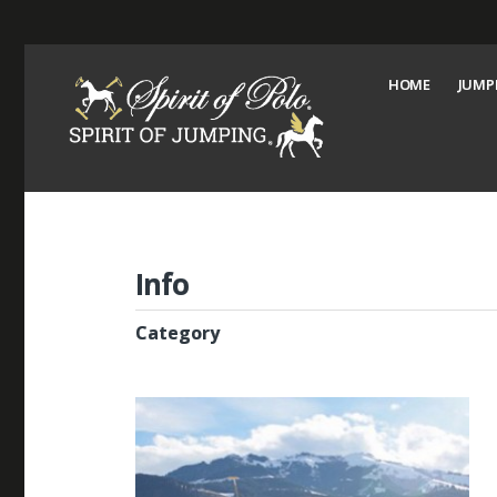
HOME
JUMP
Info
Category