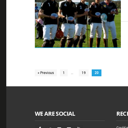
…
« Previous
1
19
20
WE ARE SOCIAL
REC