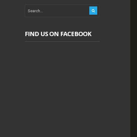
FIND US ON FACEBOOK