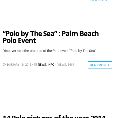
“Polo by The Sea” : Palm Beach
Polo Event
Discover here the pictures of the Polo event “Polo by The Sea”.
JANUARY 19, 2015 •
NEWS
,
INFO
• VIEWS: 3669
READ MORE