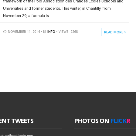
framework of the Polo Association des Grandes Ecoles Schools and
Universities and former students. This winter, in Chantilly, from
November 29, a formula is
NOVEMBER 11, 2014 •
INFO
• VIEWS: 2268
READ MORE
ENT TWEETS
PHOTOS ON
FLICK
R