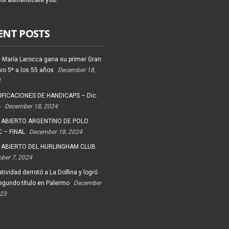
ot authenticate you.
ENT POSTS
 María Larocca gana su primer Gran
io 5* a los 55 años
December 18,
4
FICACIONES DE HANDICAPS – Dic.
4
December 18, 2024
 ABIERTO ARGENTINO DE POLO
 – FINAL
December 18, 2024
 ABIERTO DEL HURLINGHAM CLUB
ober 7, 2024
tividad derrotó a La Dolfina y logró
egundo título en Palermo
December
023