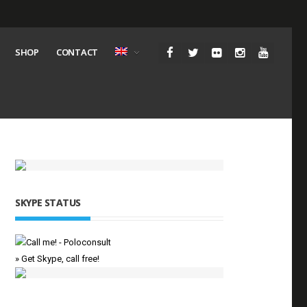
SHOP
CONTACT
SKYPE STATUS
» Get Skype, call free!