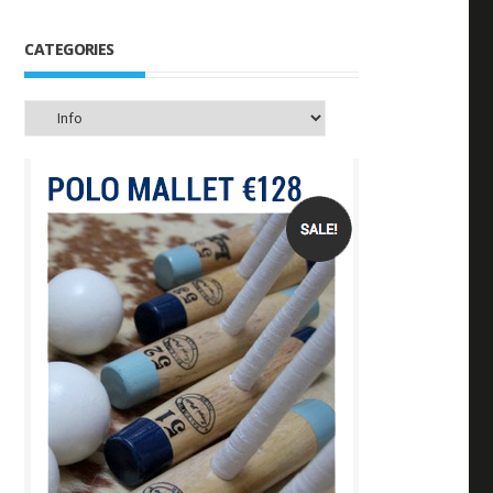
CATEGORIES
Categories