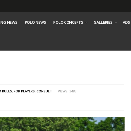
ING NEWS
POLO NEWS
POLO CONCEPTS
GALLERIES
ADS
O RULES
,
FOR PLAYERS
,
CONSULT
VIEWS: 3483