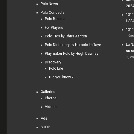
Polo News
202
Polo Concepts
131°
Polo Basics
HSBC
For Players
131°
Oct
Polo Tics by Chris Ashton
La Na
Polo Dictionary by Horacio Laffaye
su s
Playmaker Polo by Hugh Dawnay
5, 2
Discovery
Polo Life
Did you know ?
Galleries
Photos
Videos
Ads
SHOP