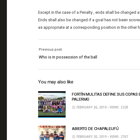
Except in the case of a Penalty , ends shall be changed af
Ends shall also be changed if a goal has not been scored b
as appropriate at a corresponding position in the other h
Previous post:
Who is in possession of the ball
You may also like
FORTÍN MULITAS DEFINE SUS COPAS 
PALERMO
FEBRUARY 26, 2019
• VIEWS: 3228
ABIERTO DE CHAPALEUFÚ
FEBRUARY 20, 2019
• VIEWS: 2767