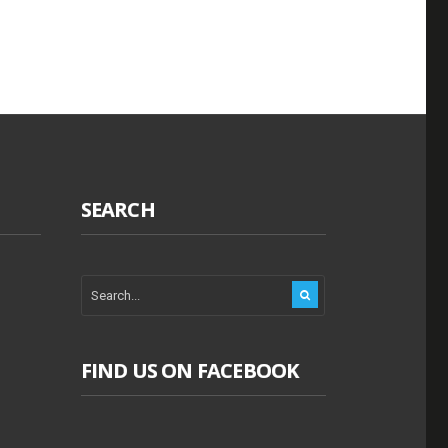
SEARCH
FIND US ON FACEBOOK