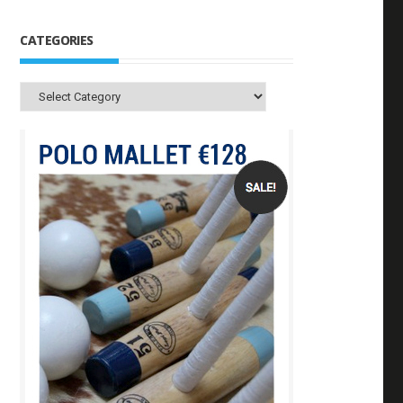
CATEGORIES
Categories