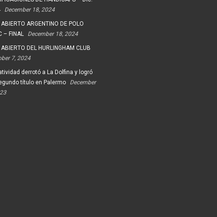
4
December 18, 2024
 ABIERTO ARGENTINO DE POLO
 – FINAL
December 18, 2024
 ABIERTO DEL HURLINGHAM CLUB
ober 7, 2024
tividad derrotó a La Dolfina y logró
egundo título en Palermo
December
023