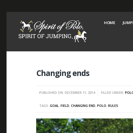
HOME
JUMP
Changing ends
PUBLISHED ON: DECEMBER 11, 2014
FILLED UNDER:
POL
TAGS:
GOAL
,
FIELD
,
CHANGING END
,
POLO
,
RULES