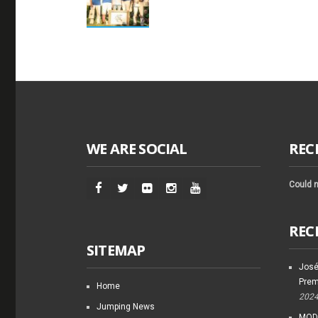
WE ARE SOCIAL
REC
Could n
REC
SITEMAP
José
Prem
Home
202
Jumping News
MODI