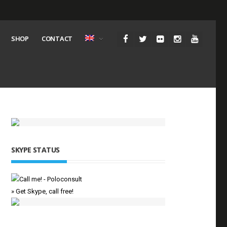
SHOP
CONTACT
SKYPE STATUS
» Get Skype, call free!