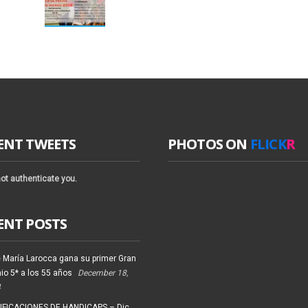
ENT TWEETS
PHOTOS ON
FLICK
R
ot authenticate you.
ENT POSTS
 María Larocca gana su primer Gran
io 5* a los 55 años
December 18,
4
FICACIONES DE HANDICAPS – Dic.