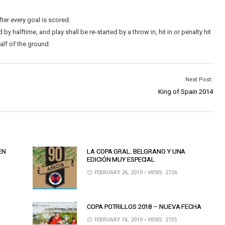
ter every goal is scored.
y halftime, and play shall be re-started by a throw in, hit in or penalty hit
alf of the ground.
Next Post:
King of Spain 2014
EN
LA COPA GRAL. BELGRANO Y UNA
EDICIÓN MUY ESPECIAL
FEBRUARY 26, 2019
• VIEWS: 2726
COPA POTRILLOS 2018 – NUEVA FECHA
FEBRUARY 18, 2019
• VIEWS: 2735