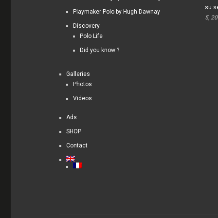
su s
Playmaker Polo by Hugh Dawnay
5, 2
Discovery
Polo Life
Did you know ?
Galleries
Photos
Videos
Ads
SHOP
Contact