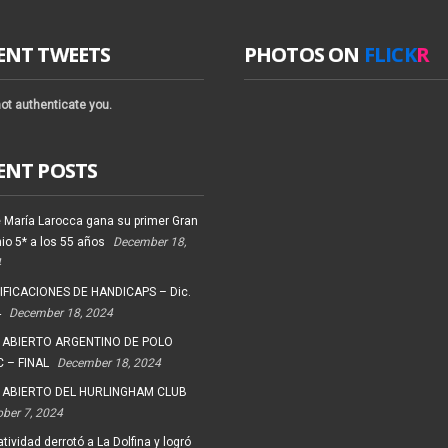
ENT TWEETS
PHOTOS ON
FLICK
R
ot authenticate you.
ENT POSTS
 María Larocca gana su primer Gran
io 5* a los 55 años
December 18,
4
FICACIONES DE HANDICAPS – Dic.
4
December 18, 2024
 ABIERTO ARGENTINO DE POLO
 – FINAL
December 18, 2024
 ABIERTO DEL HURLINGHAM CLUB
ober 7, 2024
tividad derrotó a La Dolfina y logró