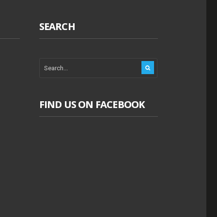
SEARCH
FIND US ON FACEBOOK