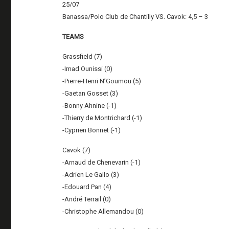
25/07
Banassa/Polo Club de Chantilly VS. Cavok: 4,5 – 3
TEAMS
Grassfield (7)
-Imad Ounissi (0)
-Pierre-Henri N’Goumou (5)
-Gaetan Gosset (3)
-Bonny Ahnine (-1)
-Thierry de Montrichard (-1)
-Cyprien Bonnet (-1)
Cavok (7)
-Arnaud de Chenevarin (-1)
-Adrien Le Gallo (3)
-Edouard Pan (4)
-André Terrail (0)
-Christophe Allemandou (0)