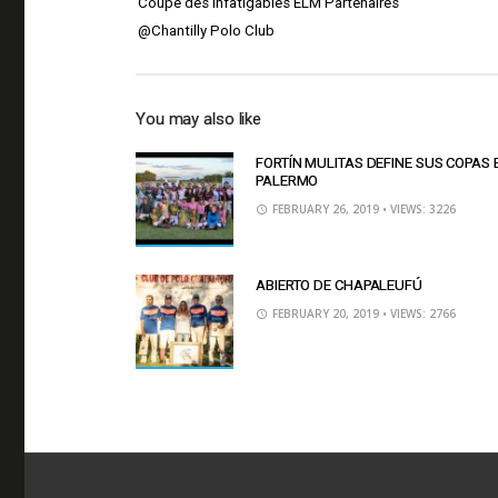
Coupe des Infatigables ELM Partenaires
@Chantilly Polo Club
You may also like
FORTÍN MULITAS DEFINE SUS COPAS 
PALERMO
FEBRUARY 26, 2019
• VIEWS: 3226
ABIERTO DE CHAPALEUFÚ
FEBRUARY 20, 2019
• VIEWS: 2766