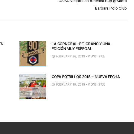
USPA Nespresso America Cup @Santa
Barbara Polo Club
EN
LA COPA GRAL. BELGRANO Y UNA
EDICIÓN MUY ESPECIAL
FEBRUARY 26, 2019
• VIEWS: 2723
COPA POTRILLOS 2018 – NUEVA FECHA
FEBRUARY 18, 2019
• VIEWS: 2733