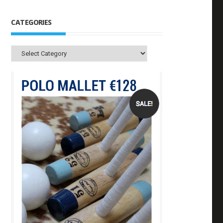
CATEGORIES
Categories