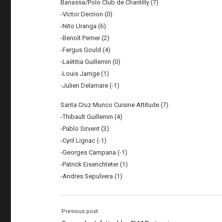
Banassa/Polo Club de Chantilly (7)
-Victor Decrion (0)
-Nito Uranga (6)
-Benoît Perrier (2)
-Fergus Gould (4)
-Laëtitia Guillemin (0)
-Louis Jarrige (1)
-Julien Delamare (-1)
Santa Cruz Munco Cuisine Attitude (7)
-Thibault Guillemin (4)
-Pablo Sirvent (3)
-Cyril Lignac (-1)
-Georges Campana (-1)
-Patrick Eisenchteter (1)
-Andres Sepulvera (1)
Previous post: