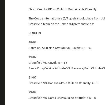
Photo Credits ©Polo Club du Domaine de Chantilly
The Coupe Internationale (5/7 goals) took place from July
Grassfield team on the Ferme d’Apremont fields!
RESULTS
18/07
Santa Cruz/Cuisine Attitude VS. Cavok: 5,5 – 4
19/07
Grassfield VS. Cavok: 5 – 4,5
Santa Cruz/Cuisine Attitude VS. Banassa/Polo Club de Cha
21/07
Grassfield VS. Banassa/Polo Club de Chantilly: 4 – 3
23/07
Grassfield VS. Santa Cruz/Cuisine Attitude: 6,5 – 6