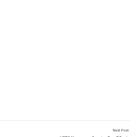
Next Post: