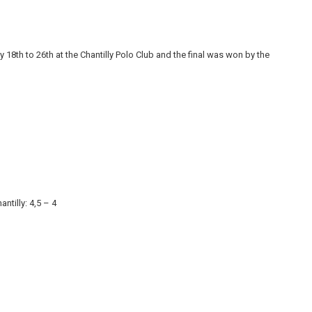
 18th to 26th at the Chantilly Polo Club and the final was won by the
ntilly: 4,5 – 4