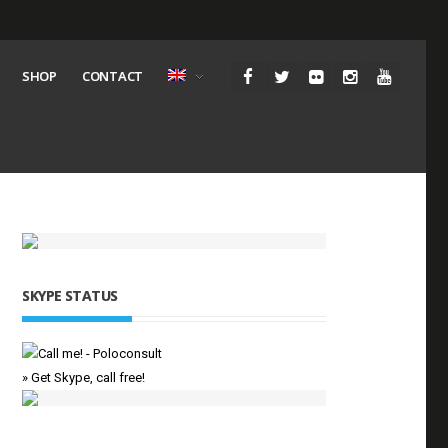
SHOP
CONTACT
SKYPE STATUS
» Get Skype, call free!