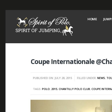
HOME
JUMP
Coupe Internationale @Chan
PUBLISHED ON: JULY 28, 2015
FILLED UNDER:
NEWS
,
TO
TAGS:
POLO
,
2015
,
CHANTILLY POLO CLUB
,
COUPE INTERN