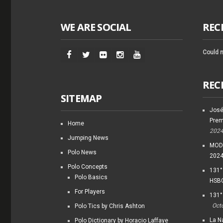
WE ARE SOCIAL
REC
Could n
REC
SITEMAP
José
Prem
Home
202
Jumping News
MODI
Polo News
202
Polo Concepts
131°
Polo Basics
HSBC
For Players
131°
Oct
Polo Tics by Chris Ashton
La Na
Polo Dictionary by Horacio Laffaye