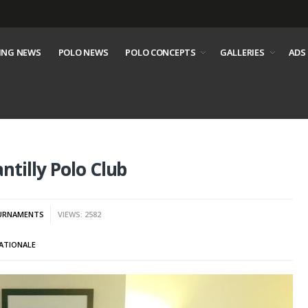
ING NEWS
POLO NEWS
POLO CONCEPTS
GALLERIES
ADS
tilly Polo Club
URNAMENTS
VIEWS: 2582
ATIONALE