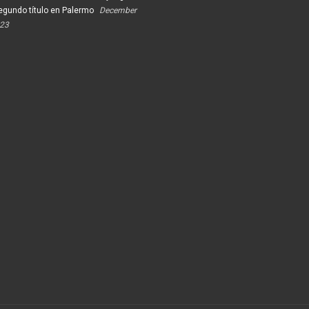
egundo título en Palermo
December
023