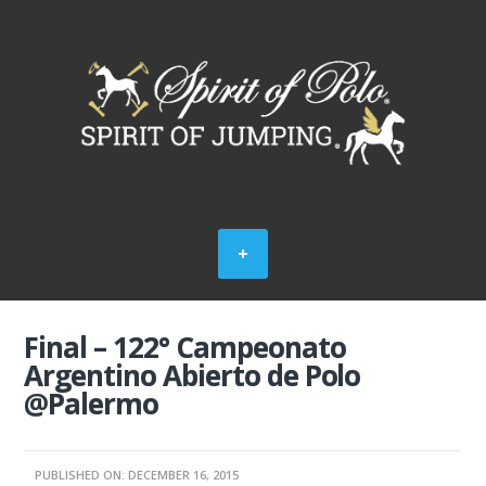
Final – 122° Campeonato
Argentino Abierto de Polo
@Palermo
PUBLISHED ON: DECEMBER 16, 2015