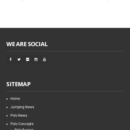
WE ARE SOCIAL
SITEMAP
Home
Jumping News
Polo News
Polo Concepts
Polo Basics