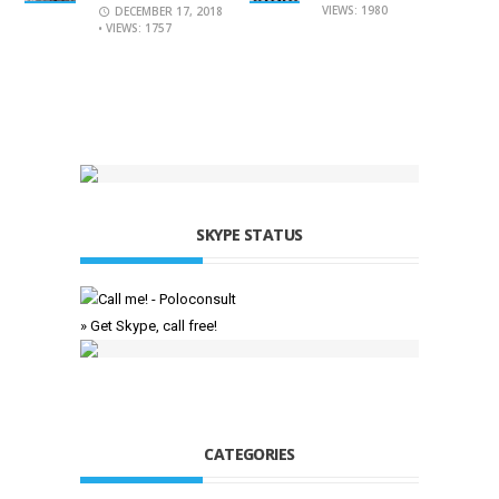
VIEWS: 1980
DECEMBER 17, 2018
• VIEWS: 1757
SKYPE STATUS
» Get Skype, call free!
CATEGORIES