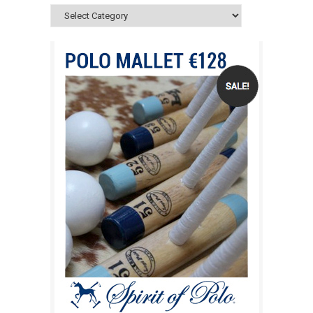
Categories