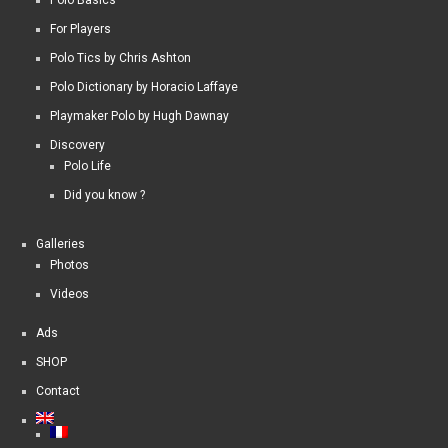
For Players
Polo Tics by Chris Ashton
Polo Dictionary by Horacio Laffaye
Playmaker Polo by Hugh Dawnay
Discovery
Polo Life
Did you know ?
Galleries
Photos
Videos
Ads
SHOP
Contact