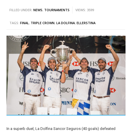
FILLED UNDER:
NEWS
,
TOURNAMENTS
VIEWS: 3599
TAGS:
FINAL
,
TRIPLE CROWN
,
LA DOLFINA
,
ELLERSTINA
In a superb duel, La Dolfina Sancor Seguros (40 goals) defeated