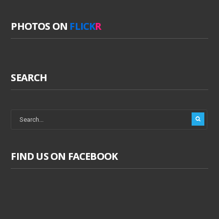
PHOTOS ON
FLICK
R
SEARCH
FIND US ON FACEBOOK