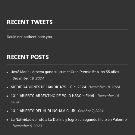
RECENT TWEETS
Could not authenticate you.
RECENT POSTS
José María Larocca gana su primer Gran Premio 5* a los 55 años
December 18, 2024
MODIFICACIONES DE HANDICAPS – Dic. 2024
December 18, 2024
131° ABIERTO ARGENTINO DE POLO HSBC – FINAL
December 18,
2024
131° ABIERTO DEL HURLINGHAM CLUB
October 7, 2024
La Natividad derrotó a La Dolfina y logró su segundo título en Palermo
December 5, 2023