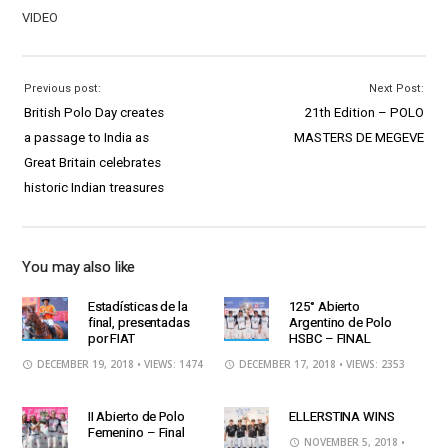
VIDEO
Previous post:
Next Post:
British Polo Day creates
21th Edition – POLO
a passage to India as
MASTERS DE MEGEVE
Great Britain celebrates
historic Indian treasures
You may also like
Estadísticas de la
125° Abierto
final, presentadas
Argentino de Polo
por FIAT
HSBC – FINAL
DECEMBER 19, 2018
• VIEWS: 1474
DECEMBER 17, 2018
• VIEWS: 2353
II Abierto de Polo
ELLERSTINA WINS
Femenino – Final
NOVEMBER 5, 2018
•