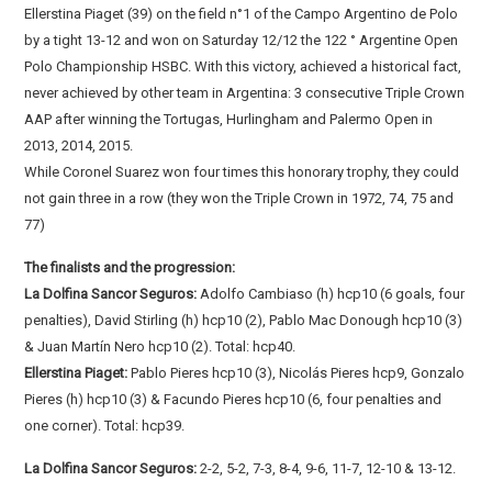
Ellerstina Piaget (39) on the field n°1 of the Campo Argentino de Polo
by a tight 13-12 and won on Saturday 12/12 the 122 ° Argentine Open
Polo Championship HSBC. With this victory, achieved a historical fact,
never achieved by other team in Argentina: 3 consecutive Triple Crown
AAP after winning the Tortugas, Hurlingham and Palermo Open in
2013, 2014, 2015.
While Coronel Suarez won four times this honorary trophy, they could
not gain three in a row (they won the Triple Crown in 1972, 74, 75 and
77)
The finalists and the progression:
La Dolfina Sancor Seguros:
Adolfo Cambiaso (h) hcp10 (6 goals, four
penalties), David Stirling (h) hcp10 (2), Pablo Mac Donough hcp10 (3)
& Juan Martín Nero hcp10 (2). Total: hcp40.
Ellerstina Piaget:
Pablo Pieres hcp10 (3), Nicolás Pieres hcp9, Gonzalo
Pieres (h) hcp10 (3) & Facundo Pieres hcp10 (6, four penalties and
one corner). Total: hcp39.
La Dolfina Sancor Seguros:
2-2, 5-2, 7-3, 8-4, 9-6, 11-7, 12-10 & 13-12.