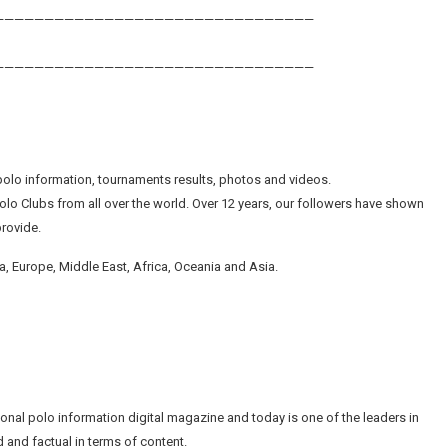
————————————————————————————————
————————————————————————————————
olo information, tournaments results, photos and videos.
lo Clubs from all over the world. Over 12 years, our followers have shown
provide.
, Europe, Middle East, Africa, Oceania and Asia.
tional polo information digital magazine and today is one of the leaders in
 and factual in terms of content.