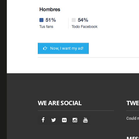
Now, I want my ad!
WE ARE SOCIAL
TWE
Could n
MES