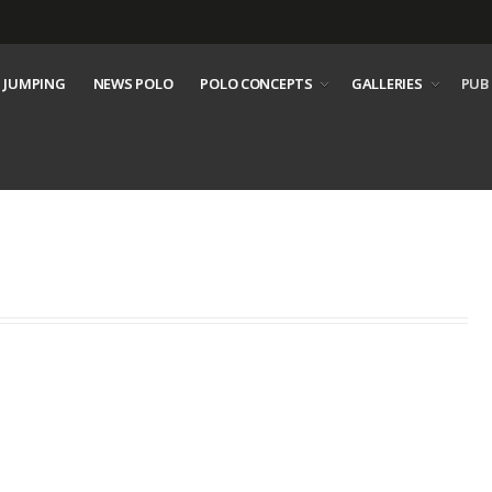
 JUMPING
NEWS POLO
POLO CONCEPTS
GALLERIES
PUB