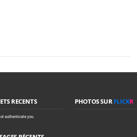
ETS RECENTS
PHOTOS SUR
FLICK
R
ot authenticate you.
SAGES RÉCENTS