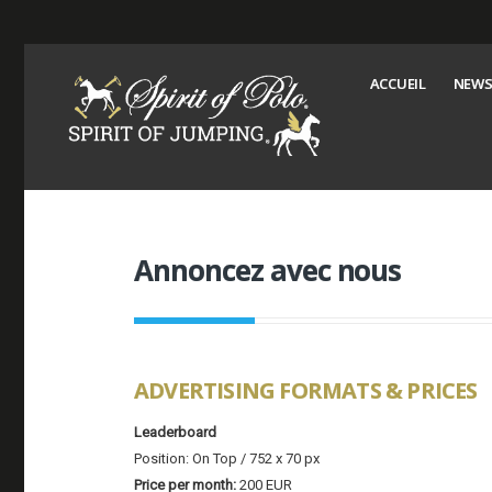
ACCUEIL
NEWS
Annoncez avec nous
ADVERTISING FORMATS & PRICES
Leaderboard
Position: On Top / 752 x 70 px
Price per month:
200 EUR