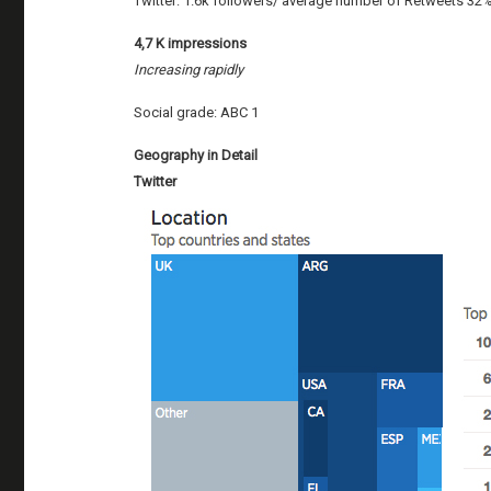
Twitter: 1.6k followers/ average number of Retweets 32
4,7 K impressions
Increasing rapidly
Social grade: ABC 1
Geography in Detail
Twitter