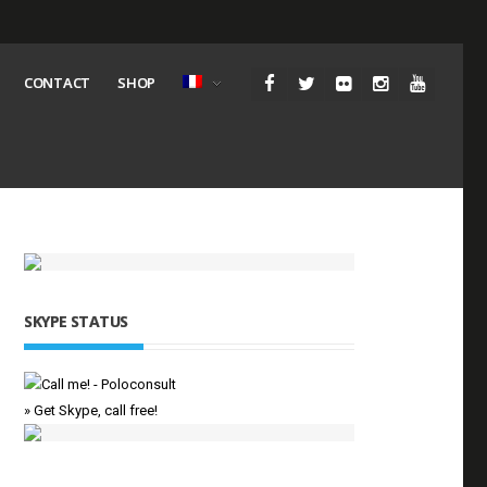
CONTACT
SHOP
SKYPE STATUS
» Get Skype, call free!