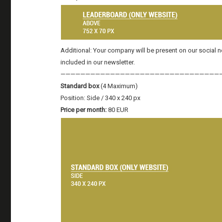
Additional: Your company will be present on our social
included in our newsletter.
————————————————————————————————
Standard box
(4 Maximum)
Position: Side / 340 x 240 px
Price per month:
80 EUR