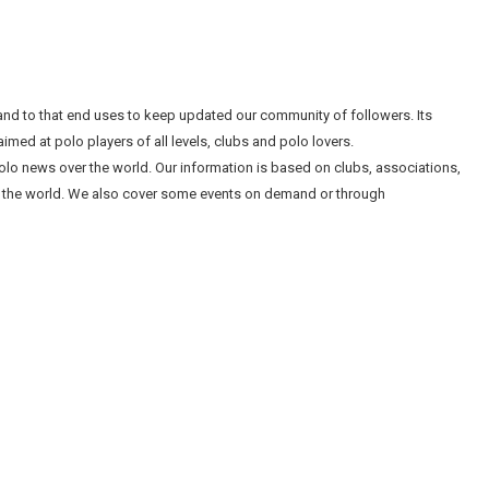
nd to that end uses to keep updated our community of followers. Its
imed at polo players of all levels, clubs and polo lovers.
l polo news over the world. Our information is based on clubs, associations,
 the world. We also cover some events on demand or through