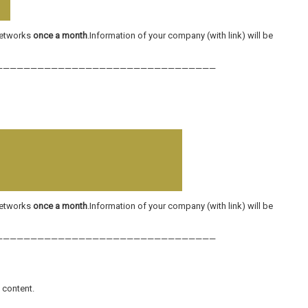
 networks
once a month
.Information of your company (with link) will be
————————————————————————————————
 networks
once a month
.Information of your company (with link) will be
————————————————————————————————
l content.