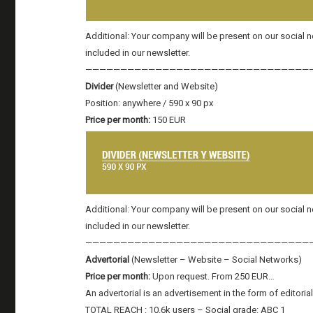
Additional: Your company will be present on our social
included in our newsletter.
————————————————————————————————
Divider
(Newsletter and Website)
Position: anywhere / 590 x 90 px
Price per month:
150 EUR
Additional: Your company will be present on our social
included in our newsletter.
————————————————————————————————
Advertorial
(Newsletter – Website – Social Networks)
Price per month:
Upon request. From 250 EUR…
An advertorial is an advertisement in the form of editoria
TOTAL REACH : 10.6k users – Social grade: ABC 1