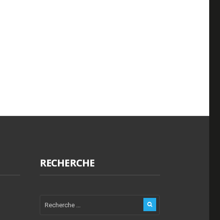
RECHERCHE