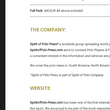
————————————————————————————————
Full Pack:
400 EUR All above included.
————————————————————————————————
THE COMPANY:
Spirit of Polo Press*
a worlwide group spreading world p
SpiritofPolo-Press.com
aims to connect Polo Players & Po
a consistent interest in the information and services we 
We cover the polo news in: South America, North America
*Spirit of Polo Press is part of Spirit of Polo Company.
WEBSITE:
SpiritofPolo-Press.com
has been one of the first interna
this sport. We are proud to be part of the most respected