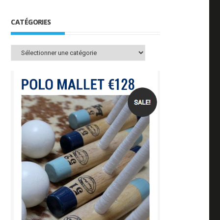
CATÉGORIES
Catégories