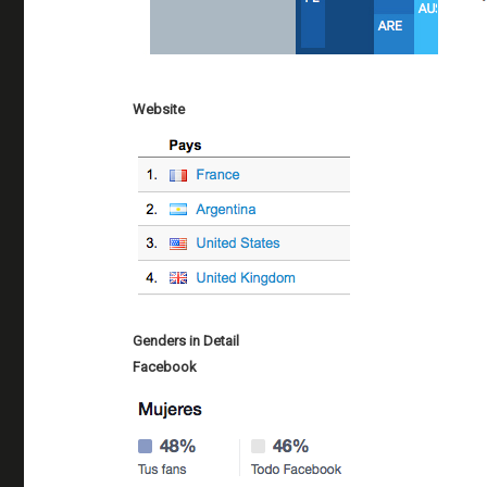
Website
Genders in Detail
Facebook