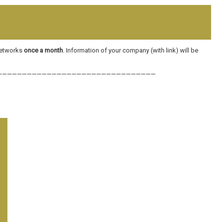
 networks
once a month
. Information of your company (with link) will be
————————————————————————————————