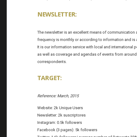
NEWSLETTER:
The newsletter is an excellent means of communication a
frequency is monthly or according to information and is a
It is our information service with local and internationa
as well as coverage and agendas of events from around
correspondents.
TARGET:
Reference: March, 2015
Website: 2k Unique Users
Newsletter: 2k suscriptores
Instagram: 0.5k followers
Facebook (3 pages): 5k followers