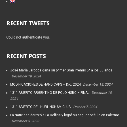
RECENT TWEETS
Could not authenticate you.
RECENT POSTS
José María Larocca gana su primer Gran Premio 5* a los 55 años
December 18, 2024
MODIFICACIONES DE HANDICAPS – Dic. 2024
December 18, 2024
131° ABIERTO ARGENTINO DE POLO HSBC – FINAL
December 18,
2024
131° ABIERTO DEL HURLINGHAM CLUB
October 7, 2024
La Natividad derrotó a La Dolfina y logró su segundo título en Palermo
December 5, 2023