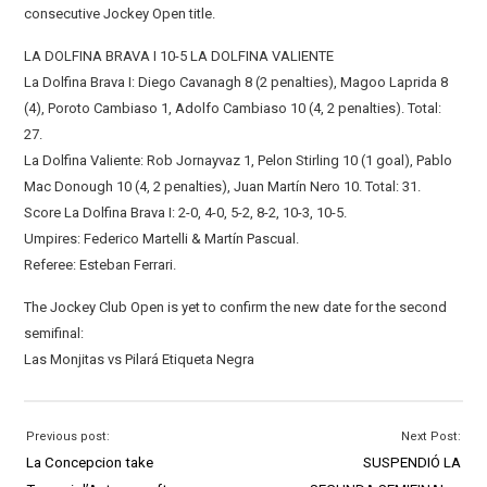
consecutive Jockey Open title.
LA DOLFINA BRAVA I 10-5 LA DOLFINA VALIENTE
La Dolfina Brava I: Diego Cavanagh 8 (2 penalties), Magoo Laprida 8
(4), Poroto Cambiaso 1, Adolfo Cambiaso 10 (4, 2 penalties). Total:
27.
La Dolfina Valiente: Rob Jornayvaz 1, Pelon Stirling 10 (1 goal), Pablo
Mac Donough 10 (4, 2 penalties), Juan Martín Nero 10. Total: 31.
Score La Dolfina Brava I: 2-0, 4-0, 5-2, 8-2, 10-3, 10-5.
Umpires: Federico Martelli & Martín Pascual.
Referee: Esteban Ferrari.
The Jockey Club Open is yet to confirm the new date for the second
semifinal:
Las Monjitas vs Pilará Etiqueta Negra
Previous post:
Next Post:
La Concepcion take
SUSPENDIÓ LA