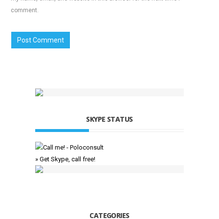
comment.
SKYPE STATUS
» Get Skype, call free!
CATEGORIES