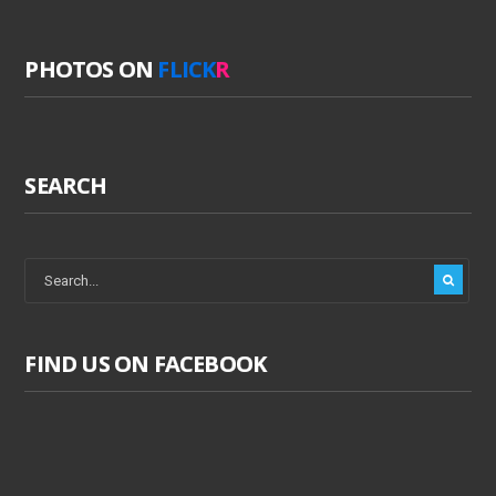
PHOTOS ON
FLICK
R
SEARCH
FIND US ON FACEBOOK