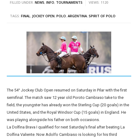
FILLED UNDER:
NEWS
,
INFO
,
TOURNAMENTS
VIEWS: 1120
TAGS:
FINAL
,
JOCKEY OPEN
,
POLO
,
ARGENTINA
,
SPIRIT OF POLO
The 54° Jockey Club Open resumed on Saturday in Pilar with the first
semifinal. The match saw 12 year old Poroto Cambiaso take to the
field; the youngster has already won the Sterling Cup (20 goals) in the
United States, and the Royal Windsor Cup (15 goals) in England. He
was playing alongside his father on both occasions.
La Dolfina Brava I qualified for next Saturday’s final after beating La
Dolfina Valiente. Now Adolfo Cambiaso is looking for his third