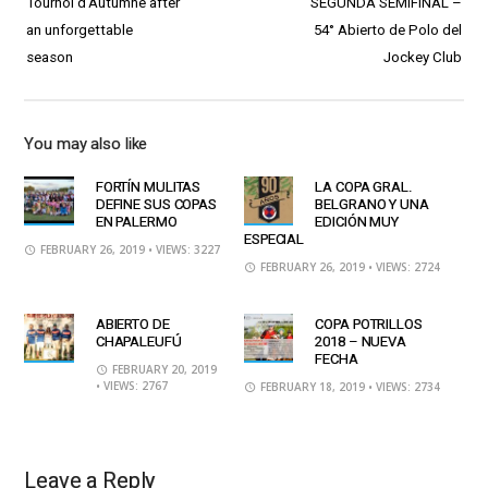
Tournoi d’Autumne after
SEGUNDA SEMIFINAL –
an unforgettable
54° Abierto de Polo del
season
Jockey Club
You may also like
FORTÍN MULITAS
LA COPA GRAL.
DEFINE SUS COPAS
BELGRANO Y UNA
EN PALERMO
EDICIÓN MUY
ESPECIAL
FEBRUARY 26, 2019
• VIEWS: 3227
FEBRUARY 26, 2019
• VIEWS: 2724
ABIERTO DE
COPA POTRILLOS
CHAPALEUFÚ
2018 – NUEVA
FECHA
FEBRUARY 20, 2019
• VIEWS: 2767
FEBRUARY 18, 2019
• VIEWS: 2734
Leave a Reply