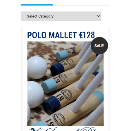
Categories