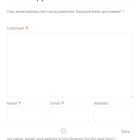
Your email address will not be published.
Required fields are marked
*
Comment
*
Name
*
Email
*
Website
Save
my name, email, and website in this browser for the next time I