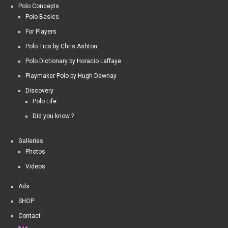
Polo Concepts
Polo Basics
For Players
Polo Tics by Chris Ashton
Polo Dictionary by Horacio Laffaye
Playmaker Polo by Hugh Dawnay
Discovery
Polo Life
Did you know ?
Galleries
Photos
Videos
Ads
SHOP
Contact