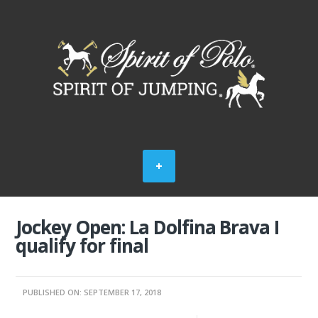
Jockey Open: La Dolfina Brava I
qualify for final
PUBLISHED ON: SEPTEMBER 17, 2018