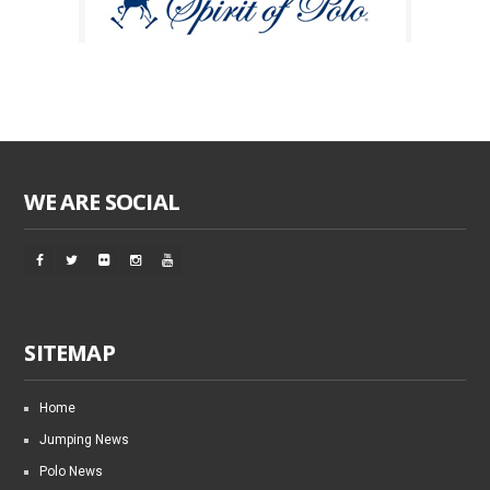
WE ARE SOCIAL
SITEMAP
Home
Jumping News
Polo News