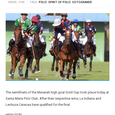
VIEWS: 1165
TAGS:
POLO
,
SPIRIT OF POLO
,
SOTOGRANDE
The semifinals of the Maserati high goal Gold Cup took place today at
Santa Maria Polo Club. After their respective wins, La Indiana and
Lechuza Caracas have qualified for the final.
HIGH GOAL