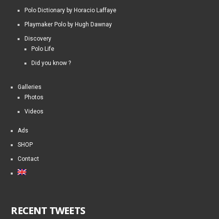
Polo Dictionary by Horacio Laffaye
Playmaker Polo by Hugh Dawnay
Discovery
Polo Life
Did you know ?
Galleries
Photos
Videos
Ads
SHOP
Contact
RECENT TWEETS