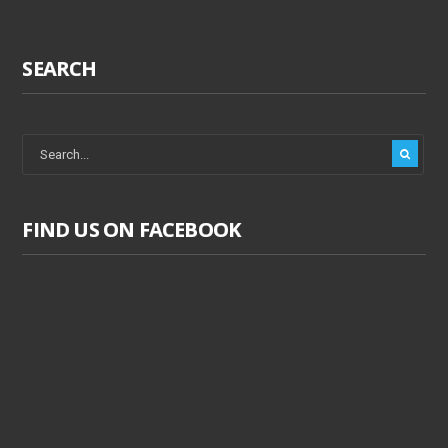
SEARCH
FIND US ON FACEBOOK