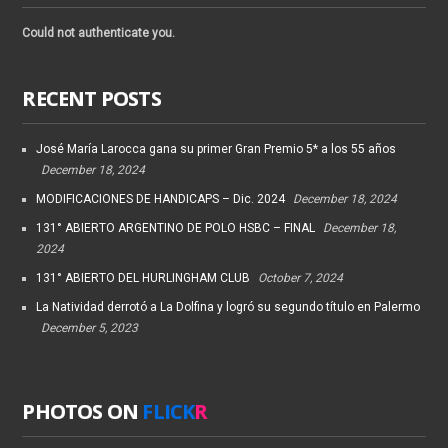
Could not authenticate you.
RECENT POSTS
José María Larocca gana su primer Gran Premio 5* a los 55 años
December 18, 2024
MODIFICACIONES DE HANDICAPS – Dic. 2024
December 18, 2024
131° ABIERTO ARGENTINO DE POLO HSBC – FINAL
December 18,
2024
131° ABIERTO DEL HURLINGHAM CLUB
October 7, 2024
La Natividad derrotó a La Dolfina y logró su segundo título en Palermo
December 5, 2023
PHOTOS ON
FLICK
R