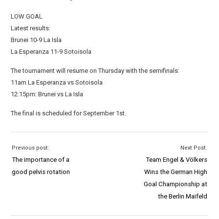
LOW GOAL
Latest results:
Brunei 10-9 La Isla
La Esperanza 11-9 Sotoisola
The tournament will resume on Thursday with the semifinals:
11am La Esperanza vs Sotoisola
12:15pm: Brunei vs La Isla
The final is scheduled for September 1st.
Previous post:
Next Post:
The importance of a
Team Engel & Völkers
good pelvis rotation
Wins the German High
Goal Championship at
the Berlin Maifeld