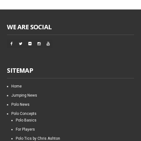
WE ARE SOCIAL
SITEMAP
Home
Jumping News
Polo News
Polo Concepts
Polo Basics
For Players
Polo Tics by Chris Ashton