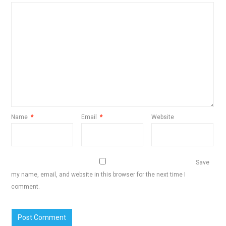
Name
*
Email
*
Website
Save
my name, email, and website in this browser for the next time I
comment.