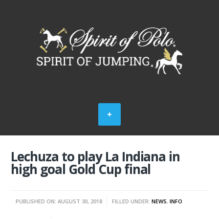
Lechuza to play La Indiana in
high goal Gold Cup final
PUBLISHED ON: AUGUST 30, 2018
FILLED UNDER:
NEWS
,
INFO