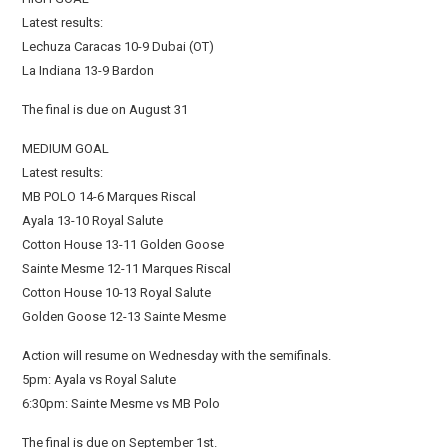
Latest results:
Lechuza Caracas 10-9 Dubai (OT)
La Indiana 13-9 Bardon
The final is due on August 31
MEDIUM GOAL
Latest results:
MB POLO 14-6 Marques Riscal
Ayala 13-10 Royal Salute
Cotton House 13-11 Golden Goose
Sainte Mesme 12-11 Marques Riscal
Cotton House 10-13 Royal Salute
Golden Goose 12-13 Sainte Mesme
Action will resume on Wednesday with the semifinals.
5pm: Ayala vs Royal Salute
6:30pm: Sainte Mesme vs MB Polo
The final is due on September 1st.