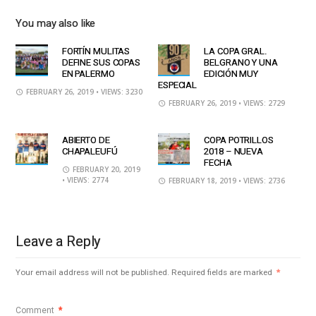
You may also like
FORTÍN MULITAS
LA COPA GRAL.
DEFINE SUS COPAS
BELGRANO Y UNA
EN PALERMO
EDICIÓN MUY
ESPECIAL
FEBRUARY 26, 2019
• VIEWS: 3230
FEBRUARY 26, 2019
• VIEWS: 2729
ABIERTO DE
COPA POTRILLOS
CHAPALEUFÚ
2018 – NUEVA
FECHA
FEBRUARY 20, 2019
• VIEWS: 2774
FEBRUARY 18, 2019
• VIEWS: 2736
Leave a Reply
Your email address will not be published.
Required fields are marked
*
Comment
*