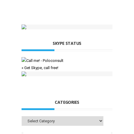
SKYPE STATUS
» Get Skype, call free!
CATEGORIES
Categories