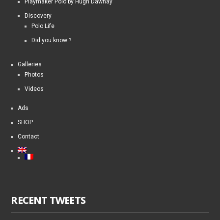
Playmaker Polo by Hugh Dawnay
Discovery
Polo Life
Did you know ?
Galleries
Photos
Videos
Ads
SHOP
Contact
RECENT TWEETS