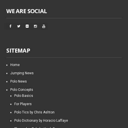
WE ARE SOCIAL
SITEMAP
Home
Jumping News
Polo News
Polo Concepts
Polo Basics
For Players
Polo Tics by Chris Ashton
Polo Dictionary by Horacio Laffaye