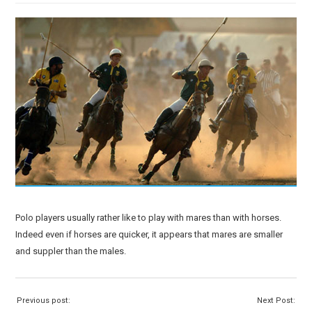
Polo players usually rather like to play with mares than with horses.
Indeed even if horses are quicker, it appears that mares are smaller
and suppler than the males.
Previous post:
Next Post: