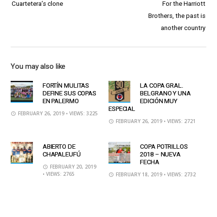
Cuartetera’s clone
For the Harriott
Brothers, the past is
another country
You may also like
FORTÍN MULITAS
LA COPA GRAL.
DEFINE SUS COPAS
BELGRANO Y UNA
EN PALERMO
EDICIÓN MUY
ESPECIAL
FEBRUARY 26, 2019
• VIEWS: 3225
FEBRUARY 26, 2019
• VIEWS: 2721
ABIERTO DE
COPA POTRILLOS
CHAPALEUFÚ
2018 – NUEVA
FECHA
FEBRUARY 20, 2019
• VIEWS: 2765
FEBRUARY 18, 2019
• VIEWS: 2732