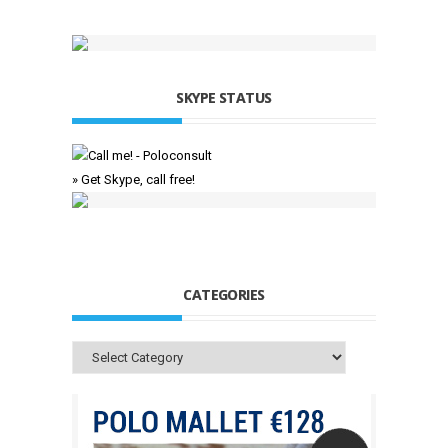
SKYPE STATUS
» Get Skype, call free!
CATEGORIES
Categories