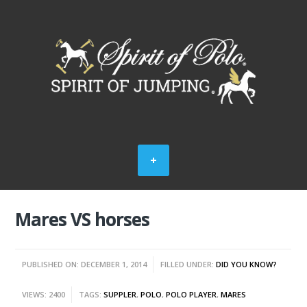
Mares VS horses
PUBLISHED ON: DECEMBER 1, 2014
FILLED UNDER:
DID YOU KNOW?
VIEWS: 2400
TAGS:
SUPPLER
,
POLO
,
POLO PLAYER
,
MARES