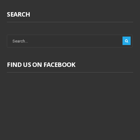
SEARCH
FIND US ON FACEBOOK