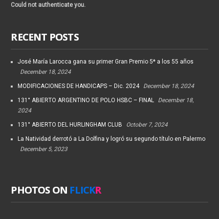
Could not authenticate you.
RECENT POSTS
José María Larocca gana su primer Gran Premio 5* a los 55 años
December 18, 2024
MODIFICACIONES DE HANDICAPS – Dic. 2024
December 18, 2024
131° ABIERTO ARGENTINO DE POLO HSBC – FINAL
December 18,
2024
131° ABIERTO DEL HURLINGHAM CLUB
October 7, 2024
La Natividad derrotó a La Dolfina y logró su segundo título en Palermo
December 5, 2023
PHOTOS ON
FLICK
R