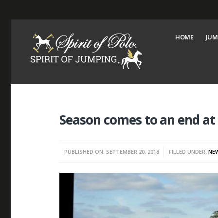
HOME
JUM
Season comes to an end a
PUBLISHED ON: SEPTEMBER 20, 2018
FILLED UNDER:
NE