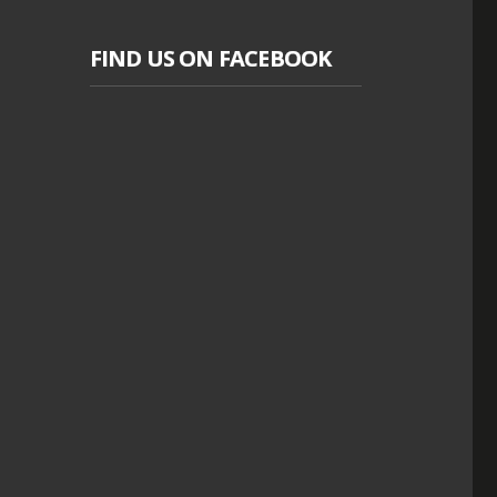
FIND US ON FACEBOOK