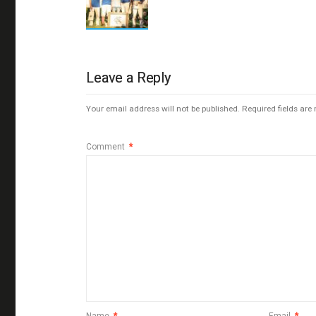
Leave a Reply
Your email address will not be published.
Required fields ar
Comment
*