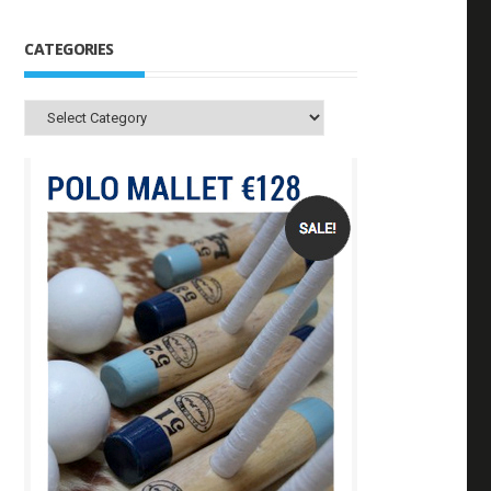
CATEGORIES
Categories