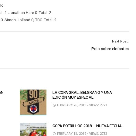
olo
-1, Jonathan Hare 0. Total: 2.
, Simon Holland 0, TBC. Total: 2.
Next Post:
Polo sobre elefantes
EN
LA COPA GRAL. BELGRANO Y UNA
EDICIÓN MUY ESPECIAL
FEBRUARY 26, 2019
• VIEWS: 2723
COPA POTRILLOS 2018 – NUEVA FECHA
FEBRUARY 18, 2019
• VIEWS: 2733