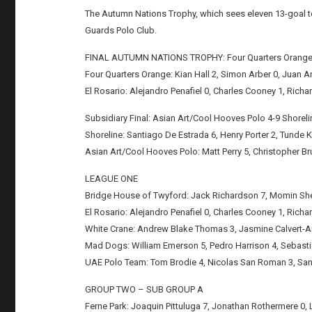
The Autumn Nations Trophy, which sees eleven 13-goal t
Guards Polo Club.
FINAL AUTUMN NATIONS TROPHY: Four Quarters Orange 6
Four Quarters Orange: Kian Hall 2, Simon Arber 0, Juan A
El Rosario: Alejandro Penafiel 0, Charles Cooney 1, Richard
Subsidiary Final: Asian Art/Cool Hooves Polo 4-9 Shoreli
Shoreline: Santiago De Estrada 6, Henry Porter 2, Tunde Ka
Asian Art/Cool Hooves Polo: Matt Perry 5, Christopher Br
LEAGUE ONE
Bridge House of Twyford: Jack Richardson 7, Momin Sheik
El Rosario: Alejandro Penafiel 0, Charles Cooney 1, Richard
White Crane: Andrew Blake Thomas 3, Jasmine Calvert-Ans
Mad Dogs: William Emerson 5, Pedro Harrison 4, Sebastian
UAE Polo Team: Tom Brodie 4, Nicolas San Roman 3, Santi
GROUP TWO – SUB GROUP A
Ferne Park: Joaquin Pittuluga 7, Jonathan Rothermere 0, Lo