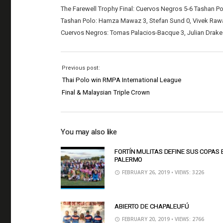
The Farewell Trophy Final: Cuervos Negros 5-6 Tashan P
Tashan Polo: Hamza Mawaz 3, Stefan Sund 0, Vivek Rawal 
Cuervos Negros: Tomas Palacios-Bacque 3, Julian Drake 0
Previous post:
Thai Polo win RMPA International League
Final & Malaysian Triple Crown
You may also like
FORTÍN MULITAS DEFINE SUS COPAS 
PALERMO
FEBRUARY 26, 2019
• VIEWS: 3226
ABIERTO DE CHAPALEUFÚ
FEBRUARY 20, 2019
• VIEWS: 2766