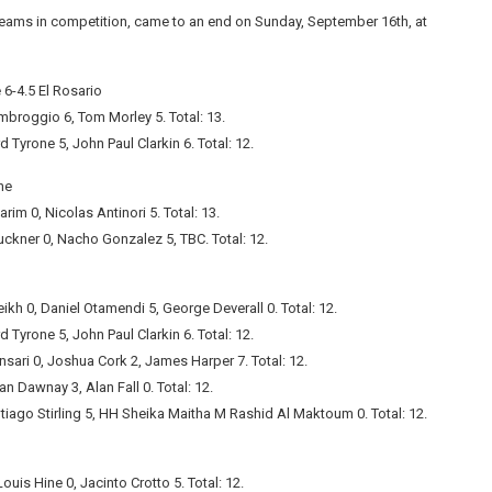
eams in competition, came to an end on Sunday, September 16th, at
-4.5 El Rosario
mbroggio 6, Tom Morley 5. Total: 13.
 Tyrone 5, John Paul Clarkin 6. Total: 12.
ne
rim 0, Nicolas Antinori 5. Total: 13.
uckner 0, Nacho Gonzalez 5, TBC. Total: 12.
h 0, Daniel Otamendi 5, George Deverall 0. Total: 12.
 Tyrone 5, John Paul Clarkin 6. Total: 12.
ari 0, Joshua Cork 2, James Harper 7. Total: 12.
 Dawnay 3, Alan Fall 0. Total: 12.
ago Stirling 5, HH Sheika Maitha M Rashid Al Maktoum 0. Total: 12.
uis Hine 0, Jacinto Crotto 5. Total: 12.