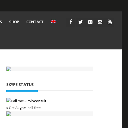
S
SHOP
CONTACT
SKYPE STATUS
» Get Skype, call free!