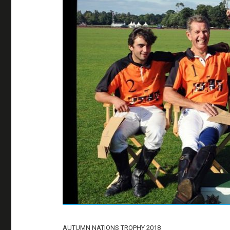
AUTUMN NATIONS TROPHY 2018