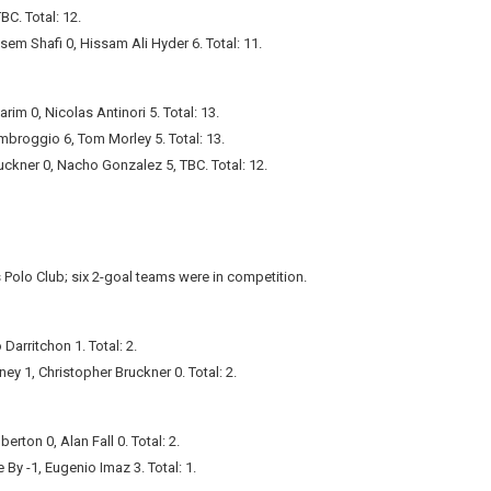
C. Total: 12.
ssem Shafi 0, Hissam Ali Hyder 6. Total: 11.
rim 0, Nicolas Antinori 5. Total: 13.
mbroggio 6, Tom Morley 5. Total: 13.
uckner 0, Nacho Gonzalez 5, TBC. Total: 12.
Polo Club; six 2-goal teams were in competition.
Darritchon 1. Total: 2.
ey 1, Christopher Bruckner 0. Total: 2.
ton 0, Alan Fall 0. Total: 2.
 By -1, Eugenio Imaz 3. Total: 1.