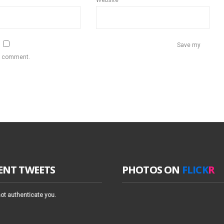
Website
Save my
 I comment.
ENT TWEETS
PHOTOS ON
FLICK
R
ot authenticate you.