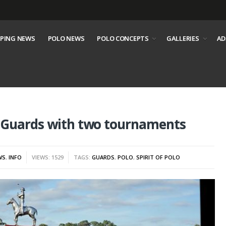
PING NEWS
POLO NEWS
POLO CONCEPTS
GALLERIES
AD
t Guards with two tournaments
WS
,
INFO
VIEWS: 1529
TAGS:
GUARDS
,
POLO
,
SPIRIT OF POLO