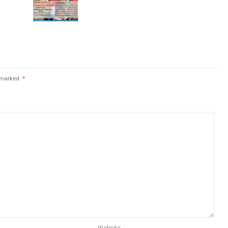
e marked
*