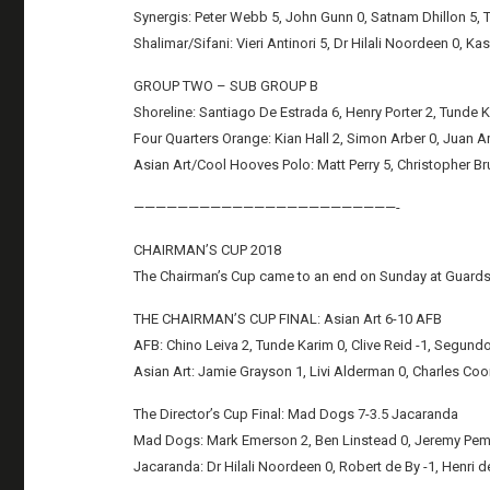
Synergis: Peter Webb 5, John Gunn 0, Satnam Dhillon 5, TB
Shalimar/Sifani: Vieri Antinori 5, Dr Hilali Noordeen 0, Ka
GROUP TWO – SUB GROUP B
Shoreline: Santiago De Estrada 6, Henry Porter 2, Tunde Ka
Four Quarters Orange: Kian Hall 2, Simon Arber 0, Juan A
Asian Art/Cool Hooves Polo: Matt Perry 5, Christopher Br
————————————————————————-
CHAIRMAN’S CUP 2018
The Chairman’s Cup came to an end on Sunday at Guards 
THE CHAIRMAN’S CUP FINAL: Asian Art 6-10 AFB
AFB: Chino Leiva 2, Tunde Karim 0, Clive Reid -1, Segundo 
Asian Art: Jamie Grayson 1, Livi Alderman 0, Charles Coon
The Director’s Cup Final: Mad Dogs 7-3.5 Jacaranda
Mad Dogs: Mark Emerson 2, Ben Linstead 0, Jeremy Pember
Jacaranda: Dr Hilali Noordeen 0, Robert de By -1, Henri de