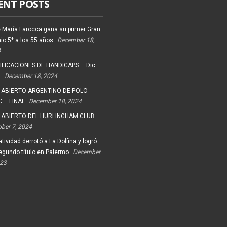
ENT POSTS
 María Larocca gana su primer Gran
io 5* a los 55 años
December 18,
4
FICACIONES DE HANDICAPS – Dic.
4
December 18, 2024
 ABIERTO ARGENTINO DE POLO
 – FINAL
December 18, 2024
 ABIERTO DEL HURLINGHAM CLUB
ober 7, 2024
tividad derrotó a La Dolfina y logró
egundo título en Palermo
December
023