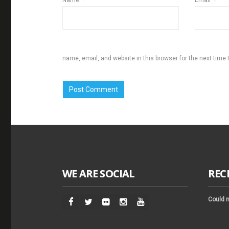
Name
*
Email
*
name, email, and website in this browser for the next time
WE ARE SOCIAL
REC
Could n