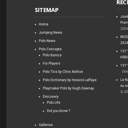
REC
SITEMAP
José
Prem
Home
202
Jumping News
MODI
Polo News
202
Polo Concepts
131°
Polo Basics
HSBC
For Players
131°
Oct
Polo Tics by Chris Ashton
La Na
Polo Dictionary by Horacio Laffaye
su s
Playmaker Polo by Hugh Dawnay
5, 2
Discovery
Polo Life
Did you know ?
Galleries