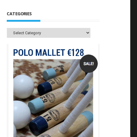
CATEGORIES
Categories