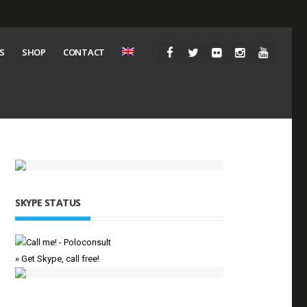
S
SHOP
CONTACT
SKYPE STATUS
» Get Skype, call free!