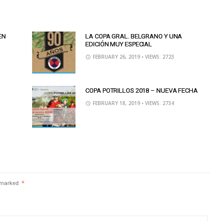
EN
LA COPA GRAL. BELGRANO Y UNA
EDICIÓN MUY ESPECIAL
FEBRUARY 26, 2019
• VIEWS: 2723
COPA POTRILLOS 2018 – NUEVA FECHA
FEBRUARY 18, 2019
• VIEWS: 2734
e marked
*