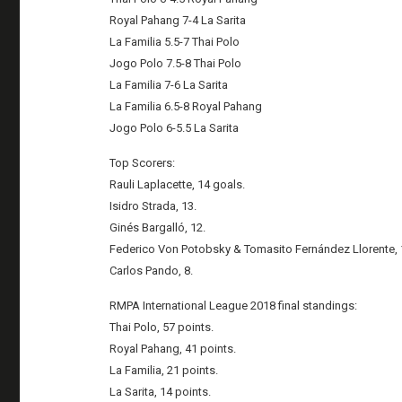
Royal Pahang 7-4 La Sarita
La Familia 5.5-7 Thai Polo
Jogo Polo 7.5-8 Thai Polo
La Familia 7-6 La Sarita
La Familia 6.5-8 Royal Pahang
Jogo Polo 6-5.5 La Sarita
Top Scorers:
Rauli Laplacette, 14 goals.
Isidro Strada, 13.
Ginés Bargalló, 12.
Federico Von Potobsky & Tomasito Fernández Llorente, 
Carlos Pando, 8.
RMPA International League 2018 final standings:
Thai Polo, 57 points.
Royal Pahang, 41 points.
La Familia, 21 points.
La Sarita, 14 points.