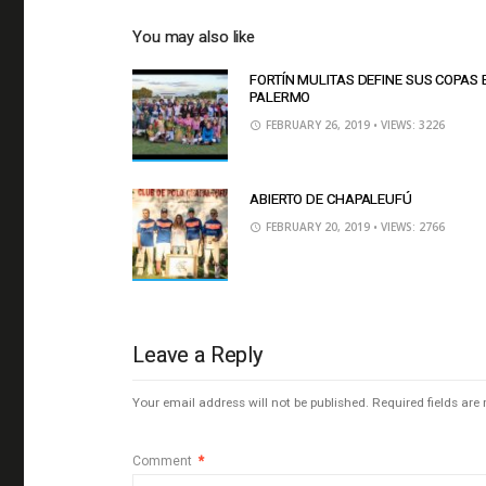
You may also like
FORTÍN MULITAS DEFINE SUS COPAS 
PALERMO
FEBRUARY 26, 2019
• VIEWS: 3226
ABIERTO DE CHAPALEUFÚ
FEBRUARY 20, 2019
• VIEWS: 2766
Leave a Reply
Your email address will not be published.
Required fields ar
Comment
*