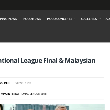
PING NEWS
POLO NEWS
POLO CONCEPTS
GALLERIES
AD
tional League Final & Malaysian
WS
,
INFO
VIEWS: 1297
,
MPA INTERNATIONAL LEAGUE 2018