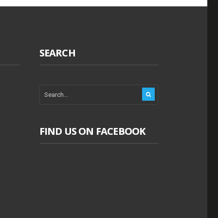
SEARCH
FIND US ON FACEBOOK