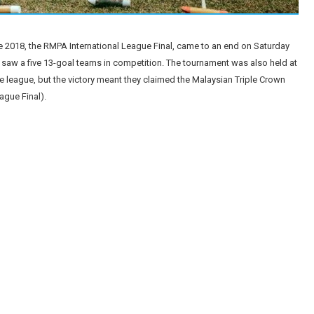
e 2018, the RMPA International League Final, came to an end on Saturday
 saw a five 13-goal teams in competition. The tournament was also held at
he league, but the victory meant they claimed the Malaysian Triple Crown
gue Final).