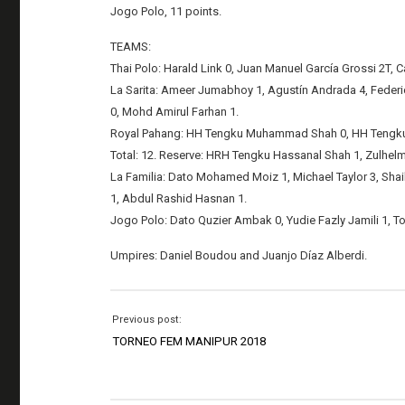
Jogo Polo, 11 points.
TEAMS:
Thai Polo: Harald Link 0, Juan Manuel García Grossi 2T, Ca
La Sarita: Ameer Jumabhoy 1, Agustín Andrada 4, Federi
0, Mohd Amirul Farhan 1.
Royal Pahang: HH Tengku Muhammad Shah 0, HH Tengku Am
Total: 12. Reserve: HRH Tengku Hassanal Shah 1, Zulhelm
La Familia: Dato Mohamed Moiz 1, Michael Taylor 3, Shaik
1, Abdul Rashid Hasnan 1.
Jogo Polo: Dato Quzier Ambak 0, Yudie Fazly Jamili 1, To
Umpires: Daniel Boudou and Juanjo Díaz Alberdi.
Previous post:
TORNEO FEM MANIPUR 2018