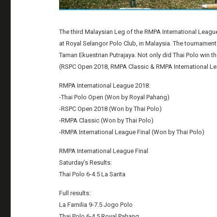
The third Malaysian Leg of the RMPA International Leagu
at Royal Selangor Polo Club, in Malaysia. The tournament
Taman Ekuestrian Putrajaya. Not only did Thai Polo win t
(RSPC Open 2018, RMPA Classic & RMPA International Lea
RMPA International League 2018:
-Thai Polo Open (Won by Royal Pahang)
-RSPC Open 2018 (Won by Thai Polo)
-RMPA Classic (Won by Thai Polo)
-RMPA International League Final (Won by Thai Polo)
RMPA International League Final
Saturday’s Results:
Thai Polo 6-4.5 La Sarita
Full results:
La Familia 9-7.5 Jogo Polo
Thai Polo 6-4.5 Royal Pahang