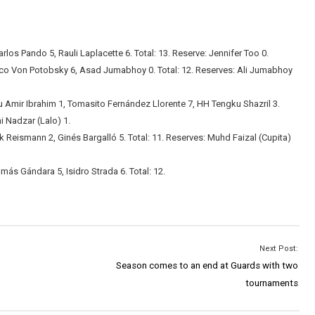
rlos Pando 5, Rauli Laplacette 6. Total: 13. Reserve: Jennifer Too 0.
co Von Potobsky 6, Asad Jumabhoy 0. Total: 12. Reserves: Ali Jumabhoy
ir Ibrahim 1, Tomasito Fernández Llorente 7, HH Tengku Shazril 3.
i Nadzar (Lalo) 1.
 Reismann 2, Ginés Bargalló 5. Total: 11. Reserves: Muhd Faizal (Cupita)
más Gándara 5, Isidro Strada 6. Total: 12.
Next Post:
Season comes to an end at Guards with two
tournaments