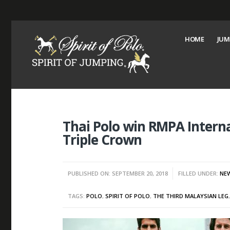
HOME
JUM
Thai Polo win RMPA Interna
Triple Crown
PUBLISHED ON: SEPTEMBER 20, 2018
FILLED UNDER:
NE
TAGS:
POLO
,
SPIRIT OF POLO
,
THE THIRD MALAYSIAN LEG