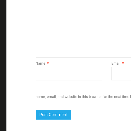
Name
*
Email
*
name, email, and website in this browser for the next time