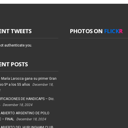
ENT TWEETS
PHOTOS ON
FLICK
R
ot authenticate you.
ENT POSTS
 María Larocca gana su primer Gran
io 5* a los 55 años
December 18,
4
FICACIONES DE HANDICAPS – Dic.
4
December 18, 2024
 ABIERTO ARGENTINO DE POLO
 – FINAL
December 18, 2024
 ABIERTO DEL HURLINGHAM CLUB