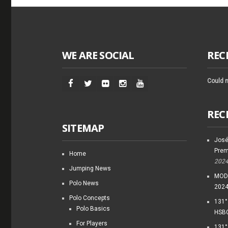
WE ARE SOCIAL
REC
Could n
REC
SITEMAP
José
Prem
Home
202
Jumping News
MODI
Polo News
202
Polo Concepts
131°
Polo Basics
HSBC
For Players
131°