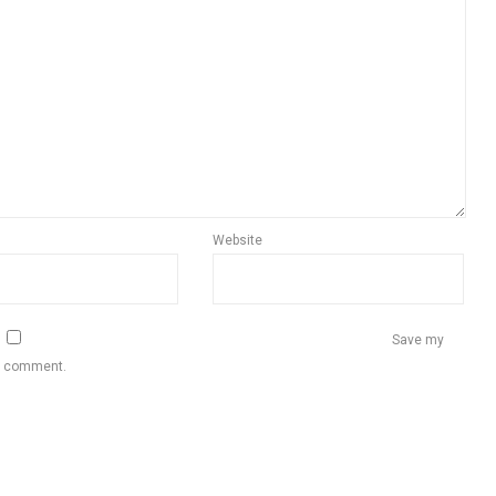
Website
Save my
 I comment.