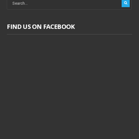
FIND US ON FACEBOOK