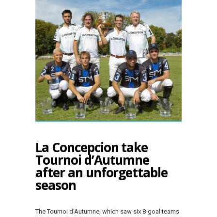
La Concepcion take
Tournoi d’Autumne
after an unforgettable
season
The Tournoi d’Autumne, which saw six 8-goal teams