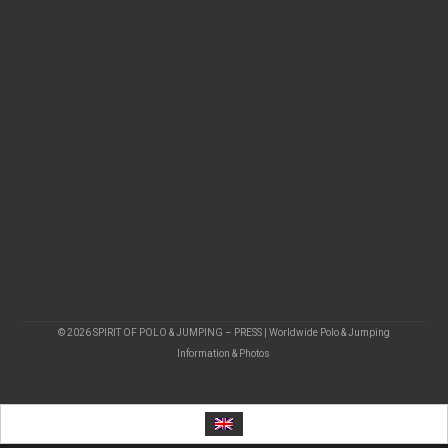
© 2026 SPIRIT OF POLO & JUMPING – PRESS | Worldwide Polo & Jumping
Information & Photos