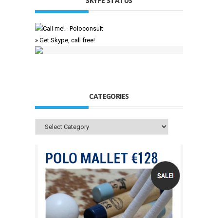
SKYPE STATUS
» Get Skype, call free!
CATEGORIES
Categories