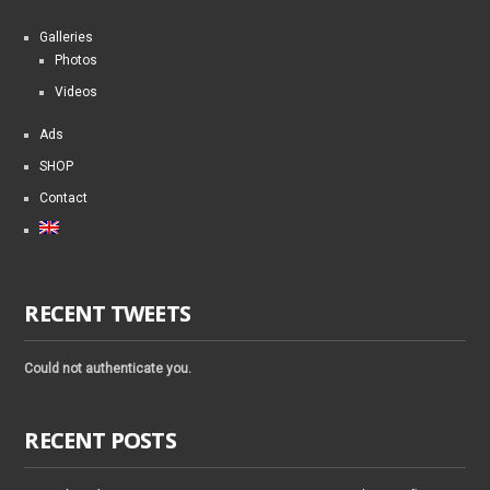
Galleries
Photos
Videos
Ads
SHOP
Contact
RECENT TWEETS
Could not authenticate you.
RECENT POSTS