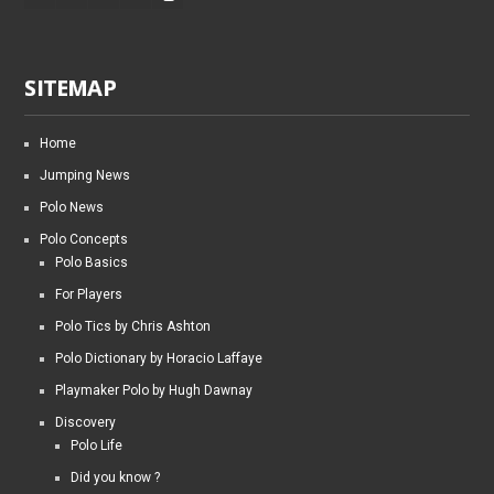
SITEMAP
Home
Jumping News
Polo News
Polo Concepts
Polo Basics
For Players
Polo Tics by Chris Ashton
Polo Dictionary by Horacio Laffaye
Playmaker Polo by Hugh Dawnay
Discovery
Polo Life
Did you know ?