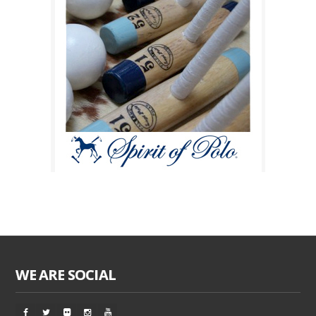
WE ARE SOCIAL