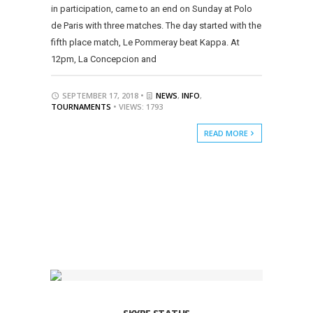
in participation, came to an end on Sunday at Polo
de Paris with three matches. The day started with the
fifth place match, Le Pommeray beat Kappa. At
12pm, La Concepcion and
SEPTEMBER 17, 2018 •
NEWS
,
INFO
,
TOURNAMENTS
• VIEWS: 1793
READ MORE