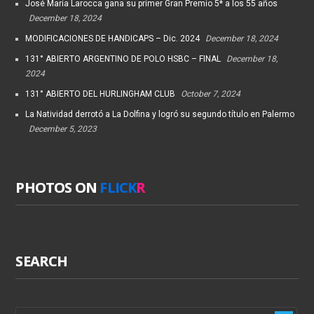
José María Larocca gana su primer Gran Premio 5* a los 55 años
December 18, 2024
MODIFICACIONES DE HANDICAPS – Dic. 2024
December 18, 2024
131° ABIERTO ARGENTINO DE POLO HSBC – FINAL
December 18,
2024
131° ABIERTO DEL HURLINGHAM CLUB
October 7, 2024
La Natividad derrotó a La Dolfina y logró su segundo título en Palermo
December 5, 2023
PHOTOS ON
FLICK
R
SEARCH