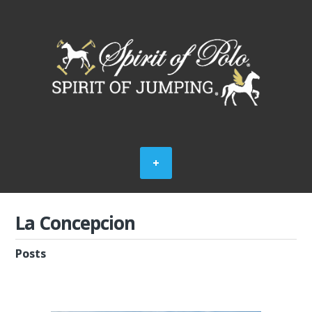
La Concepcion
Posts