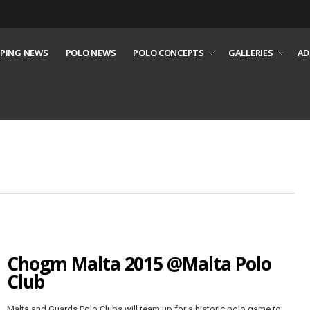
PING NEWS
POLO NEWS
POLO CONCEPTS
GALLERIES
AD
Chogm Malta 2015 @Malta Polo
Club
Malta and Guards Polo Clubs will team up for a historic polo game to