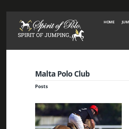
HOME
JUM
Malta Polo Club
Posts