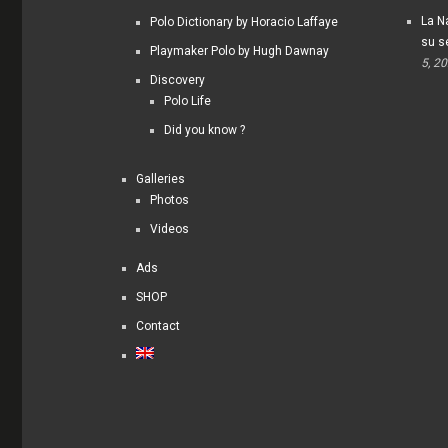
La Na
Polo Dictionary by Horacio Laffaye
su s
Playmaker Polo by Hugh Dawnay
5, 2
Discovery
Polo Life
Did you know ?
Galleries
Photos
Videos
Ads
SHOP
Contact