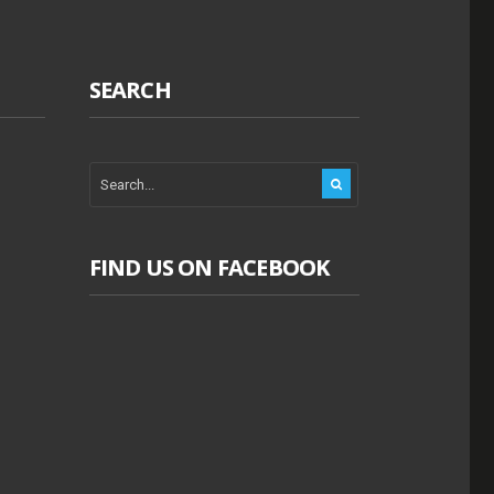
SEARCH
FIND US ON FACEBOOK