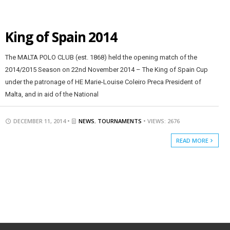
King of Spain 2014
The MALTA POLO CLUB (est. 1868) held the opening match of the
2014/2015 Season on 22nd November 2014 – The King of Spain Cup
under the patronage of HE Marie-Louise Coleiro Preca President of
Malta, and in aid of the National
DECEMBER 11, 2014 •
NEWS
,
TOURNAMENTS
• VIEWS: 2676
READ MORE