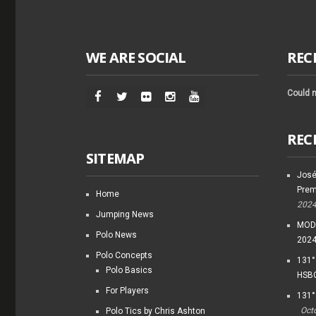
WE ARE SOCIAL
REC
Could n
REC
SITEMAP
José
Prem
Home
202
Jumping News
MODI
Polo News
202
Polo Concepts
131°
Polo Basics
HSBC
For Players
131°
Oct
Polo Tics by Chris Ashton