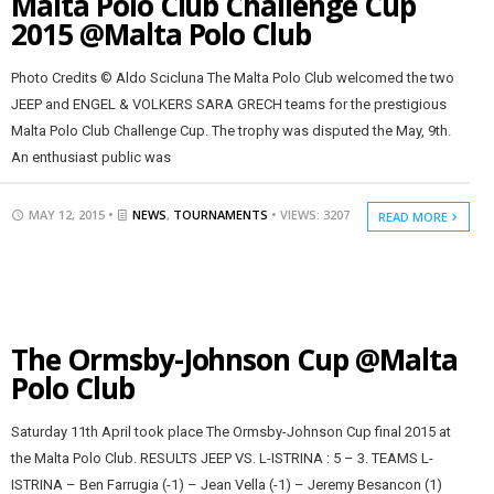
Malta Polo Club Challenge Cup
2015 @Malta Polo Club
Photo Credits © Aldo Scicluna The Malta Polo Club welcomed the two
JEEP and ENGEL & VOLKERS SARA GRECH teams for the prestigious
Malta Polo Club Challenge Cup. The trophy was disputed the May, 9th.
An enthusiast public was
MAY 12, 2015 •
NEWS
,
TOURNAMENTS
• VIEWS: 3207
READ MORE
The Ormsby-Johnson Cup @Malta
Polo Club
Saturday 11th April took place The Ormsby-Johnson Cup final 2015 at
the Malta Polo Club. RESULTS JEEP VS. L-ISTRINA : 5 – 3. TEAMS L-
ISTRINA – Ben Farrugia (-1) – Jean Vella (-1) – Jeremy Besancon (1)