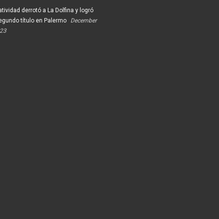
tividad derrotó a La Dolfina y logró
egundo título en Palermo
December
023