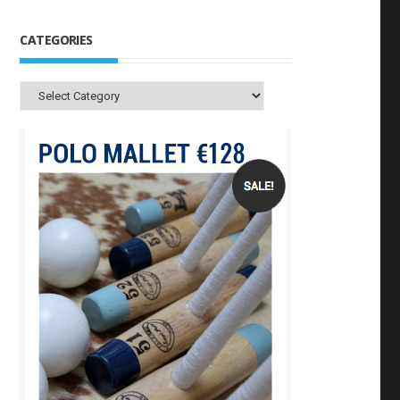
CATEGORIES
Categories