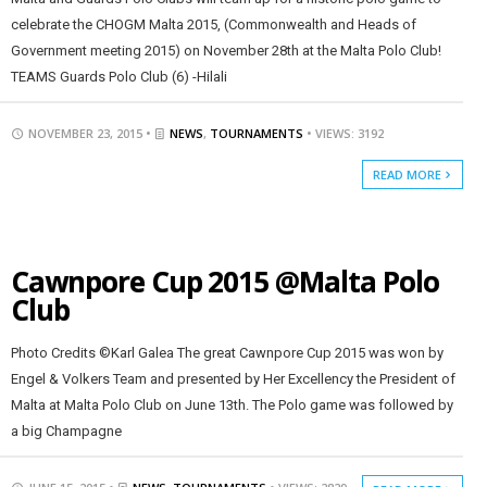
celebrate the CHOGM Malta 2015, (Commonwealth and Heads of
Government meeting 2015) on November 28th at the Malta Polo Club!
TEAMS Guards Polo Club (6) -Hilali
NOVEMBER 23, 2015 •
NEWS
,
TOURNAMENTS
• VIEWS: 3192
READ MORE
Cawnpore Cup 2015 @Malta Polo
Club
Photo Credits ©Karl Galea The great Cawnpore Cup 2015 was won by
Engel & Volkers Team and presented by Her Excellency the President of
Malta at Malta Polo Club on June 13th. The Polo game was followed by
a big Champagne