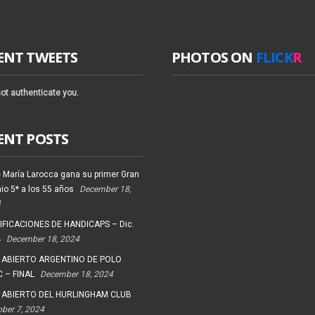
ENT TWEETS
PHOTOS ON
FLICK
R
ot authenticate you.
ENT POSTS
 María Larocca gana su primer Gran
io 5* a los 55 años
December 18,
4
FICACIONES DE HANDICAPS – Dic.
4
December 18, 2024
 ABIERTO ARGENTINO DE POLO
 – FINAL
December 18, 2024
 ABIERTO DEL HURLINGHAM CLUB
ober 7, 2024