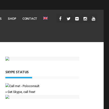
S
SHOP
CONTACT
SKYPE STATUS
» Get Skype, call free!