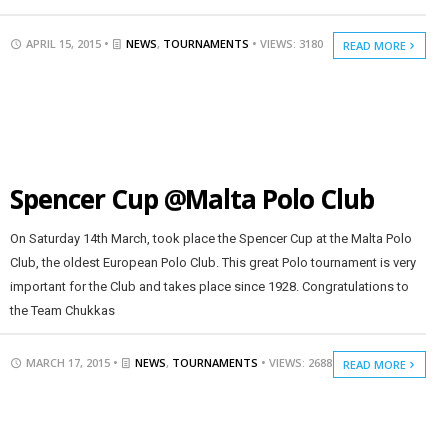
APRIL 15, 2015 •
NEWS
,
TOURNAMENTS
• VIEWS: 3180
READ MORE
Spencer Cup @Malta Polo Club
On Saturday 14th March, took place the Spencer Cup at the Malta Polo
Club, the oldest European Polo Club. This great Polo tournament is very
important for the Club and takes place since 1928. Congratulations to
the Team Chukkas
MARCH 17, 2015 •
NEWS
,
TOURNAMENTS
• VIEWS: 2688
READ MORE