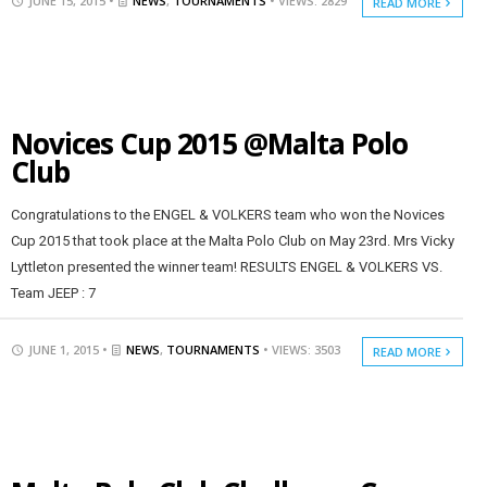
JUNE 15, 2015 •
NEWS
,
TOURNAMENTS
• VIEWS: 2829
READ MORE
Novices Cup 2015 @Malta Polo
Club
Congratulations to the ENGEL & VOLKERS team who won the Novices
Cup 2015 that took place at the Malta Polo Club on May 23rd. Mrs Vicky
Lyttleton presented the winner team! RESULTS ENGEL & VOLKERS VS.
Team JEEP : 7
JUNE 1, 2015 •
NEWS
,
TOURNAMENTS
• VIEWS: 3503
READ MORE