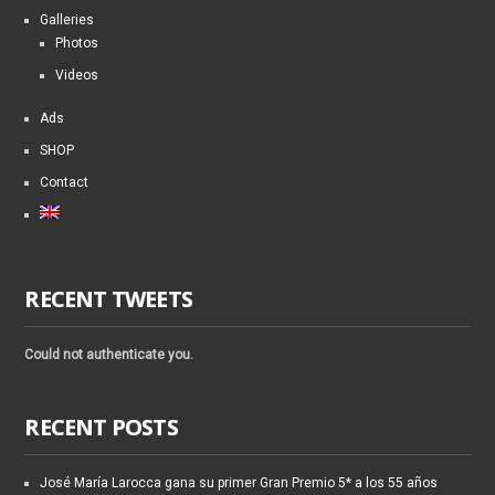
Galleries
Photos
Videos
Ads
SHOP
Contact
RECENT TWEETS
Could not authenticate you.
RECENT POSTS
José María Larocca gana su primer Gran Premio 5* a los 55 años