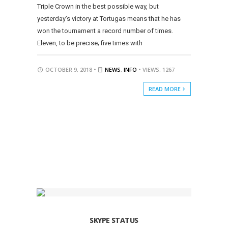
Triple Crown in the best possible way, but
yesterday’s victory at Tortugas means that he has
won the tournament a record number of times.
Eleven, to be precise; five times with
OCTOBER 9, 2018 •
NEWS
,
INFO
• VIEWS: 1267
READ MORE
SKYPE STATUS