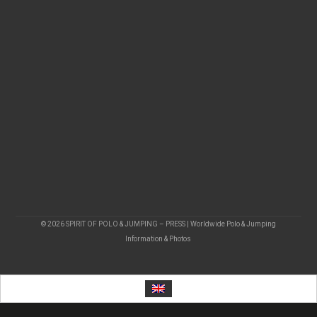
© 2026 SPIRIT OF POLO & JUMPING – PRESS | Worldwide Polo & Jumping
Information & Photos