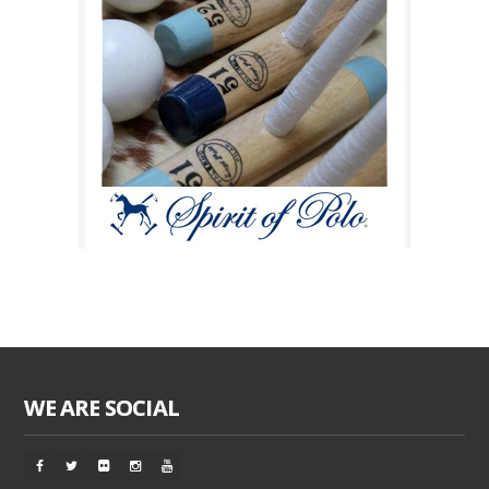
WE ARE SOCIAL