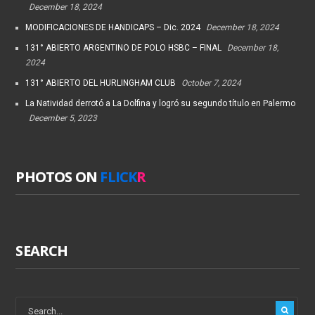
December 18, 2024
MODIFICACIONES DE HANDICAPS – Dic. 2024
December 18, 2024
131° ABIERTO ARGENTINO DE POLO HSBC – FINAL
December 18,
2024
131° ABIERTO DEL HURLINGHAM CLUB
October 7, 2024
La Natividad derrotó a La Dolfina y logró su segundo título en Palermo
December 5, 2023
PHOTOS ON
FLICK
R
SEARCH