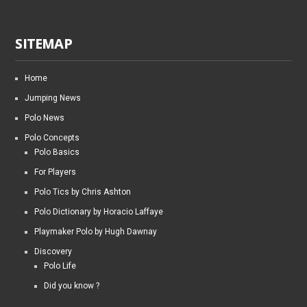
SITEMAP
Home
Jumping News
Polo News
Polo Concepts
Polo Basics
For Players
Polo Tics by Chris Ashton
Polo Dictionary by Horacio Laffaye
Playmaker Polo by Hugh Dawnay
Discovery
Polo Life
Did you know ?