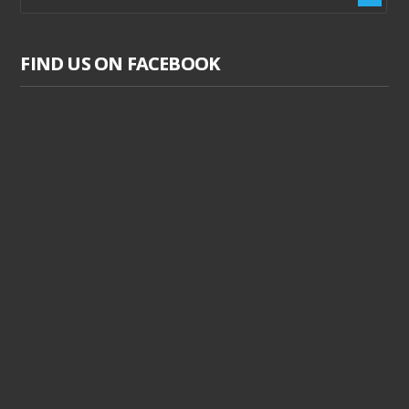
FIND US ON FACEBOOK