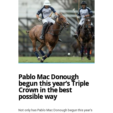
Pablo Mac Donough
begun this year’s Triple
Crown in the best
possible way
Not only has Pablo Mac Donough begun this year’s