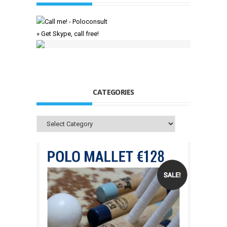
» Get Skype, call free!
CATEGORIES
Categories