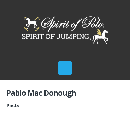
Pablo Mac Donough
Posts