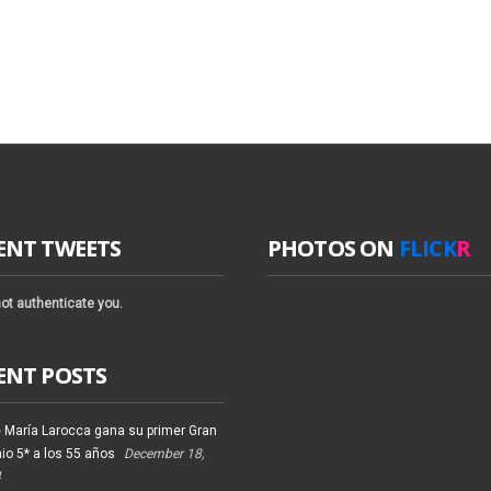
ENT TWEETS
PHOTOS ON
FLICK
R
ot authenticate you.
ENT POSTS
 María Larocca gana su primer Gran
io 5* a los 55 años
December 18,
4