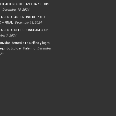
FICACIONES DE HANDICAPS – Dic.
4
December 18, 2024
 ABIERTO ARGENTINO DE POLO
 – FINAL
December 18, 2024
 ABIERTO DEL HURLINGHAM CLUB
ober 7, 2024
tividad derrotó a La Dolfina y logró
egundo título en Palermo
December
023