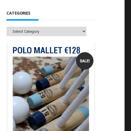
CATEGORIES
Categories