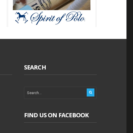
SEARCH
FIND US ON FACEBOOK