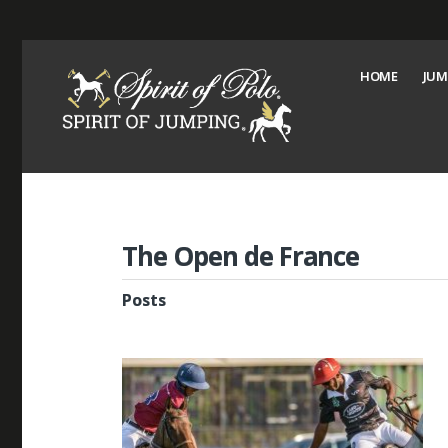
HOME
JUM
The Open de France
Posts