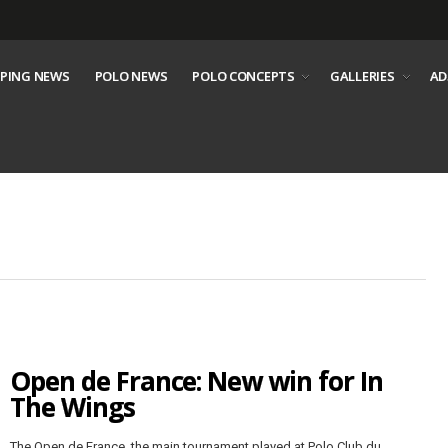
PING NEWS
POLO NEWS
POLO CONCEPTS
GALLERIES
AD
Open de France: New win for In
The Wings
The Open de France, the main tournament played at Polo Club du