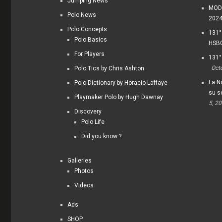
Jumping News
MODI
Polo News
202
Polo Concepts
131°
Polo Basics
HSBC
For Players
131°
Oct
Polo Tics by Chris Ashton
La Na
Polo Dictionary by Horacio Laffaye
su s
Playmaker Polo by Hugh Dawnay
5, 2
Discovery
Polo Life
Did you know ?
Galleries
Photos
Videos
Ads
SHOP