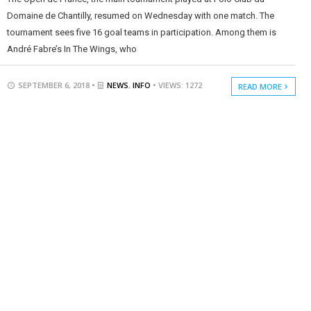
Domaine de Chantilly, resumed on Wednesday with one match. The
tournament sees five 16 goal teams in participation. Among them is
André Fabre’s In The Wings, who
SEPTEMBER 6, 2018 •
NEWS
,
INFO
• VIEWS: 1272
READ MORE