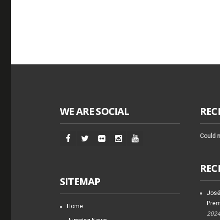
WE ARE SOCIAL
REC
Could n
REC
SITEMAP
José
Prem
Home
202