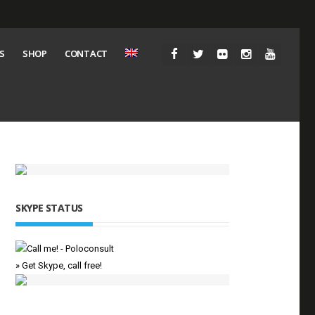
S
SHOP
CONTACT
SKYPE STATUS
» Get Skype, call free!