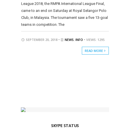
League 2018, the RMPA International League Final,
came to an end on Saturday at Royal Selangor Polo
Club, in Malaysia. The tournament saw a five 13-goal
teams in competition. The
SEPTEMBER 20, 2018 •
NEWS
,
INFO
• VIEWS: 1295
READ MORE
SKYPE STATUS