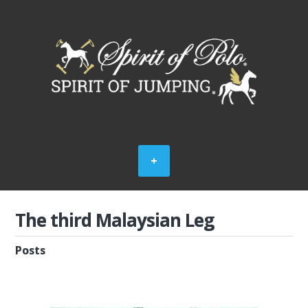
The third Malaysian Leg
Posts