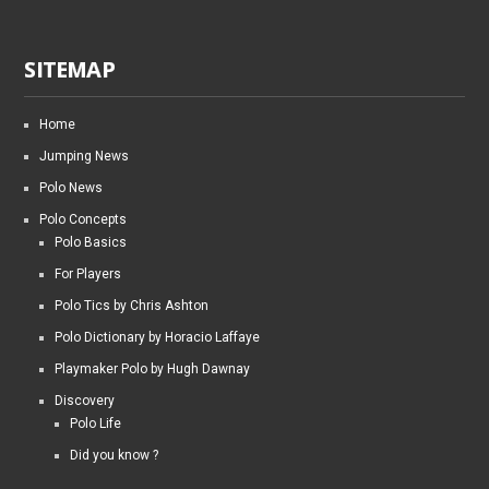
SITEMAP
Home
Jumping News
Polo News
Polo Concepts
Polo Basics
For Players
Polo Tics by Chris Ashton
Polo Dictionary by Horacio Laffaye
Playmaker Polo by Hugh Dawnay
Discovery
Polo Life
Did you know ?