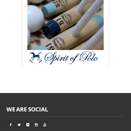
WE ARE SOCIAL