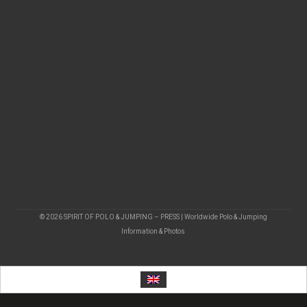
© 2026 SPIRIT OF POLO & JUMPING – PRESS | Worldwide Polo & Jumping
Information & Photos