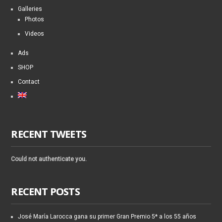
Galleries
Photos
Videos
Ads
SHOP
Contact
RECENT TWEETS
Could not authenticate you.
RECENT POSTS
José María Larocca gana su primer Gran Premio 5* a los 55 años