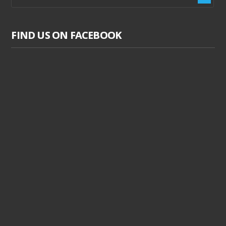
FIND US ON FACEBOOK