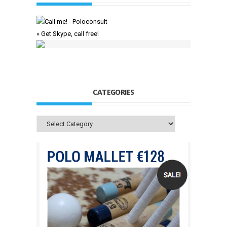
» Get Skype, call free!
CATEGORIES
Categories