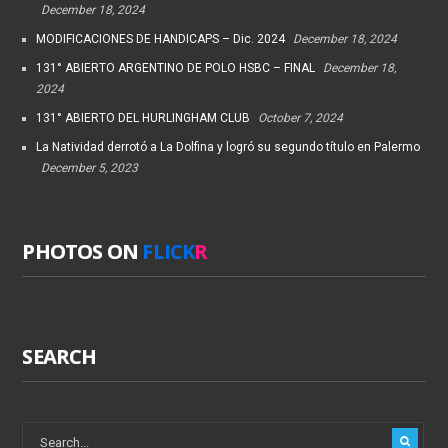
December 18, 2024
MODIFICACIONES DE HANDICAPS – Dic. 2024
December 18, 2024
131° ABIERTO ARGENTINO DE POLO HSBC – FINAL
December 18,
2024
131° ABIERTO DEL HURLINGHAM CLUB
October 7, 2024
La Natividad derrotó a La Dolfina y logró su segundo título en Palermo
December 5, 2023
PHOTOS ON
FLICK
R
SEARCH