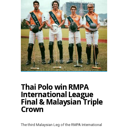
Thai Polo win RMPA
International League
Final & Malaysian Triple
Crown
The third Malaysian Leg of the RMPA International