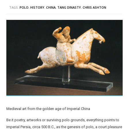
TAGS:
POLO
,
HISTORY
,
CHINA
,
TANG DINASTY
,
CHRIS ASHTON
Medieval art from the golden age of Imperial China
Be it poetry, artworks or surviving polo grounds, everything points to
imperial Persia, circa 500 B.C., as the genesis of polo, a court pleasure