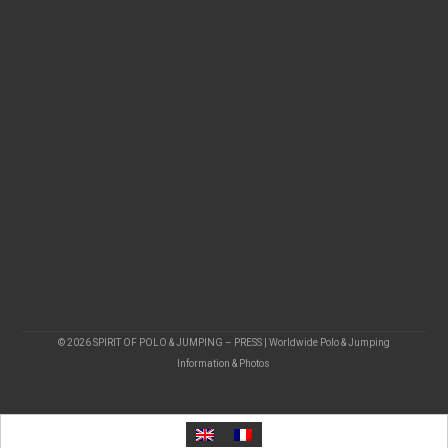
© 2026 SPIRIT OF POLO & JUMPING – PRESS | Worldwide Polo & Jumping
Information & Photos