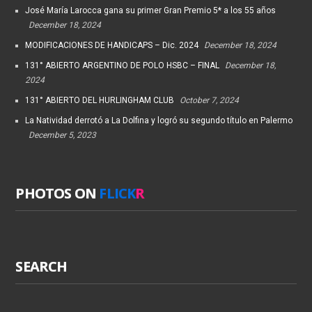
José María Larocca gana su primer Gran Premio 5* a los 55 años
December 18, 2024
MODIFICACIONES DE HANDICAPS – Dic. 2024
December 18, 2024
131° ABIERTO ARGENTINO DE POLO HSBC – FINAL
December 18,
2024
131° ABIERTO DEL HURLINGHAM CLUB
October 7, 2024
La Natividad derrotó a La Dolfina y logró su segundo título en Palermo
December 5, 2023
PHOTOS ON
FLICK
R
SEARCH