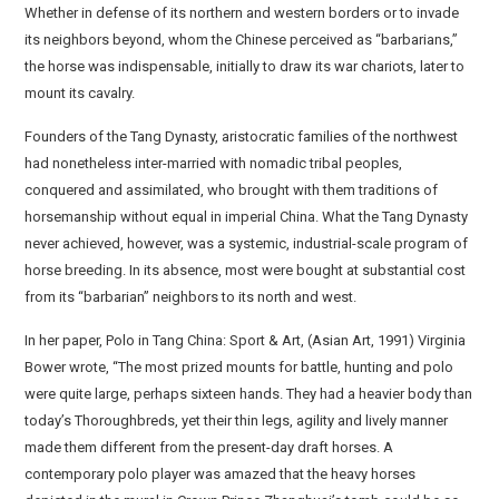
Whether in defense of its northern and western borders or to invade
its neighbors beyond, whom the Chinese perceived as “barbarians,”
the horse was indispensable, initially to draw its war chariots, later to
mount its cavalry.
Founders of the Tang Dynasty, aristocratic families of the northwest
had nonetheless inter-married with nomadic tribal peoples,
conquered and assimilated, who brought with them traditions of
horsemanship without equal in imperial China. What the Tang Dynasty
never achieved, however, was a systemic, industrial-scale program of
horse breeding. In its absence, most were bought at substantial cost
from its “barbarian” neighbors to its north and west.
In her paper, Polo in Tang China: Sport & Art, (Asian Art, 1991) Virginia
Bower wrote, “The most prized mounts for battle, hunting and polo
were quite large, perhaps sixteen hands. They had a heavier body than
today’s Thoroughbreds, yet their thin legs, agility and lively manner
made them different from the present-day draft horses. A
contemporary polo player was amazed that the heavy horses