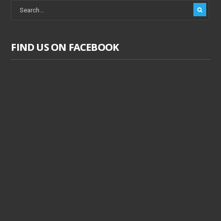
FIND US ON FACEBOOK