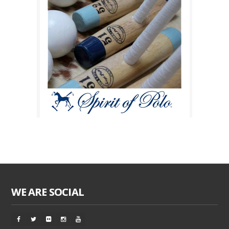
WE ARE SOCIAL