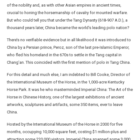
of the nobility and, as with other Asian empires in ancient times,
crucial to honing the horsemanship of cavalry for mounted warfare.
But who could tell you that under the Tang Dynasty (618-907 A.D.), a
thousand years later, China became the world’s leading polo nation?
There’s no verifiable evidence but in all likelihood it was introduced to
China by a Persian prince, Peroz, son of the last pre-Islamic Emperor,
who fled his homeland in the 670s to settle in the Tang capital in
Chang’an. This coincided with the first mention of polo in Tang China.
For this detail and much else, I am indebted to Bill Cooke, Director of
the International Museum of the Horse, in the 1,000-acre Kentucky
Horse Park. It was he who masterminded Imperial China: The Art of the
Horse in Chinese History, one of the largest exhibitions of ancient
artworks, sculptures and artifacts, some 350 items, ever to leave
China.
Hosted by the International Museum of the Horse in 2000 for five
months, occupying 10,000 square feet, costing $1 million-plus and
attracting some 220,000 visitors, Imperial China spanned some 3,000