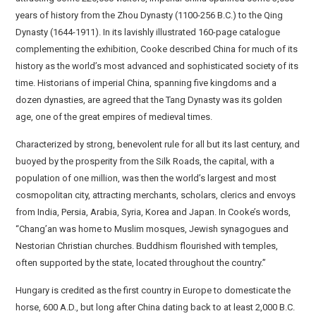
years of history from the Zhou Dynasty (1100-256 B.C.) to the Qing
Dynasty (1644-1911). In its lavishly illustrated 160-page catalogue
complementing the exhibition, Cooke described China for much of its
history as the world’s most advanced and sophisticated society of its
time. Historians of imperial China, spanning five kingdoms and a
dozen dynasties, are agreed that the Tang Dynasty was its golden
age, one of the great empires of medieval times.
Characterized by strong, benevolent rule for all but its last century, and
buoyed by the prosperity from the Silk Roads, the capital, with a
population of one million, was then the world’s largest and most
cosmopolitan city, attracting merchants, scholars, clerics and envoys
from India, Persia, Arabia, Syria, Korea and Japan. In Cooke’s words,
“Chang’an was home to Muslim mosques, Jewish synagogues and
Nestorian Christian churches. Buddhism flourished with temples,
often supported by the state, located throughout the country.”
Hungary is credited as the first country in Europe to domesticate the
horse, 600 A.D., but long after China dating back to at least 2,000 B.C.