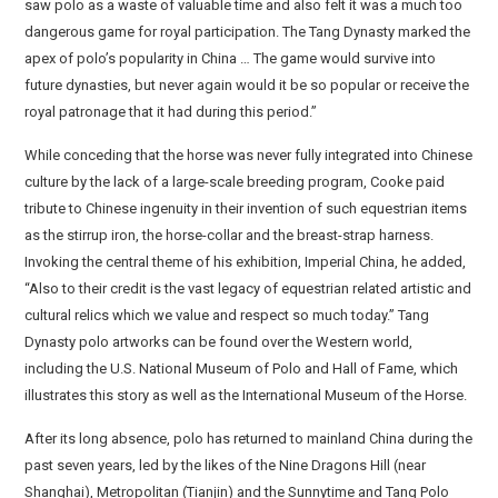
saw polo as a waste of valuable time and also felt it was a much too
dangerous game for royal participation. The Tang Dynasty marked the
apex of polo’s popularity in China … The game would survive into
future dynasties, but never again would it be so popular or receive the
royal patronage that it had during this period.”
While conceding that the horse was never fully integrated into Chinese
culture by the lack of a large-scale breeding program, Cooke paid
tribute to Chinese ingenuity in their invention of such equestrian items
as the stirrup iron, the horse-collar and the breast-strap harness.
Invoking the central theme of his exhibition, Imperial China, he added,
“Also to their credit is the vast legacy of equestrian related artistic and
cultural relics which we value and respect so much today.” Tang
Dynasty polo artworks can be found over the Western world,
including the U.S. National Museum of Polo and Hall of Fame, which
illustrates this story as well as the International Museum of the Horse.
After its long absence, polo has returned to mainland China during the
past seven years, led by the likes of the Nine Dragons Hill (near
Shanghai), Metropolitan (Tianjin) and the Sunnytime and Tang Polo