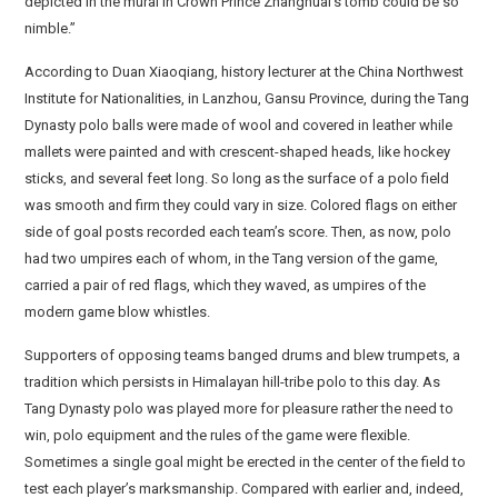
depicted in the mural in Crown Prince Zhanghuai’s tomb could be so
nimble.”
According to Duan Xiaoqiang, history lecturer at the China Northwest
Institute for Nationalities, in Lanzhou, Gansu Province, during the Tang
Dynasty polo balls were made of wool and covered in leather while
mallets were painted and with crescent-shaped heads, like hockey
sticks, and several feet long. So long as the surface of a polo field
was smooth and firm they could vary in size. Colored flags on either
side of goal posts recorded each team’s score. Then, as now, polo
had two umpires each of whom, in the Tang version of the game,
carried a pair of red flags, which they waved, as umpires of the
modern game blow whistles.
Supporters of opposing teams banged drums and blew trumpets, a
tradition which persists in Himalayan hill-tribe polo to this day. As
Tang Dynasty polo was played more for pleasure rather the need to
win, polo equipment and the rules of the game were flexible.
Sometimes a single goal might be erected in the center of the field to
test each player’s marksmanship. Compared with earlier and, indeed,