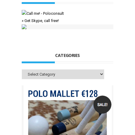
» Get Skype, call free!
CATEGORIES
Categories