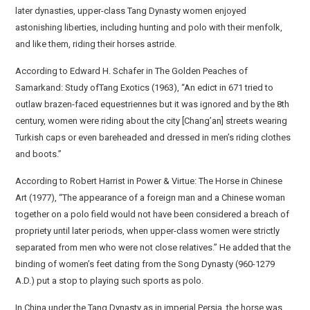
later dynasties, upper-class Tang Dynasty women enjoyed
astonishing liberties, including hunting and polo with their menfolk,
and like them, riding their horses astride.
According to Edward H. Schafer in The Golden Peaches of
Samarkand: Study ofTang Exotics (1963), “An edict in 671 tried to
outlaw brazen-faced equestriennes but it was ignored and by the 8th
century, women were riding about the city [Chang’an] streets wearing
Turkish caps or even bareheaded and dressed in men’s riding clothes
and boots.”
According to Robert Harrist in Power & Virtue: The Horse in Chinese
Art (1977), “The appearance of a foreign man and a Chinese woman
together on a polo field would not have been considered a breach of
propriety until later periods, when upper-class women were strictly
separated from men who were not close relatives.” He added that the
binding of women’s feet dating from the Song Dynasty (960-1279
A.D.) put a stop to playing such sports as polo.
In China under the Tang Dynasty as in imperial Persia, the horse was