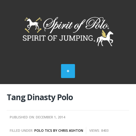
Tang Dinasty Polo
PUBLISHED ON: DECEMBER 1, 2014
FILLED UNDER:
POLO TICS BY CHRIS ASHTON
VIEWS: 8403