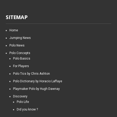
SITEMAP
Home
Jumping News
Polo News
Polo Concepts
Polo Basics
For Players
Polo Tics by Chris Ashton
Polo Dictionary by Horacio Laffaye
Playmaker Polo by Hugh Dawnay
Discovery
Polo Life
Did you know ?