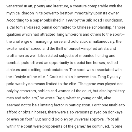
venerated in art, poetry and literature, a creature comparable with the
mythical dragon in its power to bestow immortality upon its owner.
According to a paper published in 1997 by the Silk Road Foundation,
a Californian-based journal committed to Chinese scholarship, “Those
qualities which had attracted Tang Emperors and others to the sport—
the challenge of managing horse and polo stick simultaneously; the
excitement of speed and the thrill of pursuit—inspired artists and
craftsmen as well. Like related subjects of mounted hunting and
combat, polo offered an opportunity to depict fine horses, skilled
athletes and exciting confrontations. The sport was associated with
the lifestyle of the elite…” Cooke insists, however, that Tang Dynasty
polo was by no means limited to the elite. “The game was played not
only by emperors, nobles and women of the court, but also by military
men and scholars,” he wrote. “Age, whether young or old, also
seemed not to be a limiting factor in participation. For those unable to
afford or obtain horses, there were also versions played on donkeys
or even on foot.” But nor did polo enjoy universal approval. “Not all
within the court were proponents of the game,” he continued. “Some