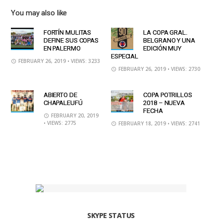
You may also like
FORTÍN MULITAS
LA COPA GRAL.
DEFINE SUS COPAS
BELGRANO Y UNA
EN PALERMO
EDICIÓN MUY
ESPECIAL
FEBRUARY 26, 2019
• VIEWS: 3233
FEBRUARY 26, 2019
• VIEWS: 2730
ABIERTO DE
COPA POTRILLOS
CHAPALEUFÚ
2018 – NUEVA
FECHA
FEBRUARY 20, 2019
• VIEWS: 2775
FEBRUARY 18, 2019
• VIEWS: 2741
SKYPE STATUS