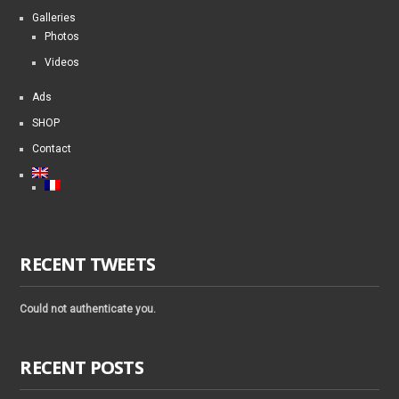
Galleries
Photos
Videos
Ads
SHOP
Contact
RECENT TWEETS
Could not authenticate you.
RECENT POSTS