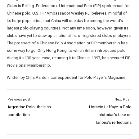
Clubs in Beijing. Federation of International Polo (FIP) spokesman for
Chinese polo, U.S. FIP Ambassador Wesley Ru, believes, mindful of
its huge population, that China will one day be among the world’s
largest polo-playing countries. Not any time soon, however, given its
clubs have yet to draw up a national list of registered clubs or players.
The prospect of a Chinese Polo Association or FIP membership has
some way to go. Only Hong Kong, to which Britain introduced polo
during its 100-year lease, returning it to China in 1997, has secured FIP
Provisional Membership.
Written by Chris Ashton, correspondent for Polo Player’s Magazine
Previous post:
Next Post:
Argentine Polo: the Irish
Horacio Laffaye: a Polo
contribution
historian’s take on
Tanoira’s reflections